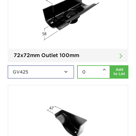
72x72mm Outlet 100mm
Add
to List