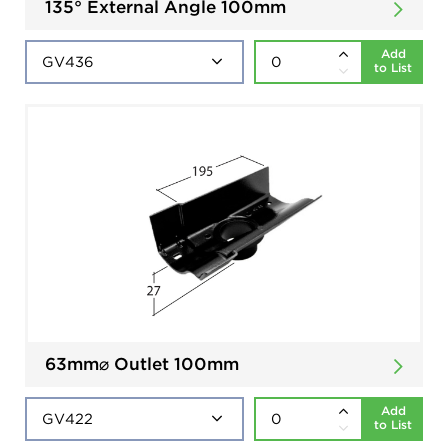
135° External Angle 100mm
Add
to List
63mm⌀ Outlet 100mm
Add
to List