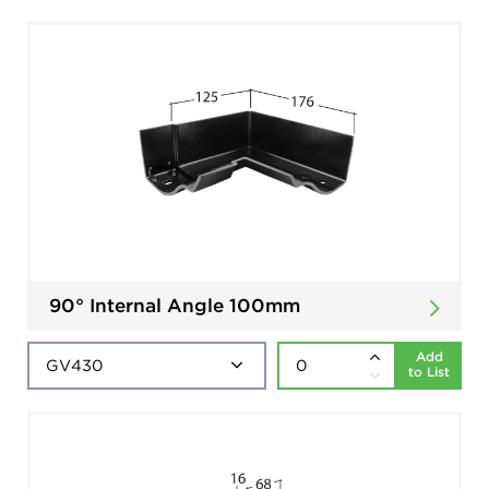
90° Internal Angle 100mm
Add
to List