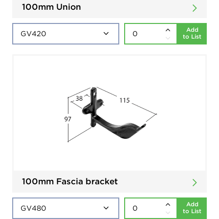
100mm Union
Add
to List
100mm Fascia bracket
Add
to List