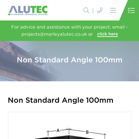
For advice and assistance with your project, email -
projects@marleyalutec.co.uk or
click here
Non Standard Angle 100mm
Non Standard Angle 100mm