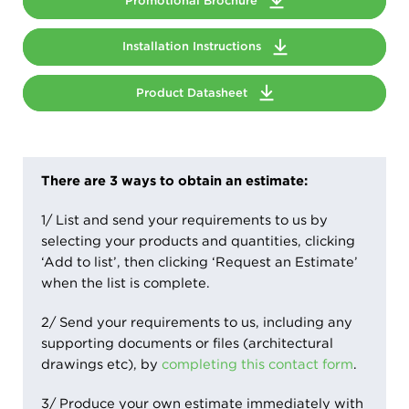
Promotional Brochure
Installation Instructions
Product Datasheet
There are 3 ways to obtain an estimate:
1/ List and send your requirements to us by
selecting your products and quantities, clicking
‘Add to list’, then clicking ‘Request an Estimate’
when the list is complete.
2/ Send your requirements to us, including any
supporting documents or files (architectural
drawings etc), by
completing this contact form
.
3/ Produce your own estimate immediately with