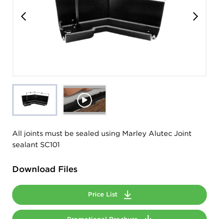
All joints must be sealed using Marley Alutec Joint
sealant SC101
Download Files
Price List