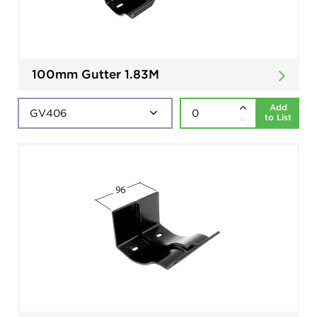
100mm Gutter 1.83M
Add
to List