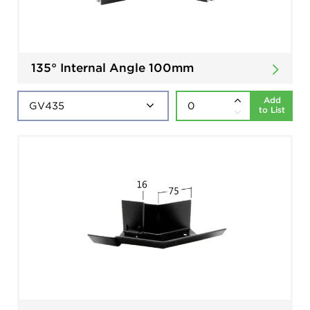
135° Internal Angle 100mm
Add
to List