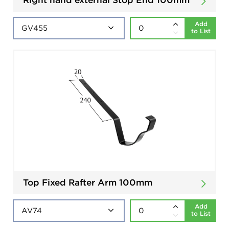
Add
to List
Top Fixed Rafter Arm 100mm
Add
to List