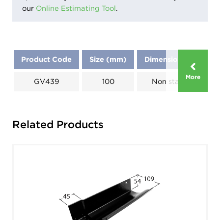
our
Online Estimating Tool
.
Product Code
Size (mm)
Dimensions (mm)
More
GV439
100
Non standard
Related Products