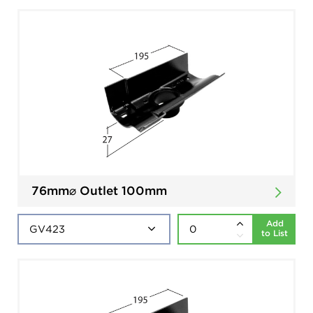
76mm⌀ Outlet 100mm
Add
to List