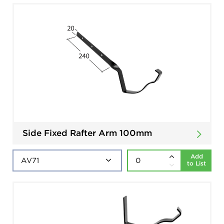
Side Fixed Rafter Arm 100mm
Add
to List