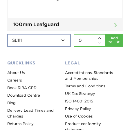
100mm Leafguard
Add
to List
QUICKLINKS
LEGAL
About Us
Accreditations, Standards
and Memberships
Careers
Terms and Conditions
Book RIBA CPD
UK Tax Strategy
Download Centre
ISO 14001:2015
Blog
Privacy Policy
Delivery Lead Times and
Charges
Use of Cookies
Returns Policy
Product conformity
statement