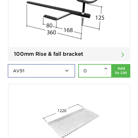
100mm Rise & fall bracket
Add
to List