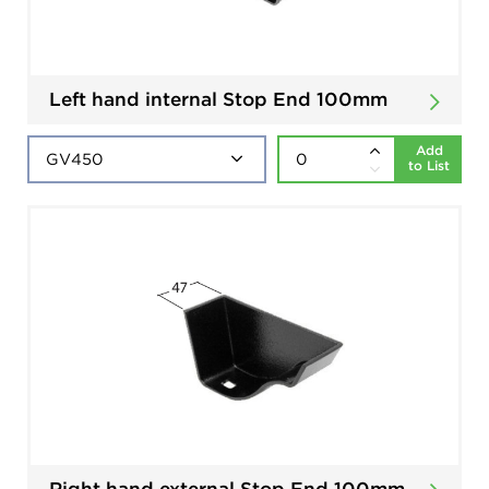
Left hand internal Stop End 100mm
Add
to List
Right hand external Stop End 100mm