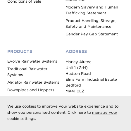
Conditions of Sale
Modern Slavery and Human
Trafficking Statement
Product Handling, Storage,
Safety and Maintenance
Gender Pay Gap Statement
PRODUCTS
ADDRESS
Evolve Rainwater Systems
Marley Alutec
Unit 1 (G-H)
Traditional Rainwater
Hudson Road
Systems
Elms Farm Industrial Estate
Aligator Rainwater Systems
Bedford
Downpipes and Hoppers
MK41 0LZ
Evoke Fascia, Soffit and
Coping
We use cookies to improve your website experience and to
Roof Outlet Systems
show you personalised content. Click here to
manage your
cookie settings
.
Sundries, Tools and
Accessories