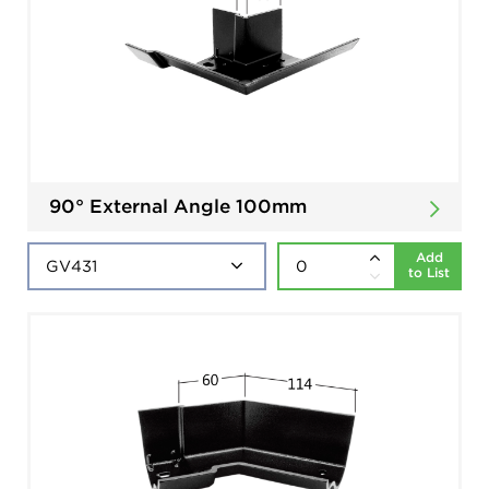
90° External Angle 100mm
Add
to List