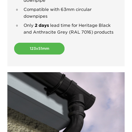
downpipe
Compatible with 63mm circular
downpipes
Only
2 days
lead time for Heritage Black
and Anthracite Grey (RAL 7016) products
123x51mm