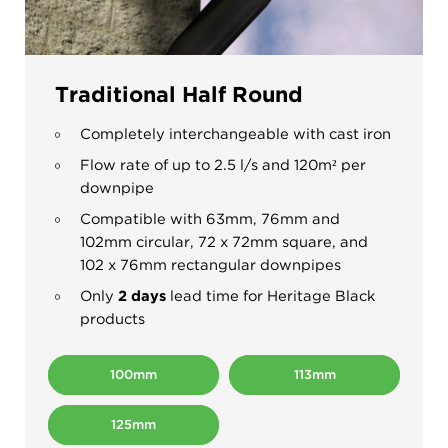
Traditional Half Round
Completely interchangeable with cast iron
Flow rate of up to 2.5 l/s and 120m
²
per
downpipe
Compatible with 63mm, 76mm and
102mm circular, 72 x 72mm square, and
102 x 76mm rectangular downpipes
Only
2 days
lead time for Heritage Black
products
100mm
113mm
125mm