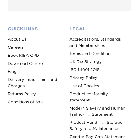
QUICKLINKS
LEGAL
About Us
Accreditations, Standards
and Memberships
Careers
Terms and Conditions
Book RIBA CPD
UK Tax Strategy
Download Centre
ISO 14001:2015
Blog
Privacy Policy
Delivery Lead Times and
Charges
Use of Cookies
Returns Policy
Product conformity
statement
Conditions of Sale
Modern Slavery and Human
Trafficking Statement
Product Handling, Storage,
Safety and Maintenance
Gender Pay Gap Statement