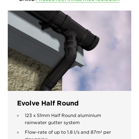
Evolve Half Round
123 x 51mm Half Round aluminium
rainwater gutter system
Flow-rate of up to 1.8 l/s and 87m
²
per