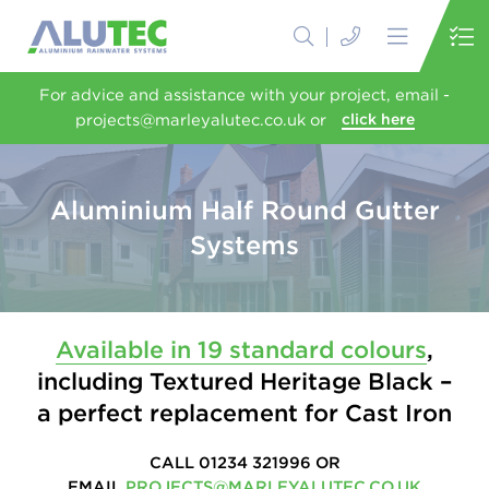
For advice and assistance with your project, email -
projects@marleyalutec.co.uk or
click here
Aluminium Half Round Gutter
Systems
Available in 19 standard colours
,
including Textured Heritage Black –
a perfect replacement for Cast Iron
CALL 01234 321996 OR
EMAIL
PROJECTS@MARLEYALUTEC.CO.UK