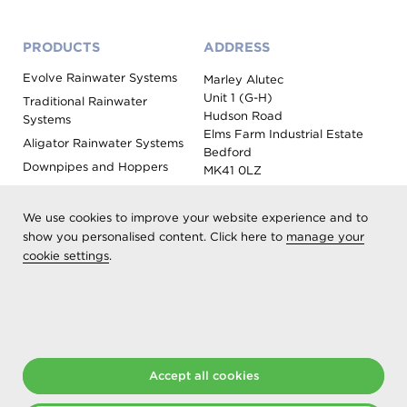
PRODUCTS
ADDRESS
Evolve Rainwater Systems
Marley Alutec
Unit 1 (G-H)
Traditional Rainwater
Hudson Road
Systems
Elms Farm Industrial Estate
Aligator Rainwater Systems
Bedford
Downpipes and Hoppers
MK41 0LZ
Evoke Fascia, Soffit and
Coping
We use cookies to improve your website experience and to
Roof Outlet Systems
show you personalised content. Click here to
manage your
cookie settings
.
Sundries, Tools and
Accessories
Product Colour Options
Registered as Aliaxis UK T/A Marley Alutec | © 2026 All rights
reserved
Accept all cookies