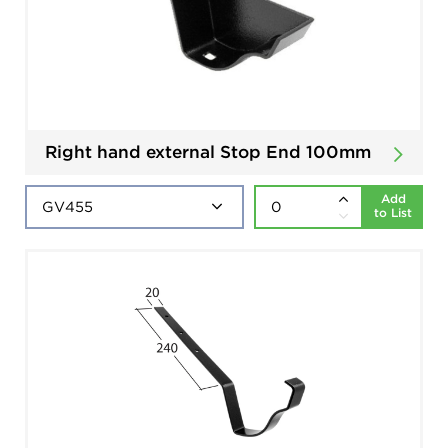
Right hand external Stop End 100mm
Add
to List