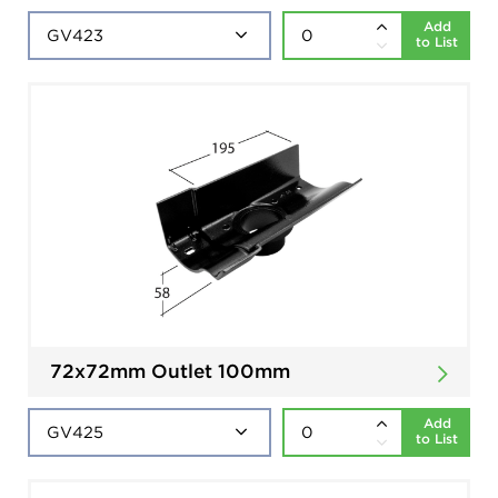
Add
to List
72x72mm Outlet 100mm
Add
to List