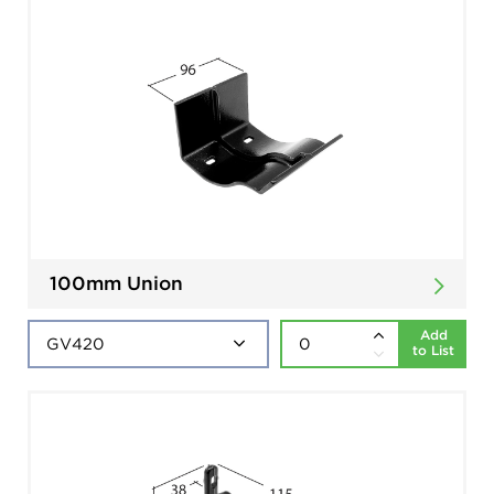
100mm Union
Add
to List