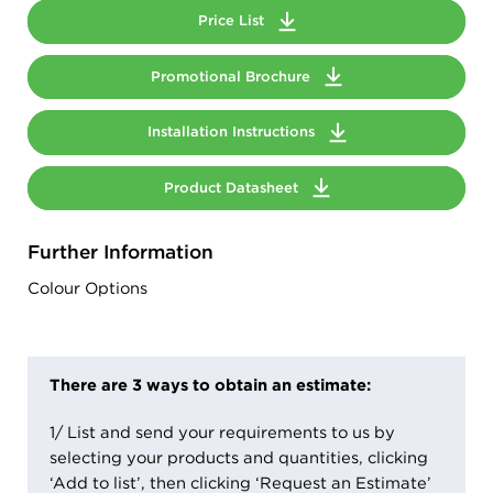
Price List
Promotional Brochure
Installation Instructions
Product Datasheet
Further Information
Colour Options
There are 3 ways to obtain an estimate:
1/ List and send your requirements to us by
selecting your products and quantities, clicking
‘Add to list’, then clicking ‘Request an Estimate’