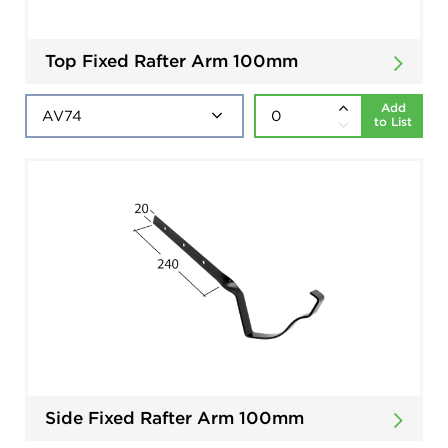
Top Fixed Rafter Arm 100mm
Add
to List
Side Fixed Rafter Arm 100mm