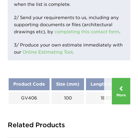
when the list is complete.
2/ Send your requirements to us, including any
supporting documents or files (architectural
drawings etc), by
completing this contact form
.
3/ Produce your own estimate immediately with
our
Online Estimating Tool
.
Product Code
Size (mm)
Length (mm)
Di
More
GV406
100
1830
Related Products