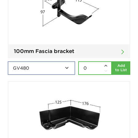
100mm Fascia bracket
Add
to List