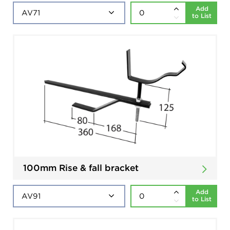
Add
to List
100mm Rise & fall bracket
Add
to List