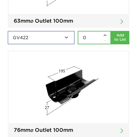
63mm⌀ Outlet 100mm
Add
to List
76mm⌀ Outlet 100mm