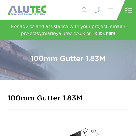
For advice and assistance with your project, email -
projects@marleyalutec.co.uk or
click here
100mm Gutter 1.83M
100mm Gutter 1.83M