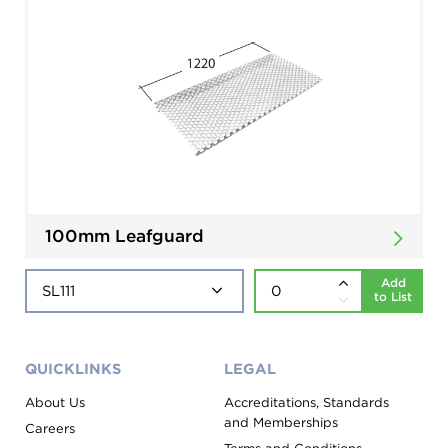
100mm Leafguard
Add
to List
QUICKLINKS
LEGAL
About Us
Accreditations, Standards
and Memberships
Careers