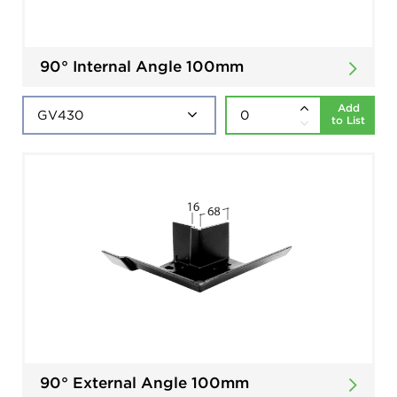
90° Internal Angle 100mm
Add
to List
90° External Angle 100mm