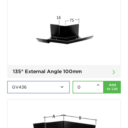
135° External Angle 100mm
Add
to List