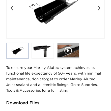
To ensure your Marley Alutec system achieves its
functional life expectancy of 50+ years, with minimal
maintenance, don't forget to order Marley Alutec
Joint sealant and austenitic fixings. Go to Sundries,
Tools & Accessories for a full listing
Download Files