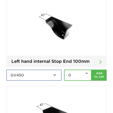
Left hand internal Stop End 100mm
Add
to List