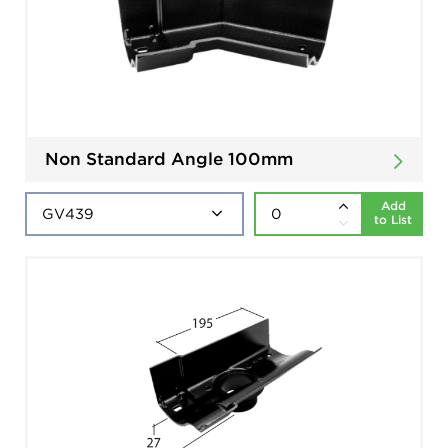
Non Standard Angle 100mm
Add
to List