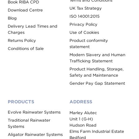
Terms and Conditions
Book RIBA CPD
UK Tax Strategy
Download Centre
ISO 14001:2015
Blog
Privacy Policy
Delivery Lead Times and
Charges
Use of Cookies
Returns Policy
Product conformity
statement
Conditions of Sale
Modern Slavery and Human
Trafficking Statement
Product Handling, Storage,
Safety and Maintenance
Gender Pay Gap Statement
PRODUCTS
ADDRESS
Evolve Rainwater Systems
Marley Alutec
Unit 1 (G-H)
Traditional Rainwater
Hudson Road
Systems
Elms Farm Industrial Estate
Aligator Rainwater Systems
Bedford