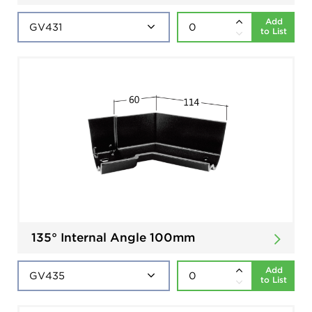
Add
to List
135° Internal Angle 100mm
Add
to List