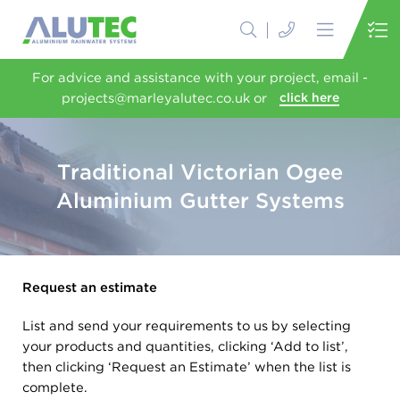
For advice and assistance with your project, email -
projects@marleyalutec.co.uk or
click here
Traditional Victorian Ogee
Aluminium Gutter Systems
Request an estimate
List and send your requirements to us by selecting
your products and quantities, clicking ‘Add to list’,
then clicking ‘Request an Estimate’ when the list is
complete.