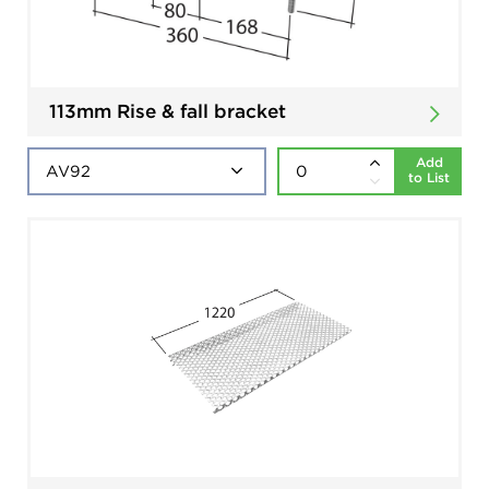
113mm Rise & fall bracket
Add
to List