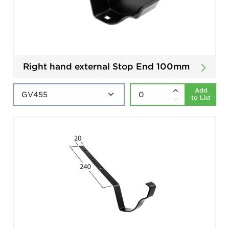
Right hand external Stop End 100mm
Add
to List