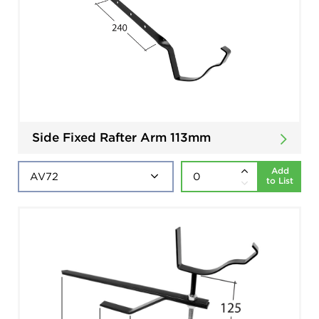
Side Fixed Rafter Arm 113mm
Add
to List