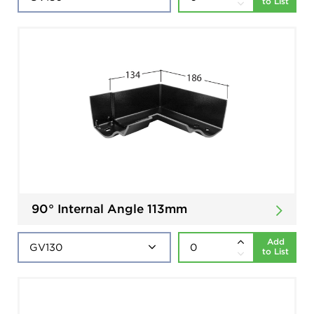
to List
90° Internal Angle 113mm
Add
to List