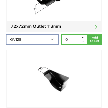
72x72mm Outlet 113mm
Add
to List