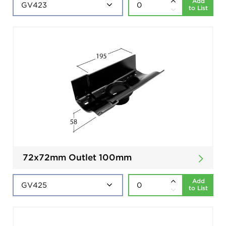
Add
to List
72x72mm Outlet 100mm
Add
to List