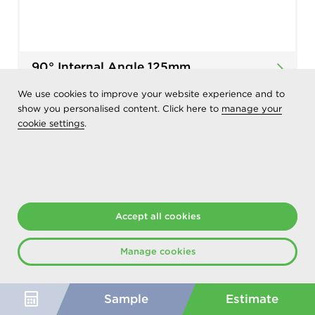
90° Internal Angle 125mm
We use cookies to improve your website experience and to
Add
show you personalised content. Click here to
manage your
to List
cookie settings
.
Accept all cookies
Manage cookies
Sample
Estimate