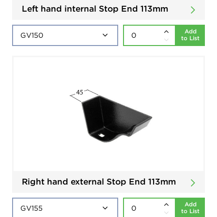
Left hand internal Stop End 113mm
Add
to List
Right hand external Stop End 113mm
Add
to List