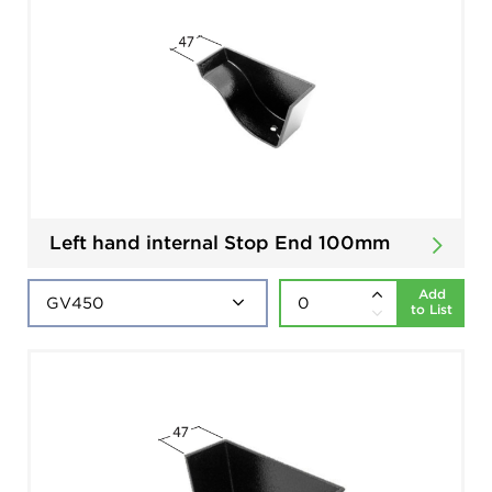
Left hand internal Stop End 100mm
Add
to List