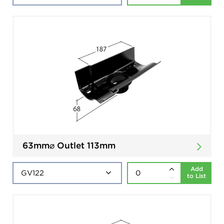
63mm⌀ Outlet 113mm
Add
to List