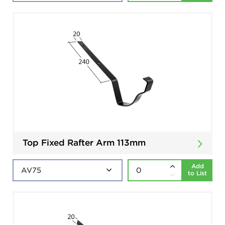
Top Fixed Rafter Arm 113mm
Add
to List