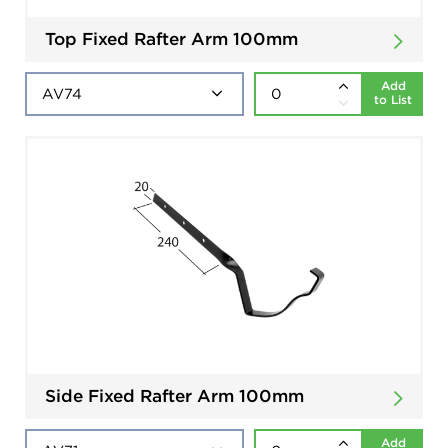
Top Fixed Rafter Arm 100mm
Add
to List
Side Fixed Rafter Arm 100mm
Add