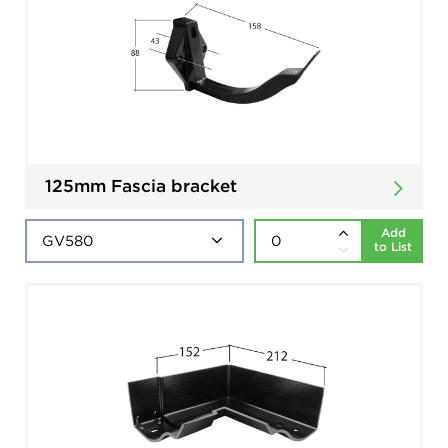
125mm Fascia bracket
Add
to List