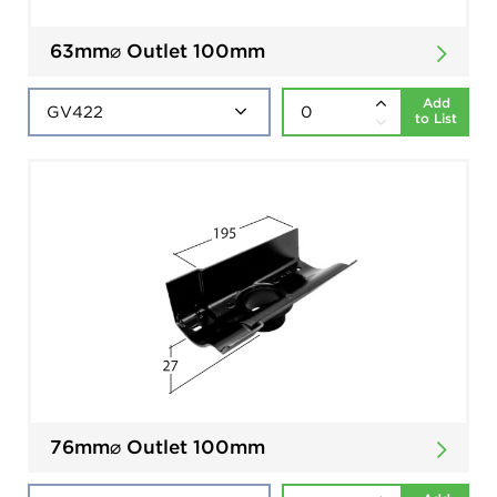
63mm⌀ Outlet 100mm
Add
to List
76mm⌀ Outlet 100mm