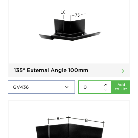
135° External Angle 100mm
Add
to List