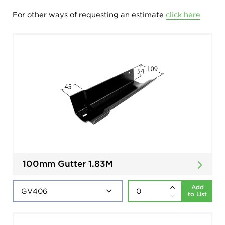
For other ways of requesting an estimate
click here
100mm Gutter 1.83M
Add
to List