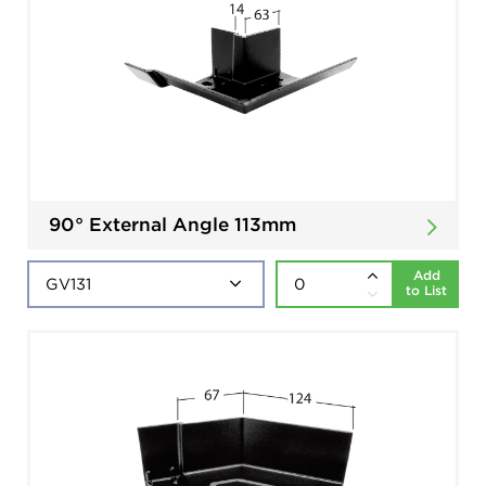
90° External Angle 113mm
Add
to List