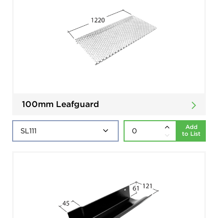
100mm Leafguard
Add
to List