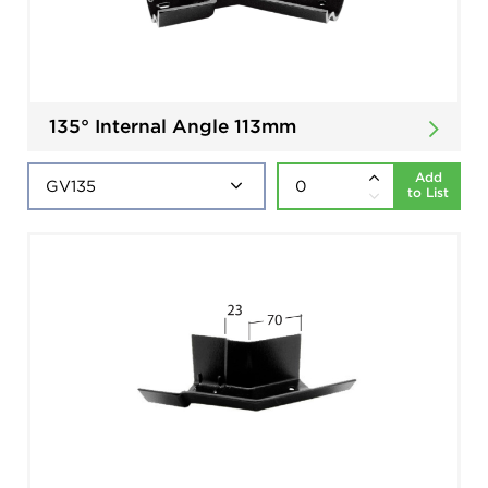
135° Internal Angle 113mm
Add
to List