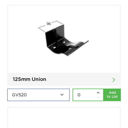
125mm Union
Add
to List