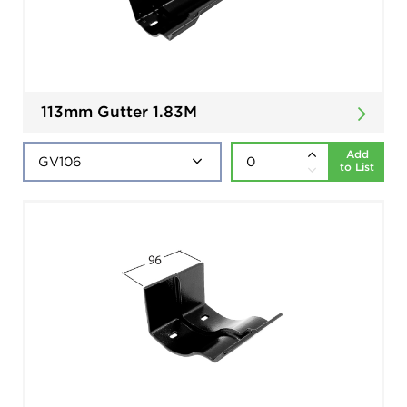
113mm Gutter 1.83M
Add
to List