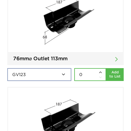
76mm⌀ Outlet 113mm
Add
to List