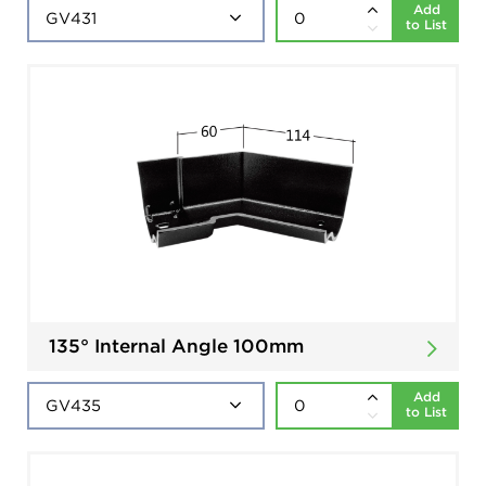
Add
to List
135° Internal Angle 100mm
Add
to List