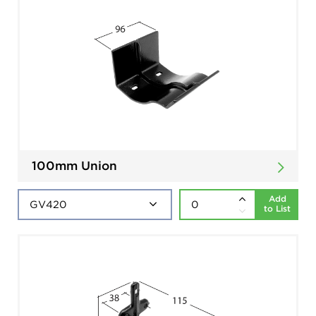
100mm Union
Add
to List