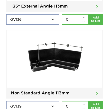
135° External Angle 113mm
Add
to List
Non Standard Angle 113mm
Add
to List