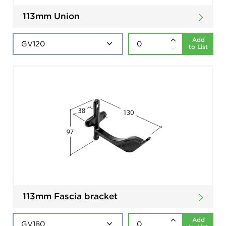
113mm Union
Add
to List
113mm Fascia bracket
Add