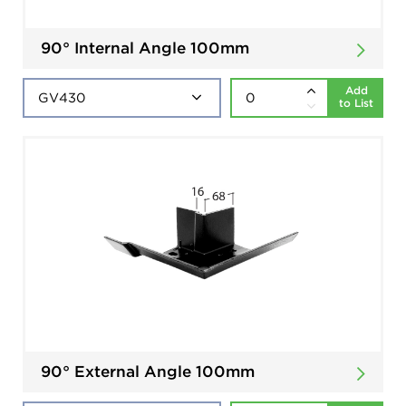
90° Internal Angle 100mm
Add
to List
90° External Angle 100mm