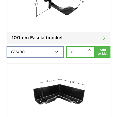
100mm Fascia bracket
Add
to List