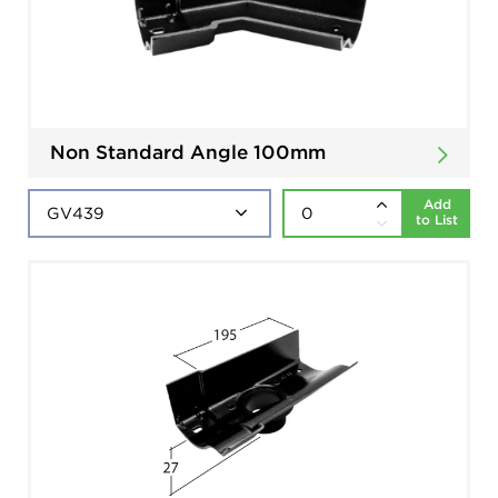
Non Standard Angle 100mm
Add
to List