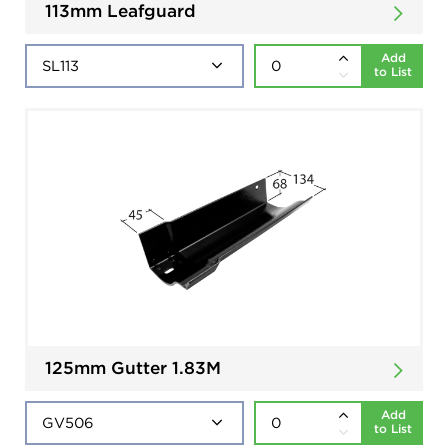
113mm Leafguard
Add
to List
125mm Gutter 1.83M
Add
to List