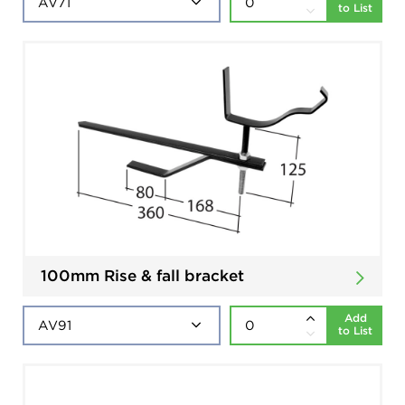
to List
100mm Rise & fall bracket
Add
to List