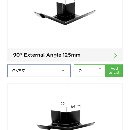
90° External Angle 125mm
Add
to List