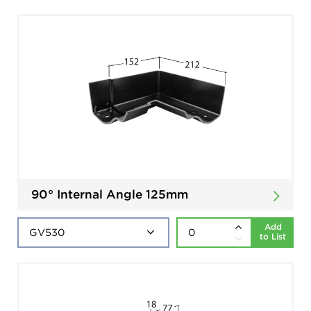
90° Internal Angle 125mm
Add
to List