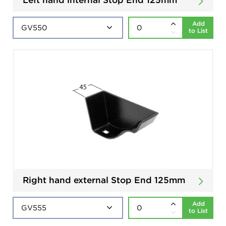
Add
to List
Right hand external Stop End 125mm
Add
to List