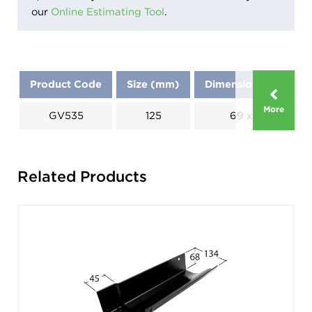
our
Online Estimating Tool
.
Product Code
Size (mm)
Dimensions (mm)
More
GV535
125
69 x 125
Related Products