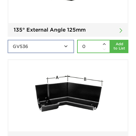
135° External Angle 125mm
Add
to List