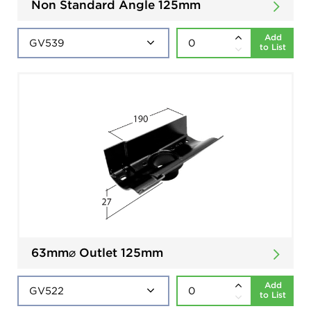
Non Standard Angle 125mm
Add
to List
63mm⌀ Outlet 125mm
Add
to List