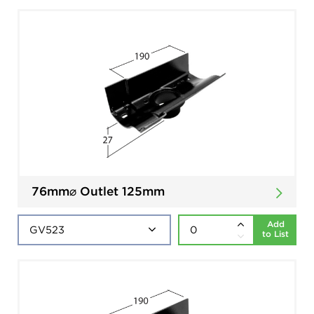
76mm⌀ Outlet 125mm
Add
to List