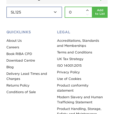
Add
to List
QUICKLINKS
LEGAL
About Us
Accreditations, Standards
and Memberships
Careers
Terms and Conditions
Book RIBA CPD
UK Tax Strategy
Download Centre
ISO 14001:2015
Blog
Privacy Policy
Delivery Lead Times and
Charges
Use of Cookies
Returns Policy
Product conformity
statement
Conditions of Sale
Modern Slavery and Human
Trafficking Statement
Product Handling, Storage,
Safety and Maintenance