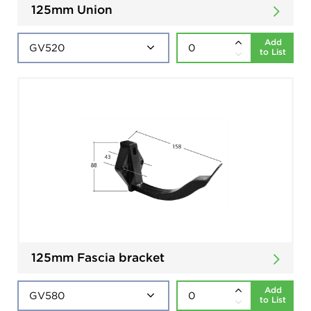
125mm Union
Add
to List
125mm Fascia bracket
Add
to List