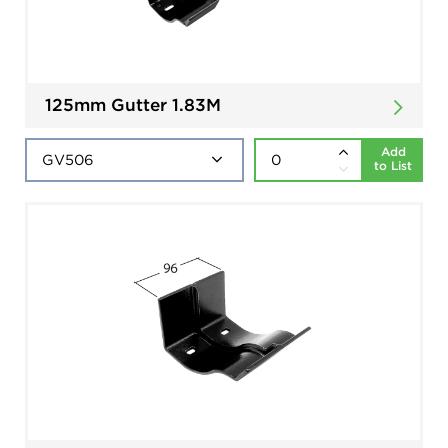
125mm Gutter 1.83M
Add
to List