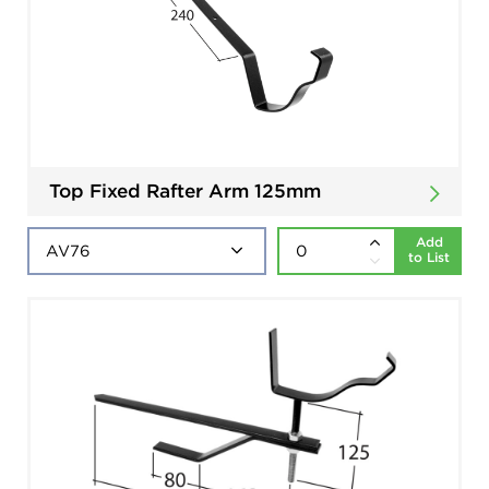
Top Fixed Rafter Arm 125mm
Add
to List