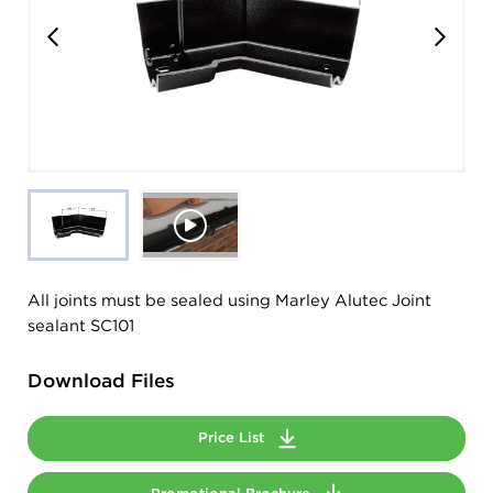
All joints must be sealed using Marley Alutec Joint
sealant SC101
Download Files
Price List