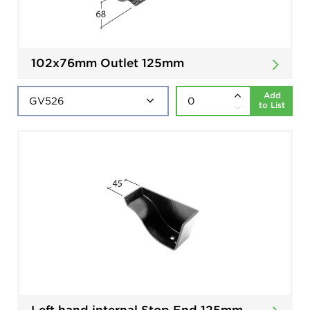
102x76mm Outlet 125mm
Add
to List
Left hand internal Stop End 125mm