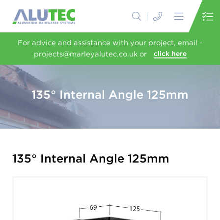
For advice and assistance with your project, email -
projects@marleyalutec.co.uk or
click here
135° Internal Angle 125mm
135° Internal Angle 125mm