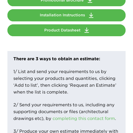
Promotional Brochure
Installation Instructions
Product Datasheet
There are 3 ways to obtain an estimate:
1/ List and send your requirements to us by
selecting your products and quantities, clicking
‘Add to list’, then clicking ‘Request an Estimate’
when the list is complete.
2/ Send your requirements to us, including any
supporting documents or files (architectural
drawings etc), by
completing this contact form
.
3/ Produce your own estimate immediately with