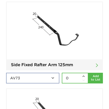
Side Fixed Rafter Arm 125mm
Add
to List