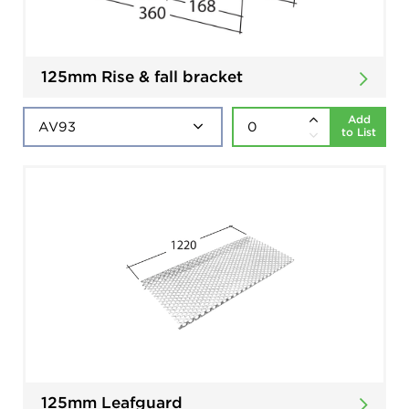
125mm Rise & fall bracket
Add
to List
125mm Leafguard