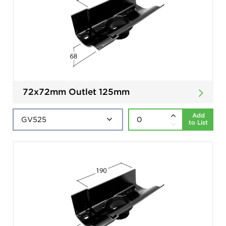
72x72mm Outlet 125mm
Add
to List