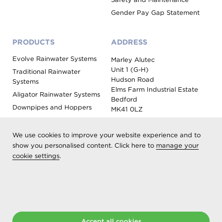
Gender Pay Gap Statement
PRODUCTS
ADDRESS
Evolve Rainwater Systems
Marley Alutec
Unit 1 (G-H)
Traditional Rainwater
Hudson Road
Systems
Elms Farm Industrial Estate
Aligator Rainwater Systems
Bedford
Downpipes and Hoppers
MK41 0LZ
Evoke Fascia, Soffit and
Coping
We use cookies to improve your website experience and to
Roof Outlet Systems
show you personalised content. Click here to
manage your
cookie settings
.
Sundries, Tools and
Accessories
Product Colour Options
Registered as Aliaxis UK T/A Marley Alutec | © 2026 All rights
reserved
Accept all cookies