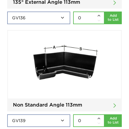
135° External Angle 113mm
Add
to List
Non Standard Angle 113mm
Add
to List