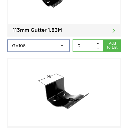
113mm Gutter 1.83M
Add
to List