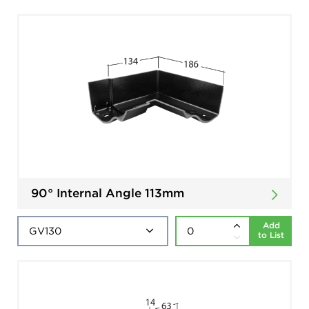
90° Internal Angle 113mm
Add
to List