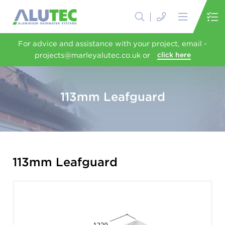
For advice and assistance with your project, email -
projects@marleyalutec.co.uk or
click here
113mm Leafguard
113mm Leafguard