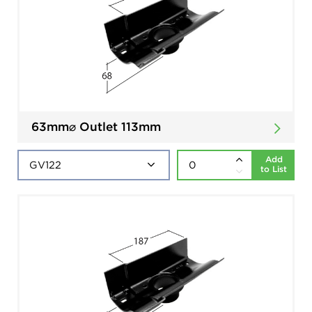
63mm⌀ Outlet 113mm
Add
to List