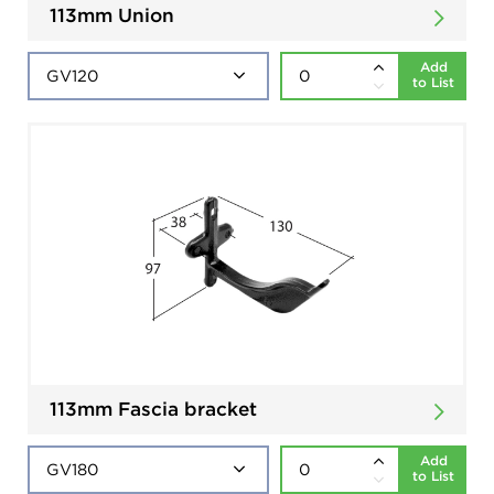
113mm Union
Add
to List
113mm Fascia bracket
Add
to List