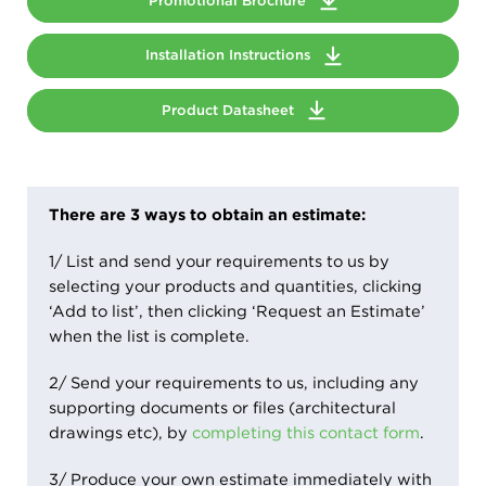
Promotional Brochure
Installation Instructions
Product Datasheet
There are 3 ways to obtain an estimate:
1/ List and send your requirements to us by
selecting your products and quantities, clicking
‘Add to list’, then clicking ‘Request an Estimate’
when the list is complete.
2/ Send your requirements to us, including any
supporting documents or files (architectural
drawings etc), by
completing this contact form
.
3/ Produce your own estimate immediately with