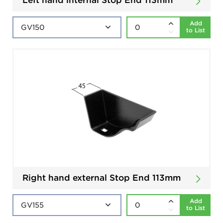
Add
to List
Right hand external Stop End 113mm
Add
to List