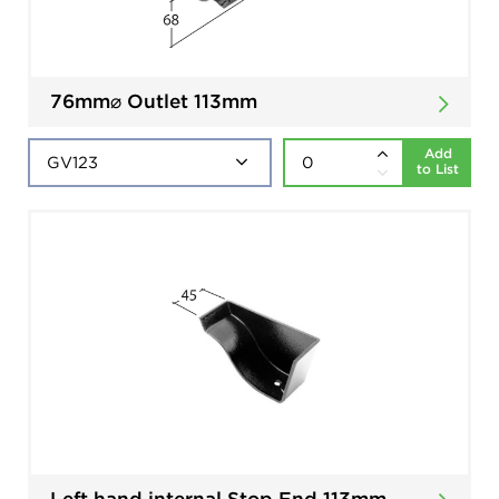
76mm⌀ Outlet 113mm
Add
to List
Left hand internal Stop End 113mm