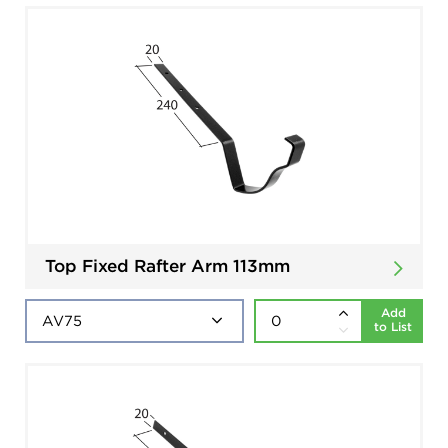
Top Fixed Rafter Arm 113mm
Add
to List