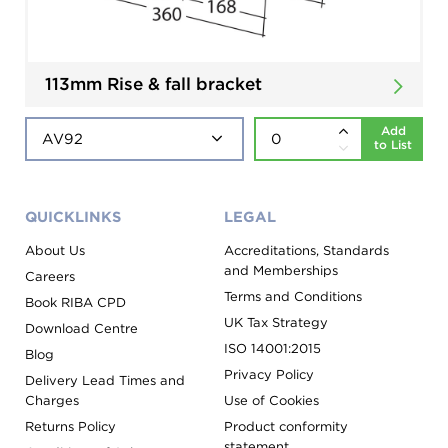
113mm Rise & fall bracket
Add
to List
QUICKLINKS
LEGAL
About Us
Accreditations, Standards
and Memberships
Careers
Terms and Conditions
Book RIBA CPD
UK Tax Strategy
Download Centre
ISO 14001:2015
Blog
Privacy Policy
Delivery Lead Times and
Charges
Use of Cookies
Returns Policy
Product conformity
statement