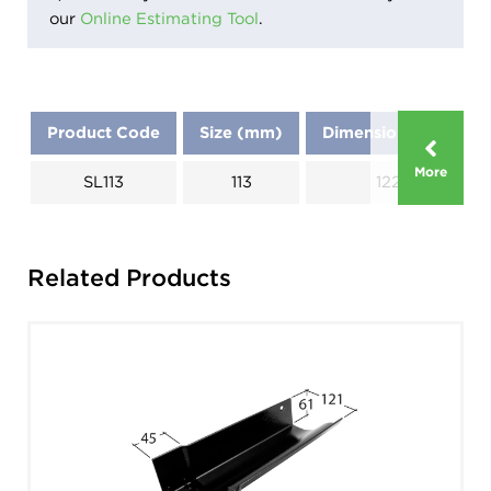
our
Online Estimating Tool
.
Product Code
Size (mm)
Dimensions (mm)
More
SL113
113
1220
Related Products