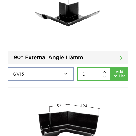
90° External Angle 113mm
Add
to List