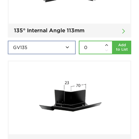
135° Internal Angle 113mm
Add
to List