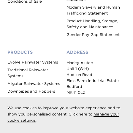
Conditions of Sale
Modern Slavery and Human
Trafficking Statement
Product Handling, Storage,
Safety and Maintenance
Gender Pay Gap Statement
PRODUCTS
ADDRESS
Evolve Rainwater Systems
Marley Alutec
Unit 1 (G-H)
Traditional Rainwater
Hudson Road
Systems
Elms Farm Industrial Estate
Aligator Rainwater Systems
Bedford
Downpipes and Hoppers
MK41 0LZ
Evoke Fascia, Soffit and
Coping
We use cookies to improve your website experience and to
Roof Outlet Systems
show you personalised content. Click here to
manage your
cookie settings
.
Sundries, Tools and
Accessories