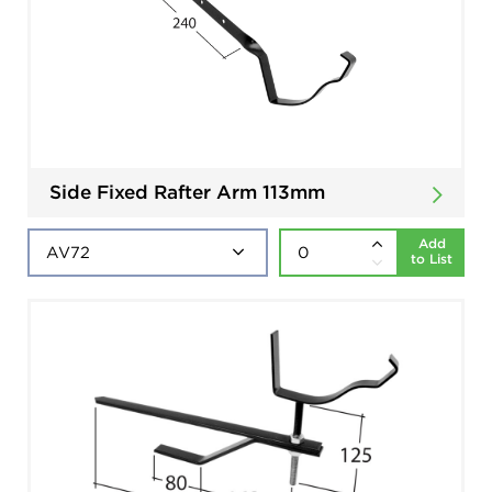
Side Fixed Rafter Arm 113mm
Add
to List