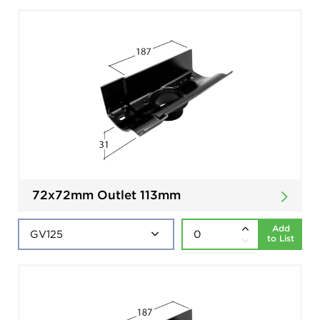
72x72mm Outlet 113mm
Add
to List