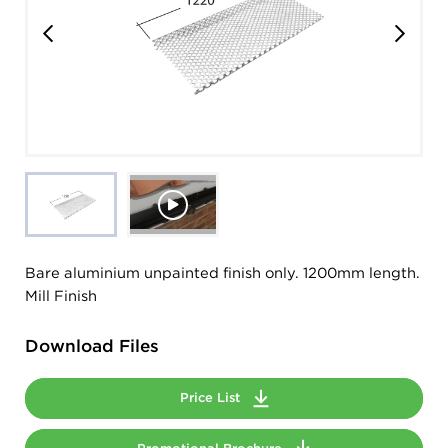
Bare aluminium unpainted finish only. 1200mm length.
Mill Finish
Download Files
Price List