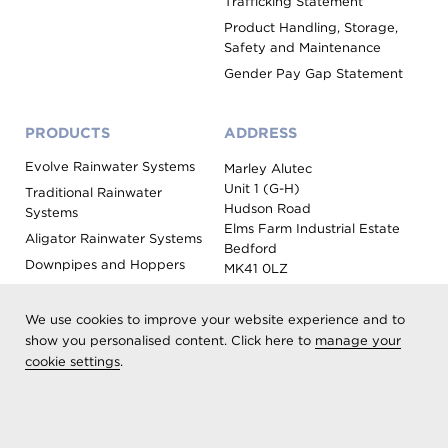
Trafficking Statement
Product Handling, Storage,
Safety and Maintenance
Gender Pay Gap Statement
PRODUCTS
ADDRESS
Evolve Rainwater Systems
Marley Alutec
Unit 1 (G-H)
Traditional Rainwater
Hudson Road
Systems
Elms Farm Industrial Estate
Aligator Rainwater Systems
Bedford
Downpipes and Hoppers
MK41 0LZ
Evoke Fascia, Soffit and
Coping
We use cookies to improve your website experience and to
Roof Outlet Systems
show you personalised content. Click here to
manage your
cookie settings
.
Sundries, Tools and
Accessories
Product Colour Options