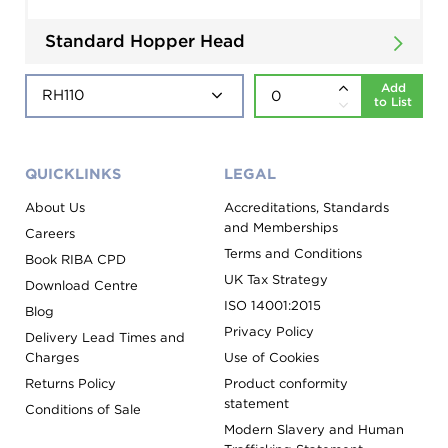
Standard Hopper Head
Add
to List
QUICKLINKS
LEGAL
About Us
Accreditations, Standards
and Memberships
Careers
Terms and Conditions
Book RIBA CPD
UK Tax Strategy
Download Centre
ISO 14001:2015
Blog
Privacy Policy
Delivery Lead Times and
Charges
Use of Cookies
Returns Policy
Product conformity
statement
Conditions of Sale
Modern Slavery and Human