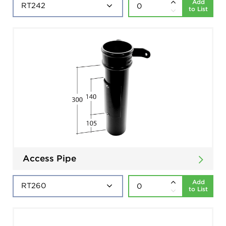
Add
to List
Access Pipe
Add
to List