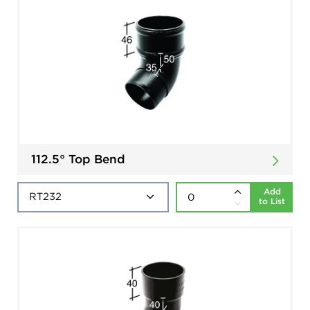
112.5° Top Bend
Add
to List