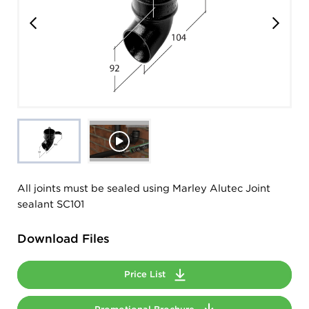
All joints must be sealed using Marley Alutec Joint
sealant SC101
Download Files
Price List