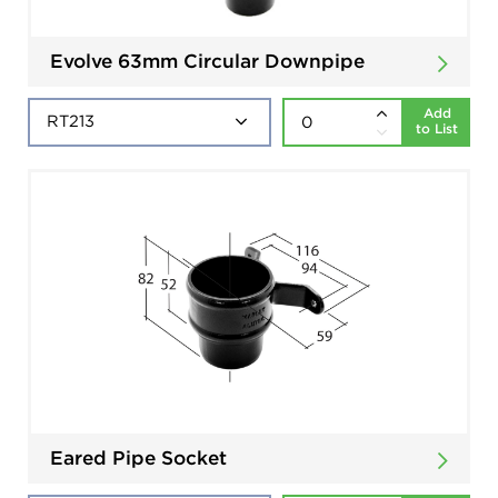
Evolve 63mm Circular Downpipe
Add
to List
Eared Pipe Socket