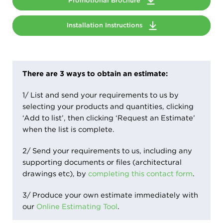
Promotional Brochure
Installation Instructions
There are 3 ways to obtain an estimate:
1/ List and send your requirements to us by
selecting your products and quantities, clicking
‘Add to list’, then clicking ‘Request an Estimate’
when the list is complete.
2/ Send your requirements to us, including any
supporting documents or files (architectural
drawings etc), by
completing this contact form
.
3/ Produce your own estimate immediately with
our
Online Estimating Tool
.