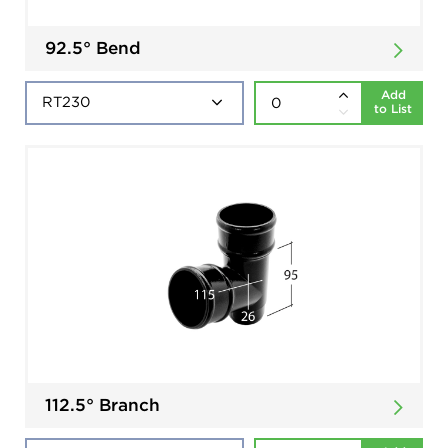
92.5° Bend
Add
to List
112.5° Branch