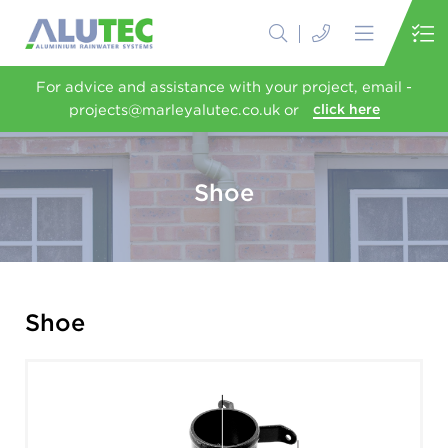
For advice and assistance with your project, email -
projects@marleyalutec.co.uk or
click here
Shoe
Shoe