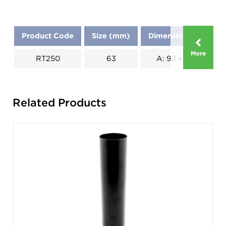
Product Code
Size (mm)
Dimensions (mm)
More
RT250
63
A: 92 x B: 104
Related Products