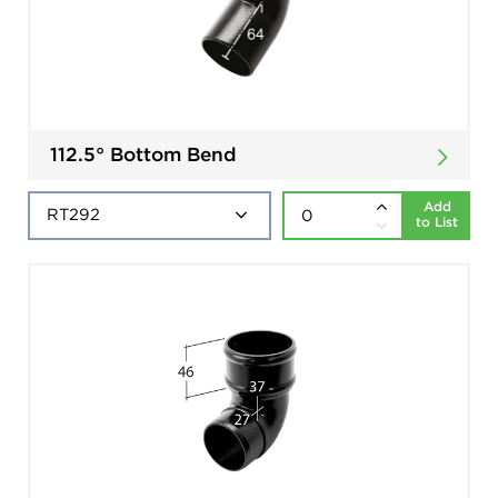
112.5° Bottom Bend
Add
to List