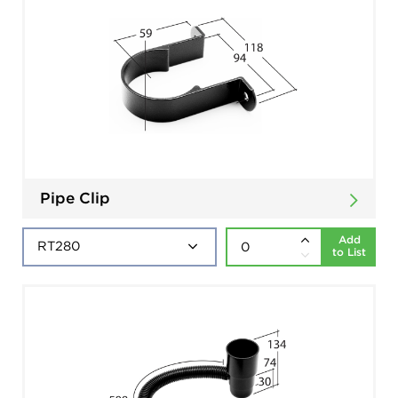
Pipe Clip
Add
to List