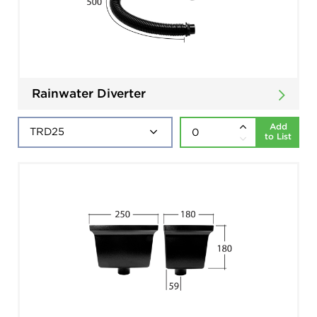
Rainwater Diverter
Add
to List