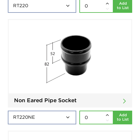
Add
to List
Non Eared Pipe Socket
Add
to List