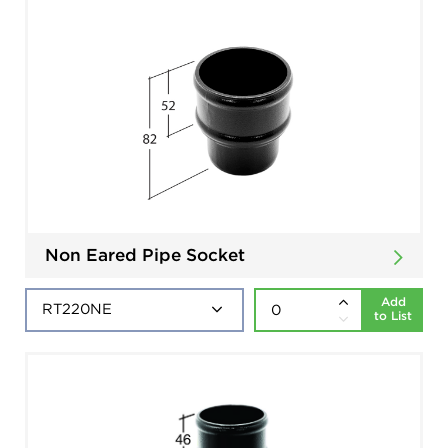
Non Eared Pipe Socket
Add
to List