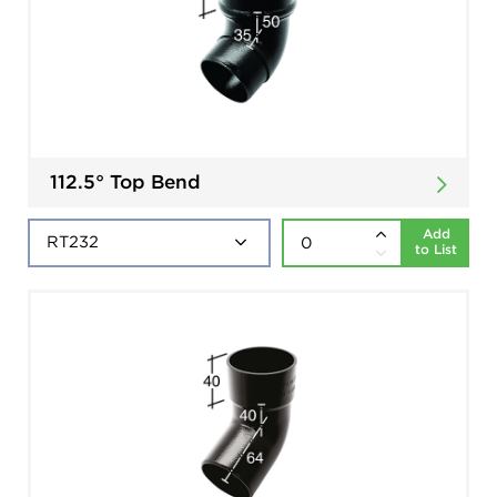
112.5° Top Bend
Add
to List