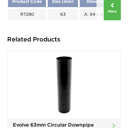
Product Code
Size (mm)
Dimensions (mm)
More
RT280
63
A: 94 x B: 118 x C: 59
Related Products
Evolve 63mm Circular Downpipe