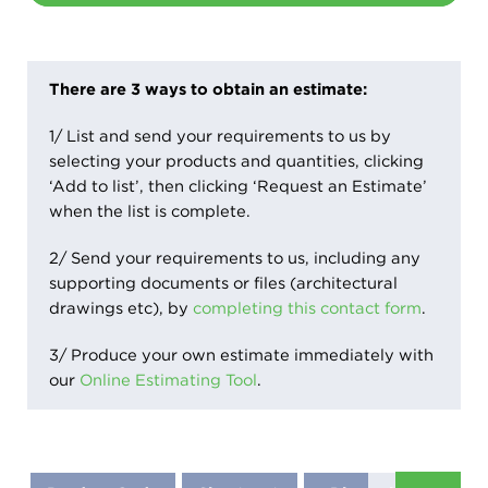
There are 3 ways to obtain an estimate:
1/ List and send your requirements to us by
selecting your products and quantities, clicking
‘Add to list’, then clicking ‘Request an Estimate’
when the list is complete.
2/ Send your requirements to us, including any
supporting documents or files (architectural
drawings etc), by
completing this contact form
.
3/ Produce your own estimate immediately with
our
Online Estimating Tool
.