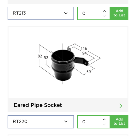
Add
to List
Eared Pipe Socket
Add
to List