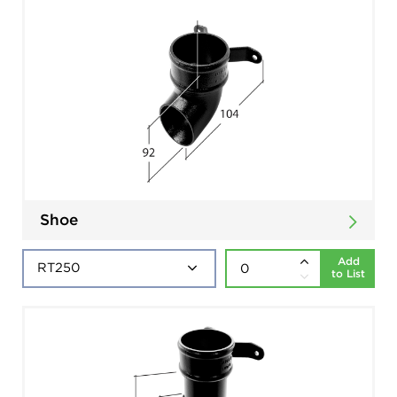
Shoe
Add
to List