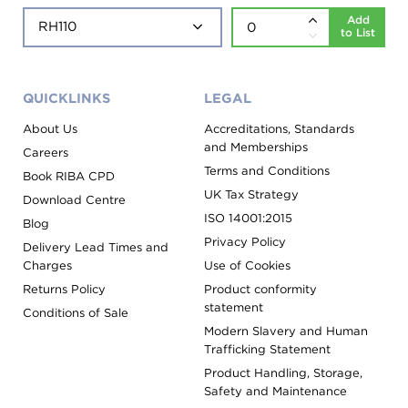
Add
to List
QUICKLINKS
LEGAL
About Us
Accreditations, Standards
and Memberships
Careers
Terms and Conditions
Book RIBA CPD
UK Tax Strategy
Download Centre
ISO 14001:2015
Blog
Privacy Policy
Delivery Lead Times and
Charges
Use of Cookies
Returns Policy
Product conformity
statement
Conditions of Sale
Modern Slavery and Human
Trafficking Statement
Product Handling, Storage,
Safety and Maintenance