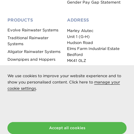
Gender Pay Gap Statement
PRODUCTS
ADDRESS
Evolve Rainwater Systems
Marley Alutec
Unit 1 (G-H)
Traditional Rainwater
Hudson Road
Systems
Elms Farm Industrial Estate
Aligator Rainwater Systems
Bedford
Downpipes and Hoppers
MK41 0LZ
Evoke Fascia, Soffit and
Coping
We use cookies to improve your website experience and to
Roof Outlet Systems
show you personalised content. Click here to
manage your
cookie settings
.
Sundries, Tools and
Accessories
Product Colour Options
Registered as Aliaxis UK T/A Marley Alutec | © 2026 All rights
Accept all cookies
reserved