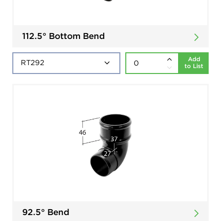
112.5° Bottom Bend
Add
to List
92.5° Bend