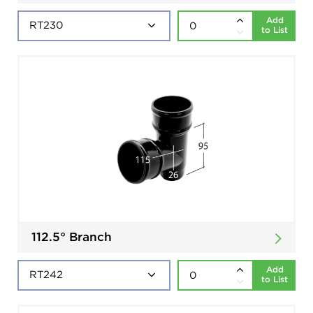
Add
to List
112.5° Branch
Add
to List