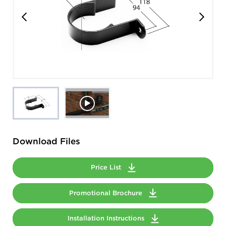
Download Files
Price List
Promotional Brochure
Installation Instructions