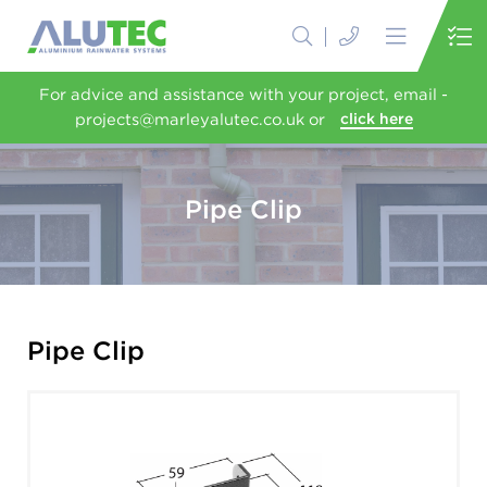
For advice and assistance with your project, email -
projects@marleyalutec.co.uk or
click here
Pipe Clip
Pipe Clip