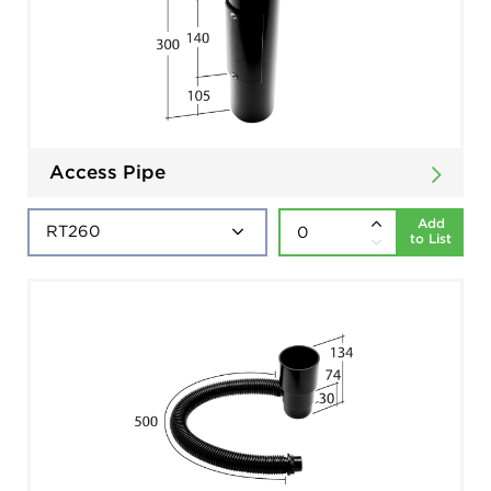
Access Pipe
Add
to List