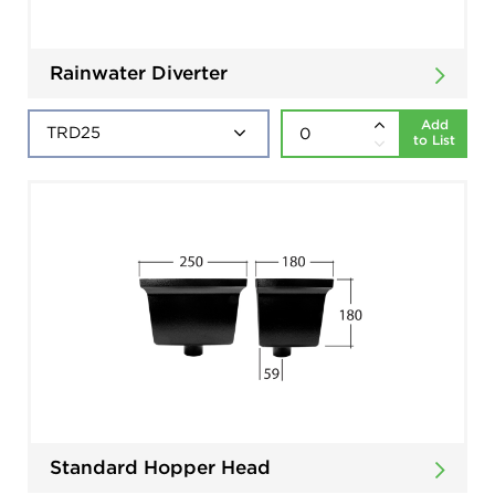
Rainwater Diverter
Add
to List
Standard Hopper Head