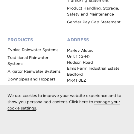
Trafficking Statement
Product Handling, Storage,
Safety and Maintenance
Gender Pay Gap Statement
PRODUCTS
ADDRESS
Evolve Rainwater Systems
Marley Alutec
Unit 1 (G-H)
Traditional Rainwater
Hudson Road
Systems
Elms Farm Industrial Estate
Aligator Rainwater Systems
Bedford
Downpipes and Hoppers
MK41 0LZ
Evoke Fascia, Soffit and
Coping
We use cookies to improve your website experience and to
Roof Outlet Systems
show you personalised content. Click here to
manage your
cookie settings
.
Sundries, Tools and
Accessories
Product Colour Options