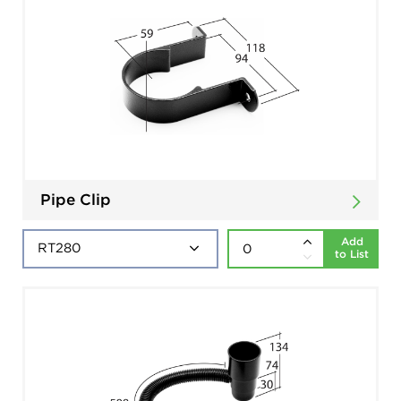
Pipe Clip
Add
to List