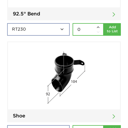
92.5° Bend
Add
to List
Shoe