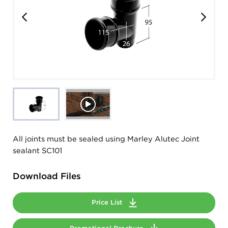
All joints must be sealed using Marley Alutec Joint
sealant SC101
Download Files
Price List