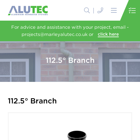
For advice and assistance with your project, email -
projects@marleyalutec.co.uk or
click here
112.5° Branch
112.5° Branch