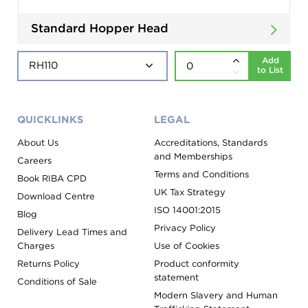
Standard Hopper Head
Add
to List
QUICKLINKS
LEGAL
About Us
Accreditations, Standards
and Memberships
Careers
Terms and Conditions
Book RIBA CPD
UK Tax Strategy
Download Centre
ISO 14001:2015
Blog
Privacy Policy
Delivery Lead Times and
Charges
Use of Cookies
Returns Policy
Product conformity
statement
Conditions of Sale
Modern Slavery and Human