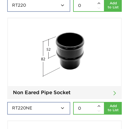
Add
to List
Non Eared Pipe Socket
Add
to List