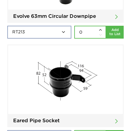
Evolve 63mm Circular Downpipe
Add
to List
Eared Pipe Socket