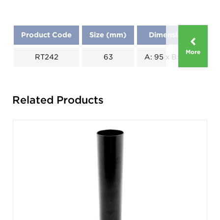
Product Code
Size (mm)
Dimensions (mm)
More
RT242
63
A: 95 x B: 26 x C: 115
Related Products