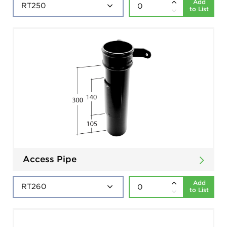
Add
to List
Access Pipe
Add
to List