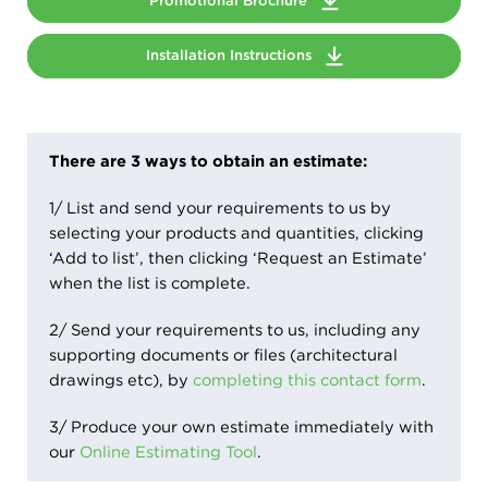
Promotional Brochure
Installation Instructions
There are 3 ways to obtain an estimate:
1/ List and send your requirements to us by
selecting your products and quantities, clicking
‘Add to list’, then clicking ‘Request an Estimate’
when the list is complete.
2/ Send your requirements to us, including any
supporting documents or files (architectural
drawings etc), by
completing this contact form
.
3/ Produce your own estimate immediately with
our
Online Estimating Tool
.