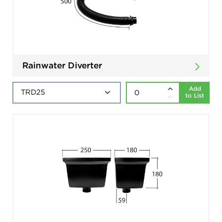
Rainwater Diverter
Add
to List