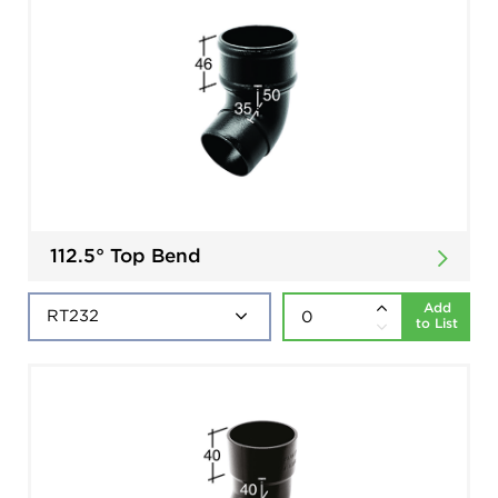
112.5° Top Bend
Add
to List