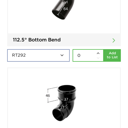
112.5° Bottom Bend
Add
to List