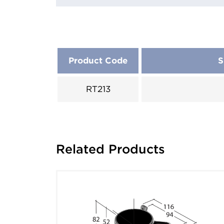
Product Code
S
RT213
Related Products