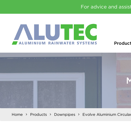
For advice and assis
Produc
M
Home
Products
Downpipes
Evolve Aluminium Circul