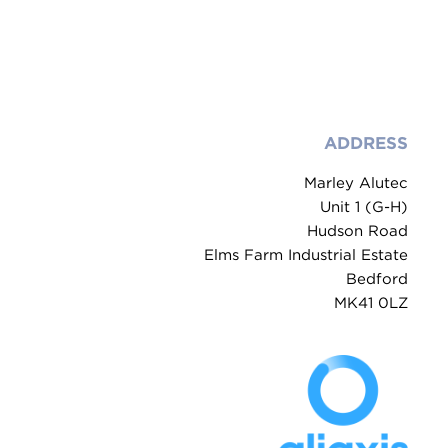
ADDRESS
Marley Alutec
Unit 1 (G-H)
Hudson Road
Elms Farm Industrial Estate
Bedford
MK41 0LZ