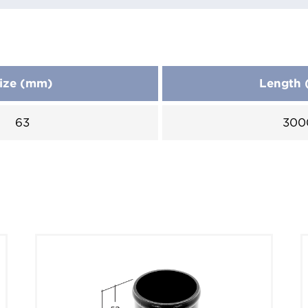
ize (mm)
Length
63
300