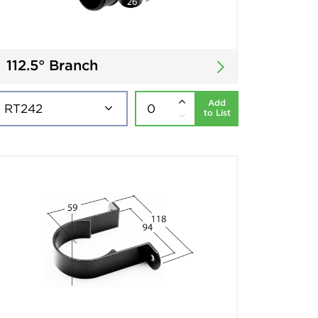
112.5° Branch
Add
to List