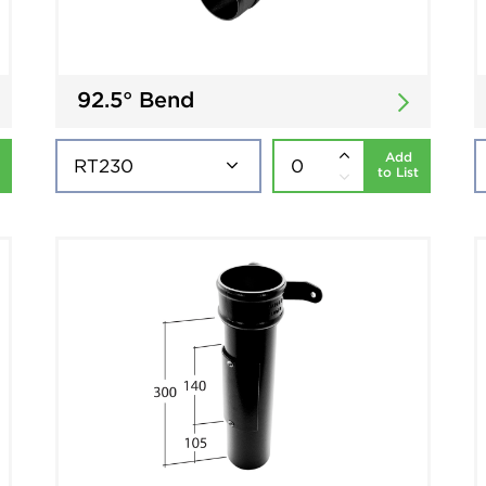
92.5° Bend
Add
to List