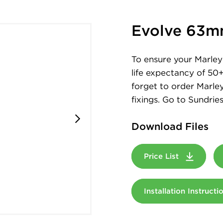
Evolve 63m
To ensure your Marley 
life expectancy of 50
forget to order Marley
fixings. Go to Sundries
Download Files
Price List
Installation Instruct