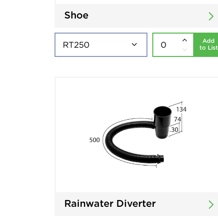
Shoe
Add
to List
Rainwater Diverter