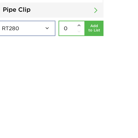
Pipe Clip
Add
to List