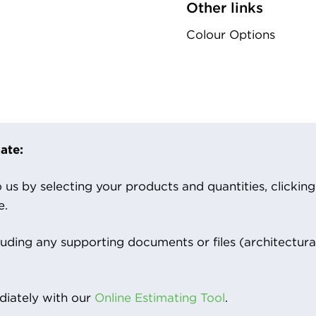
Other links
Colour Options
ate:
us by selecting your products and quantities, clicking ‘
e.
luding any supporting documents or files (architectura
iately with our
Online Estimating Tool
.