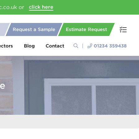
c.co.uk or
click here
Request a Sample
Estimate Request
ectors
Blog
Contact
01234 359438
pe