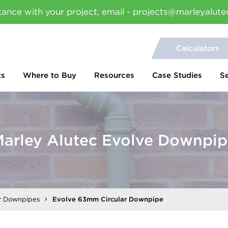
tance with your project, email - projects@marleyalute
Calculators
ts
Where to Buy
Resources
Case Studies
S
arley Alutec Evolve Downpi
ar Downpipes
Evolve 63mm Circular Downpipe