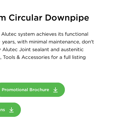
m Circular Downpipe
Alutec system achieves its functional
+ years, with minimal maintenance, don't
 Alutec Joint sealant and austenitic
, Tools & Accessories for a full listing
Promotional Brochure
ions