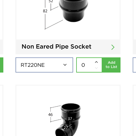
Non Eared Pipe Socket
Add
to List