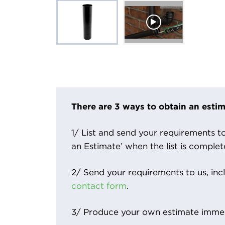
There are 3 ways to obtain an estim
1/ List and send your requirements to 
an Estimate’ when the list is complet
2/ Send your requirements to us, inc
contact form
.
3/ Produce your own estimate immed