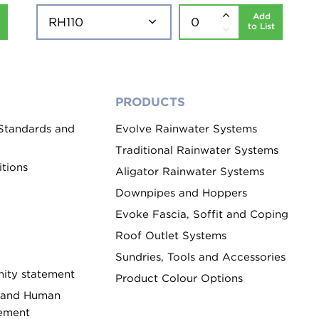
Add
to List
PRODUCTS
 Standards and
Evolve Rainwater Systems
Traditional Rainwater Systems
tions
Aligator Rainwater Systems
Downpipes and Hoppers
Evoke Fascia, Soffit and Coping
Roof Outlet Systems
Sundries, Tools and Accessories
ity statement
Product Colour Options
 and Human
tement