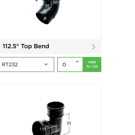
112.5° Top Bend
Add
to List