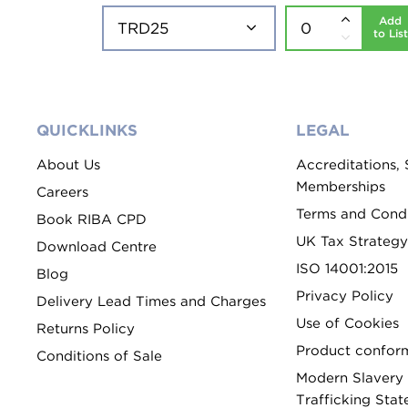
Add
to List
QUICKLINKS
LEGAL
About Us
Accreditations,
Memberships
Careers
Terms and Condi
Book RIBA CPD
UK Tax Strategy
Download Centre
ISO 14001:2015
Blog
Privacy Policy
Delivery Lead Times and Charges
Use of Cookies
Returns Policy
Product conform
Conditions of Sale
Modern Slavery
Trafficking Sta