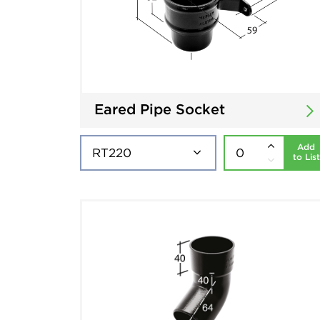
Eared Pipe Socket
Add
to List