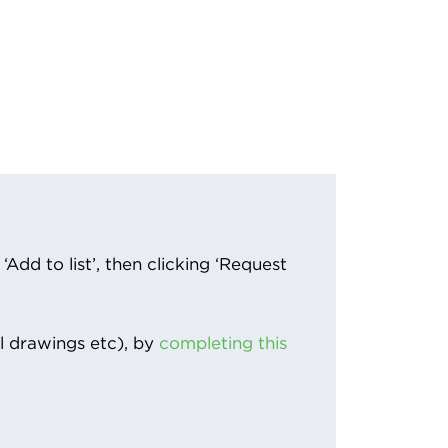
Add to list’, then clicking ‘Request
l drawings etc), by
completing this