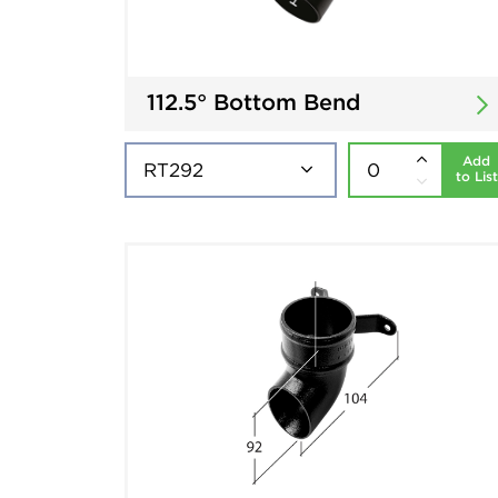
112.5° Bottom Bend
Add
to List