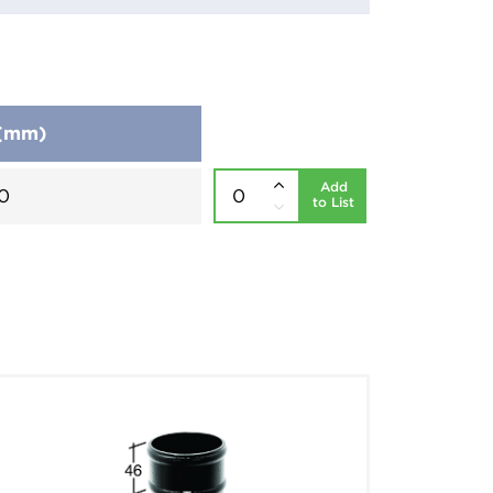
 (mm)
Add
0
to List