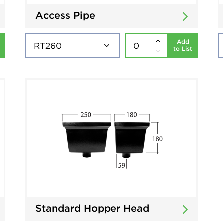
Access Pipe
Add
to List
Standard Hopper Head