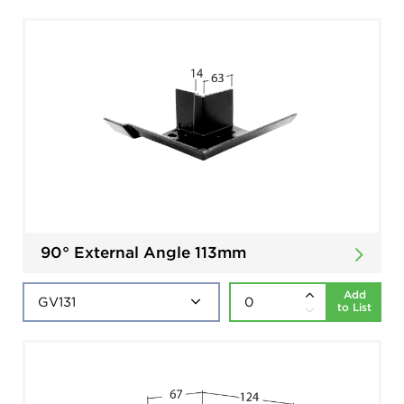
90° External Angle 113mm
Add
to List