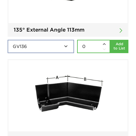
135° External Angle 113mm
Add
to List