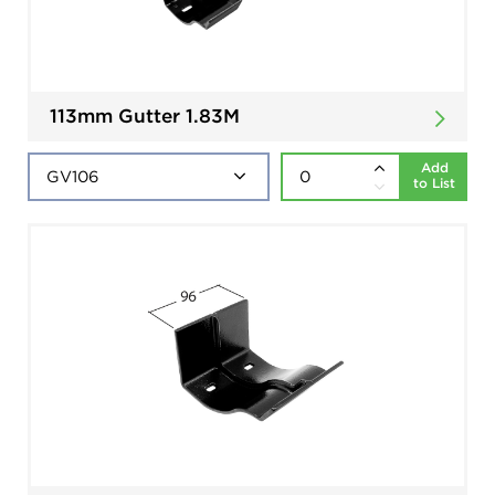
113mm Gutter 1.83M
Add
to List