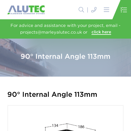
For advice and assistance with your project, email -
projects@marleyalutec.co.uk or
click here
90° Internal Angle 113mm
90° Internal Angle 113mm