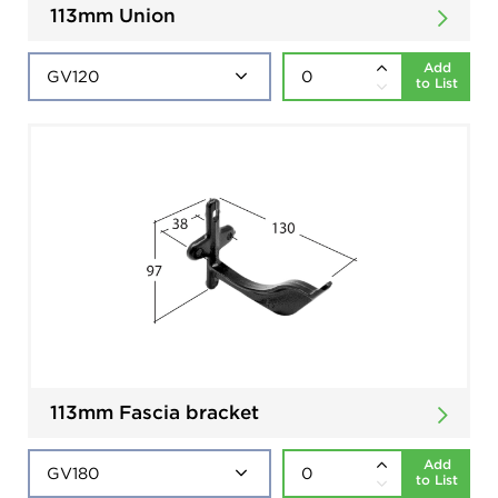
113mm Union
Add
to List
113mm Fascia bracket
Add
to List