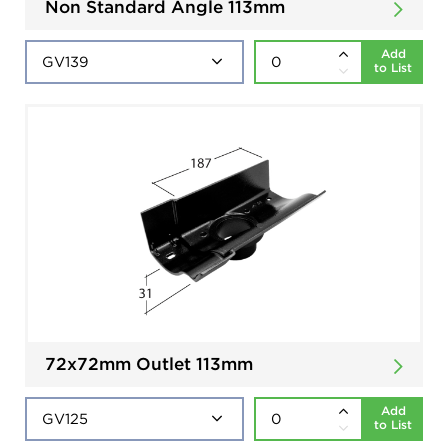
Non Standard Angle 113mm
Add
to List
72x72mm Outlet 113mm
Add
to List