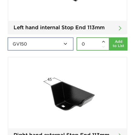
Left hand internal Stop End 113mm
Add
to List
Right hand external Stop End 113mm