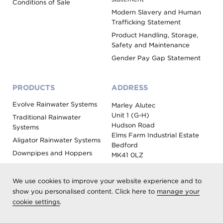
Conditions of Sale
Modern Slavery and Human
Trafficking Statement
Product Handling, Storage,
Safety and Maintenance
Gender Pay Gap Statement
PRODUCTS
ADDRESS
Evolve Rainwater Systems
Marley Alutec
Unit 1 (G-H)
Traditional Rainwater
Hudson Road
Systems
Elms Farm Industrial Estate
Aligator Rainwater Systems
Bedford
Downpipes and Hoppers
MK41 0LZ
Evoke Fascia, Soffit and
Coping
We use cookies to improve your website experience and to
Roof Outlet Systems
show you personalised content. Click here to
manage your
cookie settings
.
Sundries, Tools and
Accessories