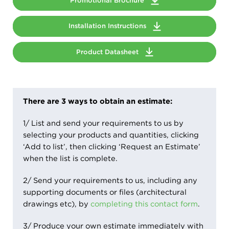
Promotional Brochure
Installation Instructions
Product Datasheet
There are 3 ways to obtain an estimate:
1/ List and send your requirements to us by
selecting your products and quantities, clicking
‘Add to list’, then clicking ‘Request an Estimate’
when the list is complete.
2/ Send your requirements to us, including any
supporting documents or files (architectural
drawings etc), by
completing this contact form
.
3/ Produce your own estimate immediately with