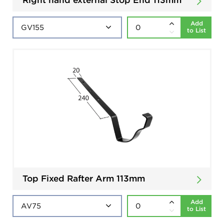
Add
to List
Top Fixed Rafter Arm 113mm
Add
to List