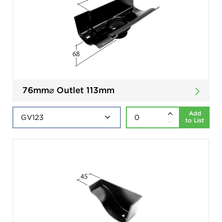
76mm⌀ Outlet 113mm
Add
to List