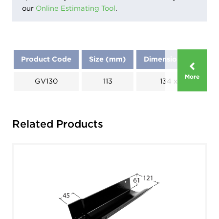
our
Online Estimating Tool
.
Product Code
Size (mm)
Dimensions (mm)
More
GV130
113
134 x 186
Related Products