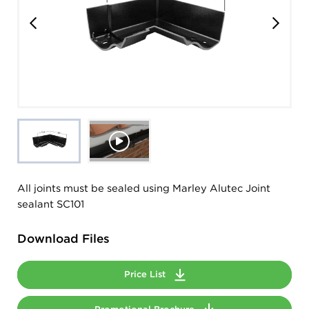
All joints must be sealed using Marley Alutec Joint
sealant SC101
Download Files
Price List