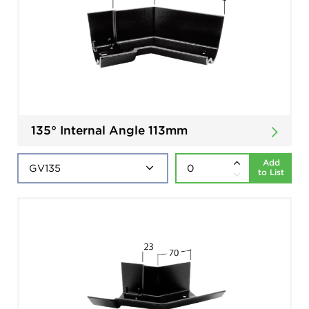
135° Internal Angle 113mm
Add
to List