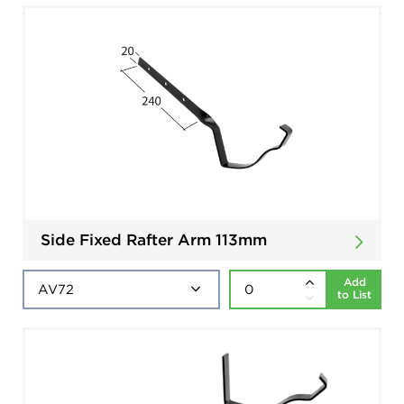
Side Fixed Rafter Arm 113mm
Add
to List