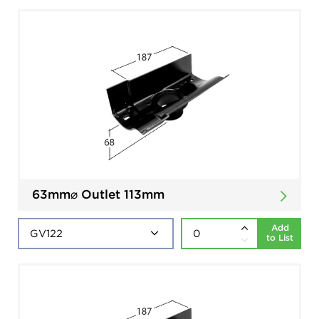
63mm⌀ Outlet 113mm
Add
to List