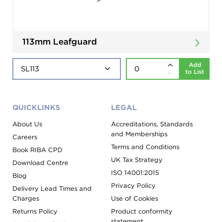
113mm Leafguard
Add
to List
QUICKLINKS
LEGAL
About Us
Accreditations, Standards
and Memberships
Careers
Terms and Conditions
Book RIBA CPD
UK Tax Strategy
Download Centre
ISO 14001:2015
Blog
Privacy Policy
Delivery Lead Times and
Charges
Use of Cookies
Returns Policy
Product conformity
statement