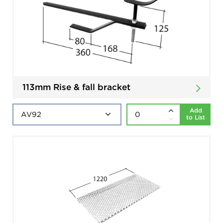
113mm Rise & fall bracket
Add
to List