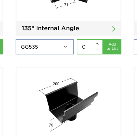
135° Internal Angle
Add
to List