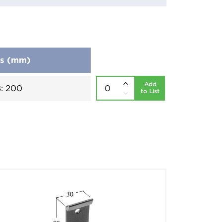
ns (mm)
Add
B: 200
to List