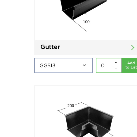
Gutter
Add
to List