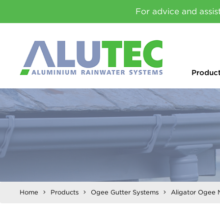
For advice and assis
Produc
Home
Products
Ogee Gutter Systems
Aligator Ogee 