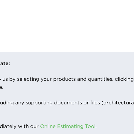
ate:
us by selecting your products and quantities, clicking ‘
e.
luding any supporting documents or files (architectura
iately with our
Online Estimating Tool
.