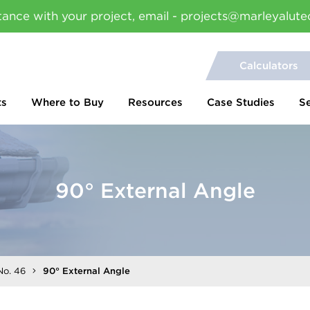
tance with your project, email - projects@marleyalute
Calculators
ts
Where to Buy
Resources
Case Studies
S
90° External Angle
No. 46
90° External Angle