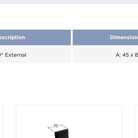
escription
Dimensio
° External
A: 45 x 