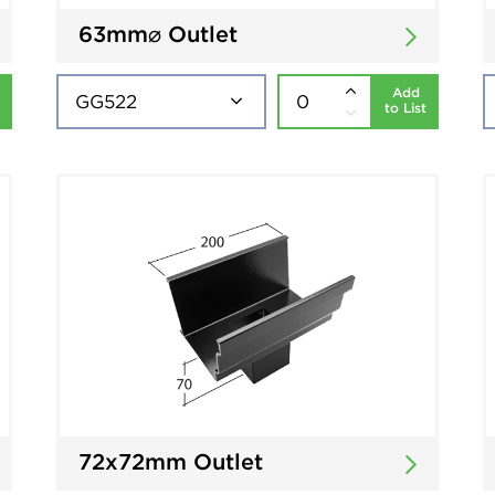
63mm⌀ Outlet
Add
to List
72x72mm Outlet