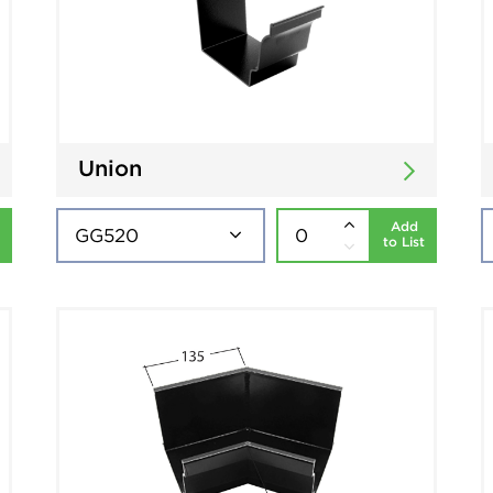
Union
Add
to List