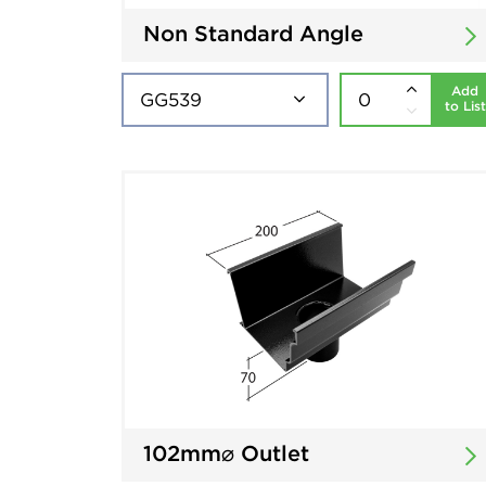
Non Standard Angle
Add
to List
102mm⌀ Outlet