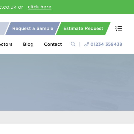
c.co.uk or
click here
Request a Sample
Estimate Request
ectors
Blog
Contact
01234 359438