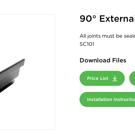
90° Externa
All joints must be sea
SC101
Download Files
Price List
Installation Instruct