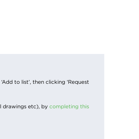
Add to list’, then clicking ‘Request
l drawings etc), by
completing this