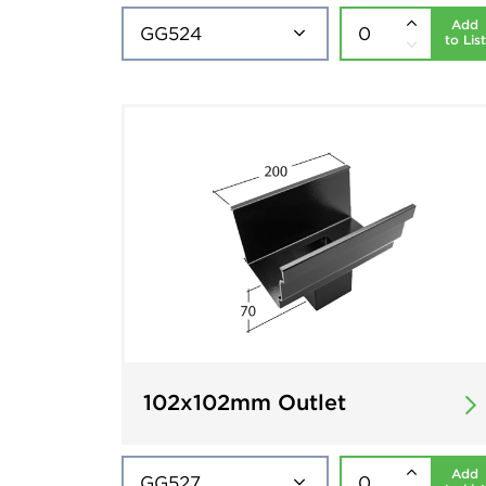
Add
to List
102x102mm Outlet
Add