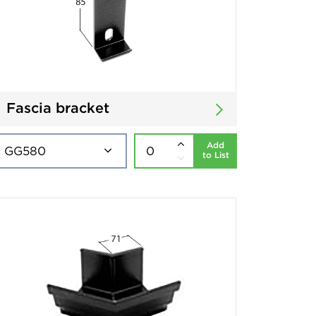
Fascia bracket
Add
to List