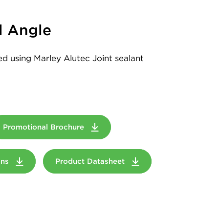
l Angle
led using Marley Alutec Joint sealant
Promotional Brochure
ions
Product Datasheet