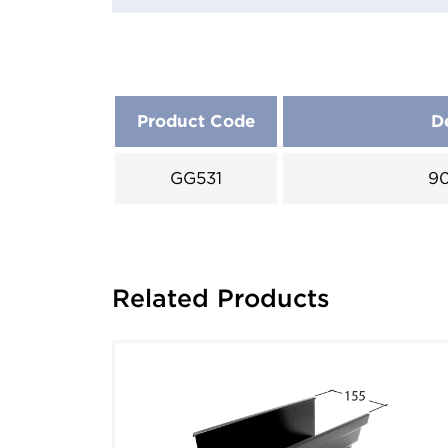
Product Code
D
GG531
90
Related Products