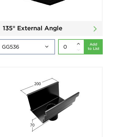
135° External Angle
Add
to List