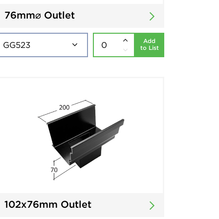
76mm⌀ Outlet
Add
to List
102x76mm Outlet