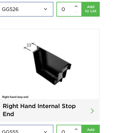
Add
to List
Right Hand Internal Stop
End
Add