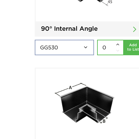
90° Internal Angle
Add
to List