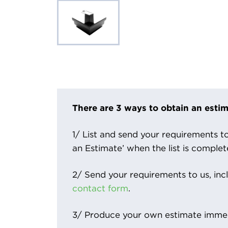
There are 3 ways to obtain an estim
1/ List and send your requirements to 
an Estimate’ when the list is complet
2/ Send your requirements to us, inc
contact form
.
3/ Produce your own estimate immed