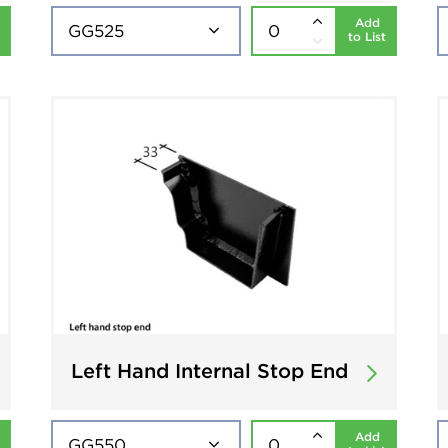
Add
to List
Left Hand Internal Stop End
Add