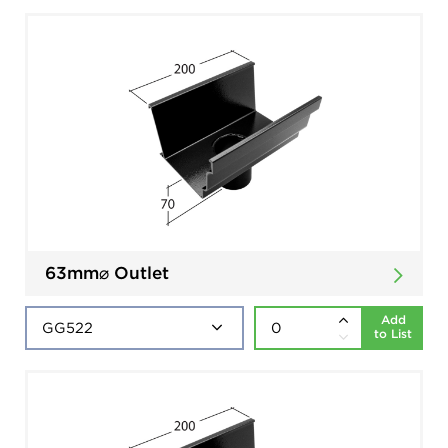
63mm⌀ Outlet
Add
to List