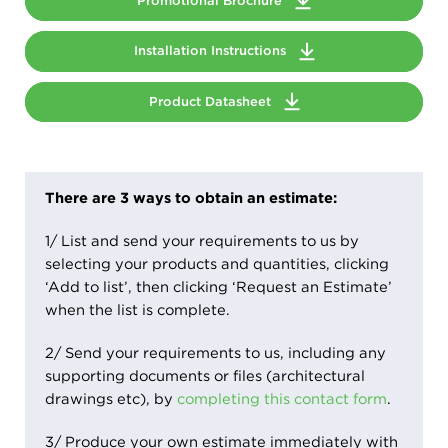
Promotional Brochure
Installation Instructions
Product Datasheet
There are 3 ways to obtain an estimate:
1/ List and send your requirements to us by
selecting your products and quantities, clicking
‘Add to list’, then clicking ‘Request an Estimate’
when the list is complete.
2/ Send your requirements to us, including any
supporting documents or files (architectural
drawings etc), by
completing this contact form
.
3/ Produce your own estimate immediately with