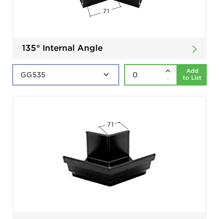
135° Internal Angle
Add
to List