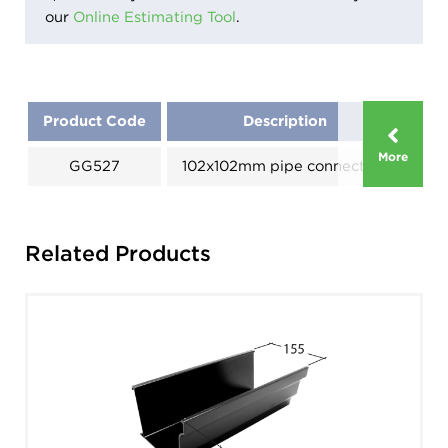
our
Online Estimating Tool
.
Product Code
Description
Di
More
GG527
102x102mm pipe connection
A
Related Products