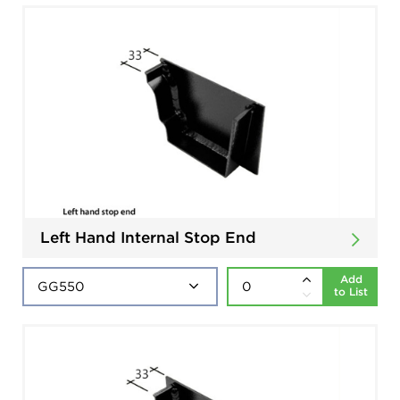
Left Hand Internal Stop End
Add
to List