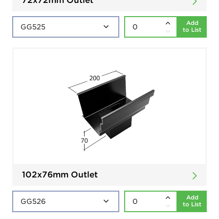
Add
to List
102x76mm Outlet
Add
to List