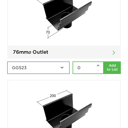
76mm⌀ Outlet
Add
to List