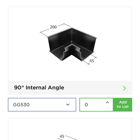
90° Internal Angle
Add
to List