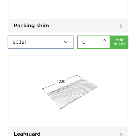
Packing shim
Add
to List
Leafguard