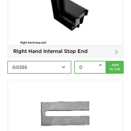
Right Hand Internal Stop End
Add
to List