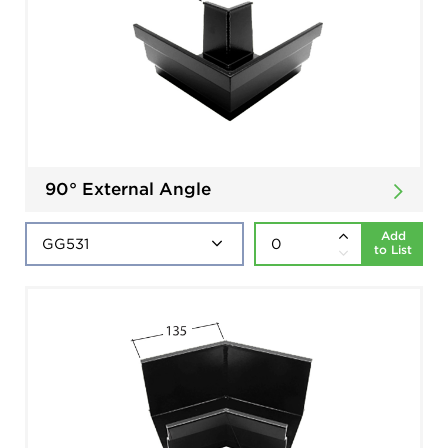
90° External Angle
Add
to List