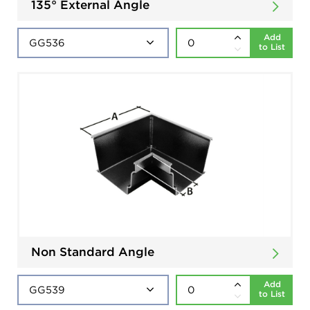
135° External Angle
Add
to List
Non Standard Angle
Add
to List