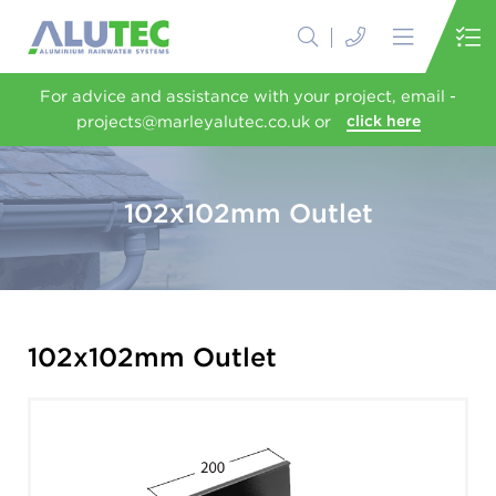
For advice and assistance with your project, email -
projects@marleyalutec.co.uk or
click here
102x102mm Outlet
102x102mm Outlet