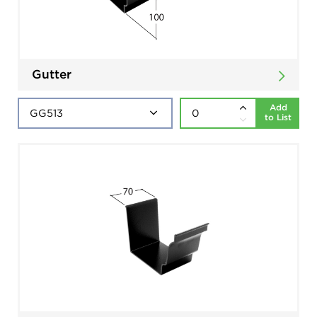
Gutter
Add
to List