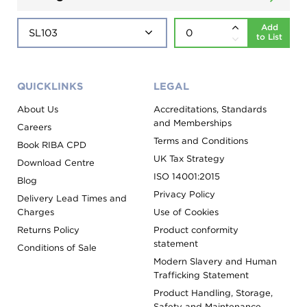
Add
to List
QUICKLINKS
LEGAL
About Us
Accreditations, Standards
and Memberships
Careers
Terms and Conditions
Book RIBA CPD
UK Tax Strategy
Download Centre
ISO 14001:2015
Blog
Privacy Policy
Delivery Lead Times and
Charges
Use of Cookies
Returns Policy
Product conformity
statement
Conditions of Sale
Modern Slavery and Human
Trafficking Statement
Product Handling, Storage,
Safety and Maintenance