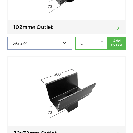
102mm⌀ Outlet
Add
to List
72x72mm Outlet