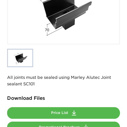
All joints must be sealed using Marley Alutec Joint
sealant SC101
Download Files
Price List