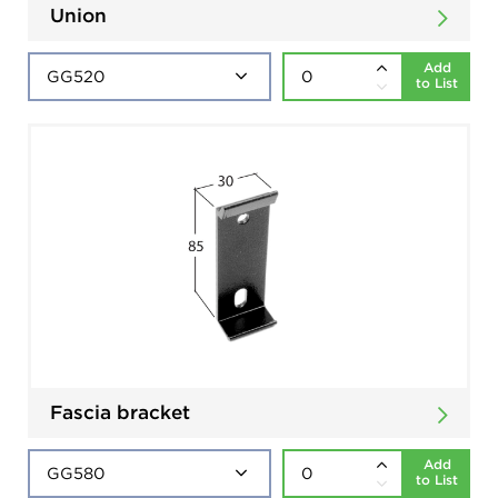
Union
Add
to List
Fascia bracket
Add
to List