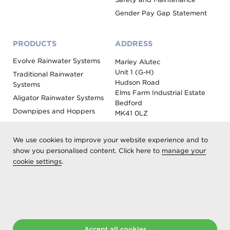
Gender Pay Gap Statement
PRODUCTS
ADDRESS
Evolve Rainwater Systems
Marley Alutec
Unit 1 (G-H)
Traditional Rainwater
Hudson Road
Systems
Elms Farm Industrial Estate
Aligator Rainwater Systems
Bedford
Downpipes and Hoppers
MK41 0LZ
Evoke Fascia, Soffit and
Coping
We use cookies to improve your website experience and to
Roof Outlet Systems
show you personalised content. Click here to
manage your
cookie settings
.
Sundries, Tools and
Accessories
Product Colour Options
Registered as Aliaxis UK T/A Marley Alutec | © 2026 All rights
reserved
Accept all cookies