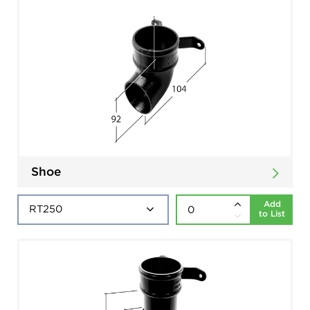
Shoe
Add
to List