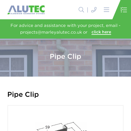
For advice and assistance with your project, email -
projects@marleyalutec.co.uk or
click here
Pipe Clip
Pipe Clip