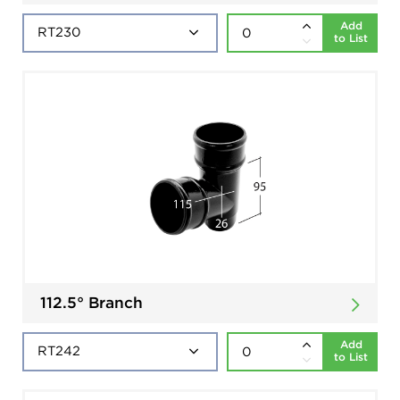
Add
to List
112.5° Branch
Add
to List