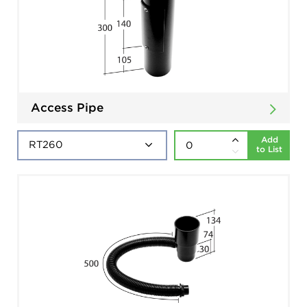
Access Pipe
Add
to List