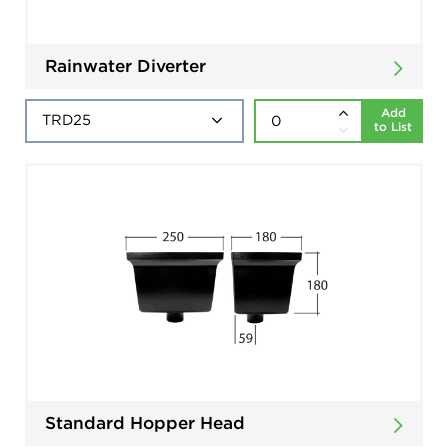
Rainwater Diverter
Add
to List
Standard Hopper Head