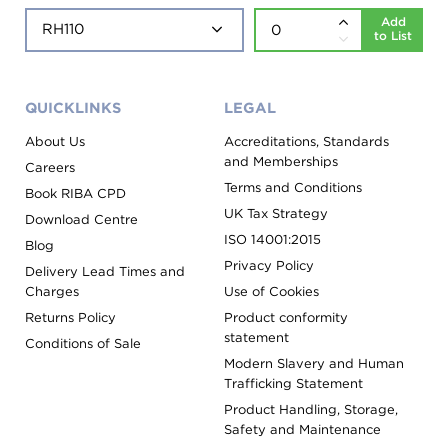
Add
to List
QUICKLINKS
LEGAL
About Us
Accreditations, Standards
and Memberships
Careers
Terms and Conditions
Book RIBA CPD
UK Tax Strategy
Download Centre
ISO 14001:2015
Blog
Privacy Policy
Delivery Lead Times and
Charges
Use of Cookies
Returns Policy
Product conformity
statement
Conditions of Sale
Modern Slavery and Human
Trafficking Statement
Product Handling, Storage,
Safety and Maintenance