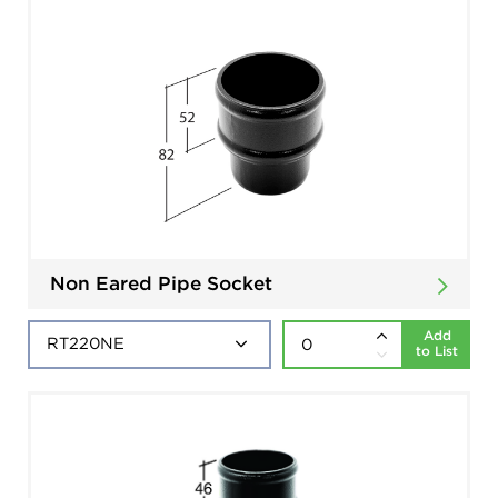
Non Eared Pipe Socket
Add
to List