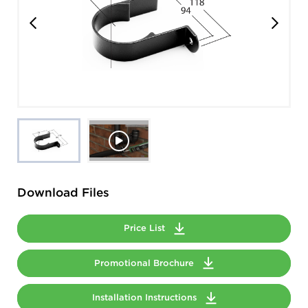
Download Files
Price List
Promotional Brochure
Installation Instructions