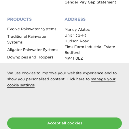
Gender Pay Gap Statement
PRODUCTS
ADDRESS
Evolve Rainwater Systems
Marley Alutec
Unit 1 (G-H)
Traditional Rainwater
Hudson Road
Systems
Elms Farm Industrial Estate
Aligator Rainwater Systems
Bedford
Downpipes and Hoppers
MK41 0LZ
Evoke Fascia, Soffit and
Coping
We use cookies to improve your website experience and to
Roof Outlet Systems
show you personalised content. Click here to
manage your
cookie settings
.
Sundries, Tools and
Accessories
Product Colour Options
Registered as Aliaxis UK T/A Marley Alutec | © 2026 All rights
Accept all cookies
reserved