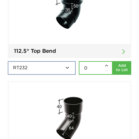
112.5° Top Bend
Add
to List