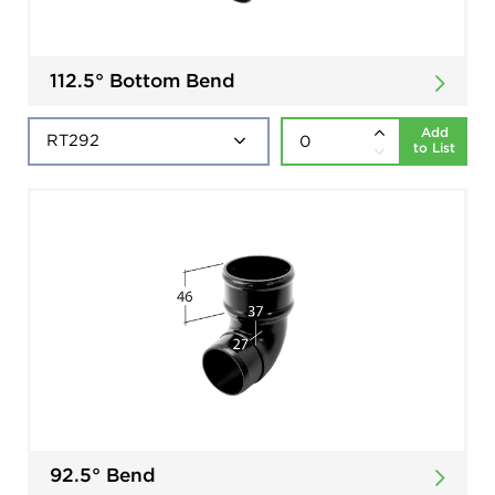
112.5° Bottom Bend
Add
to List
92.5° Bend