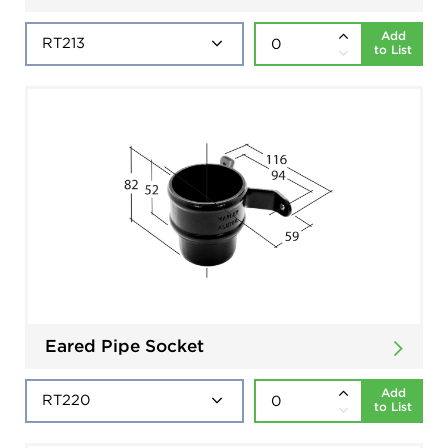
Add
to List
Eared Pipe Socket
Add
to List