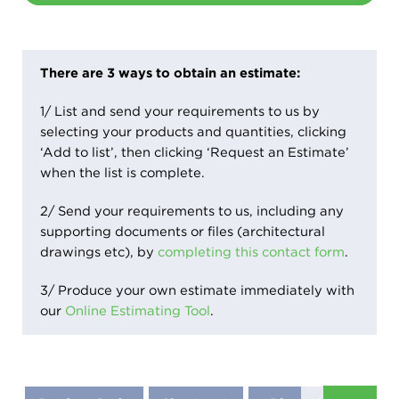
There are 3 ways to obtain an estimate:
1/ List and send your requirements to us by
selecting your products and quantities, clicking
‘Add to list’, then clicking ‘Request an Estimate’
when the list is complete.
2/ Send your requirements to us, including any
supporting documents or files (architectural
drawings etc), by
completing this contact form
.
3/ Produce your own estimate immediately with
our
Online Estimating Tool
.