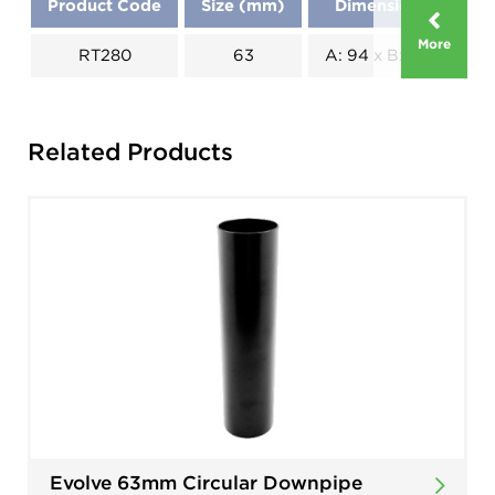
Product Code
Size (mm)
Dimensions (mm)
More
RT280
63
A: 94 x B: 118 x C: 59
Related Products
Evolve 63mm Circular Downpipe