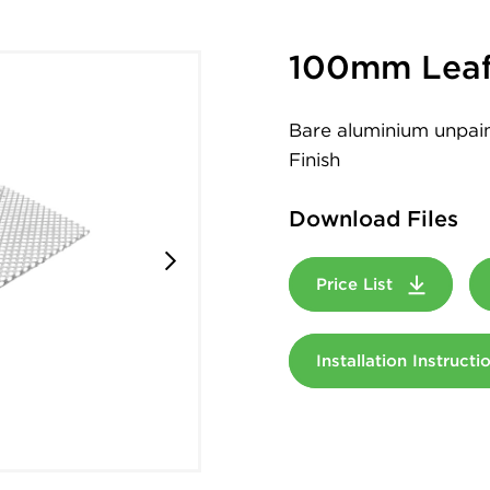
100mm Leaf
Bare aluminium unpaint
Finish
Download Files
Price List
Installation Instruct