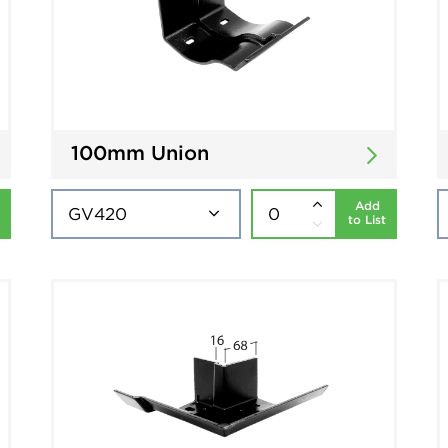
100mm Union
Add
to List