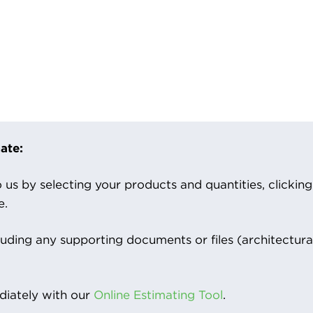
ate:
us by selecting your products and quantities, clicking ‘
e.
luding any supporting documents or files (architectura
iately with our
Online Estimating Tool
.