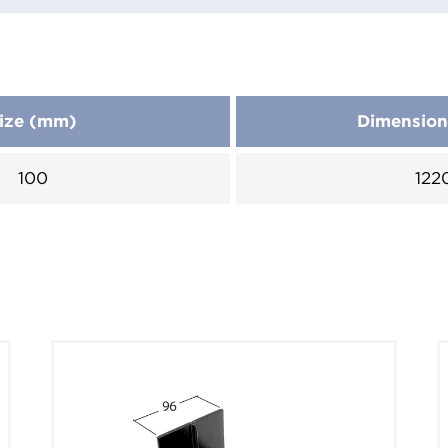
ize (mm)
Dimensio
100
122