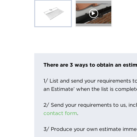
There are 3 ways to obtain an estim
1/ List and send your requirements to 
an Estimate’ when the list is complet
2/ Send your requirements to us, inc
contact form
.
3/ Produce your own estimate immed