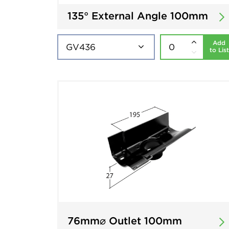
135° External Angle 100mm
Add
to List
76mm⌀ Outlet 100mm