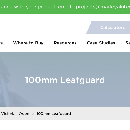
tance with your project, email - projects@marleyalute
Calculators
ts
Where to Buy
Resources
Case Studies
S
100mm Leafguard
l Victorian Ogee
100mm Leafguard