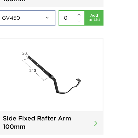
Add
to List
Side Fixed Rafter Arm
100mm