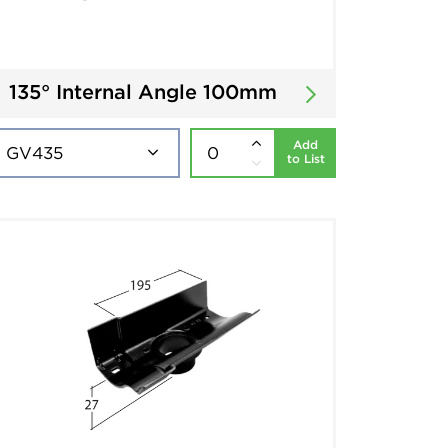
135° Internal Angle 100mm
Add
to List