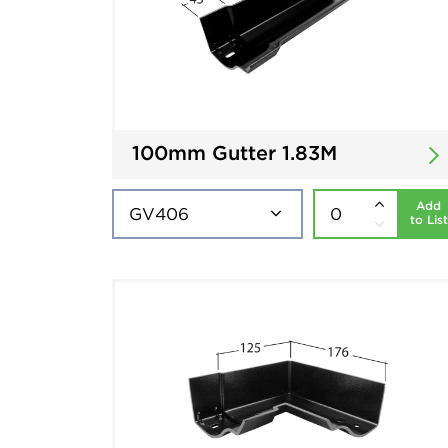
100mm Gutter 1.83M
Add
to List