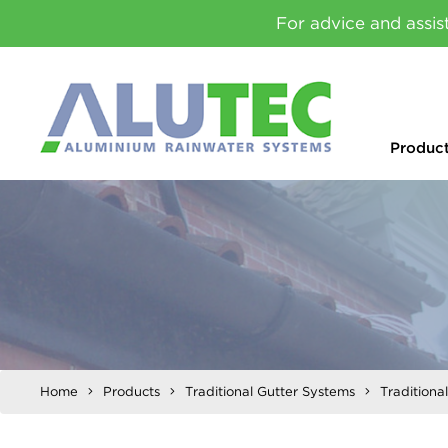
For advice and assis
Produc
Home
Products
Traditional Gutter Systems
Traditiona