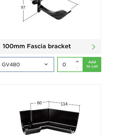
100mm Fascia bracket
Add
to List