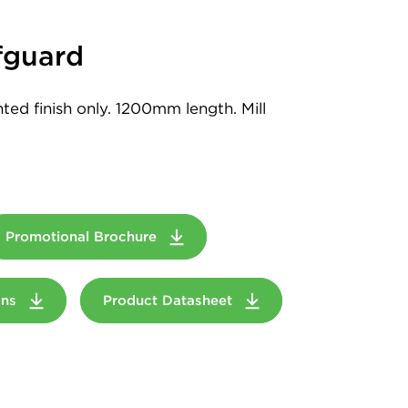
guard
ed finish only. 1200mm length. Mill
Promotional Brochure
ions
Product Datasheet