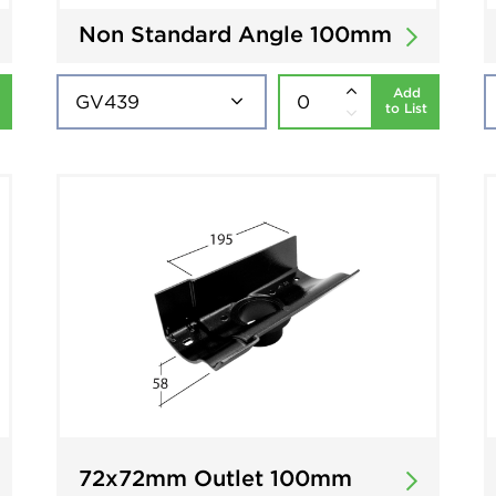
Non Standard Angle 100mm
Add
to List
72x72mm Outlet 100mm