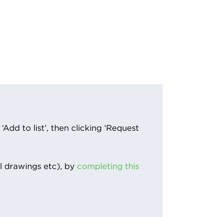
Add to list’, then clicking ‘Request
l drawings etc), by
completing this