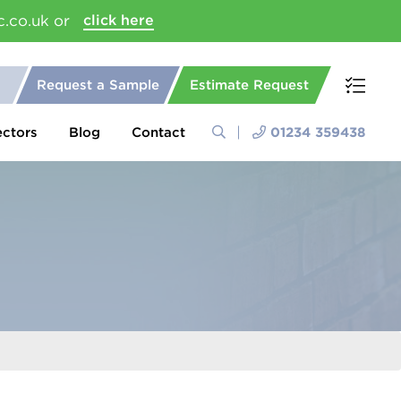
c.co.uk or
click here
Request a Sample
Estimate Request
ectors
Blog
Contact
01234 359438