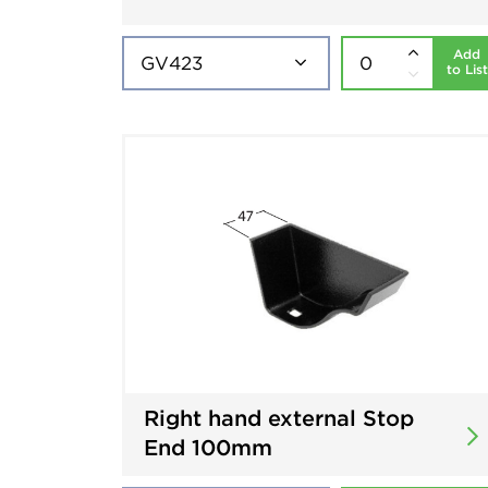
Add
to List
Right hand external Stop
End 100mm