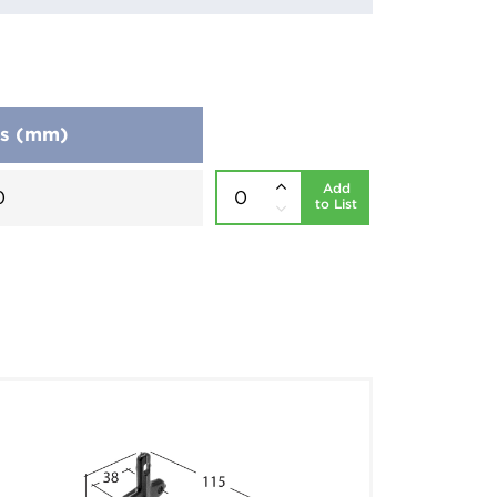
ns (mm)
Add
0
to List