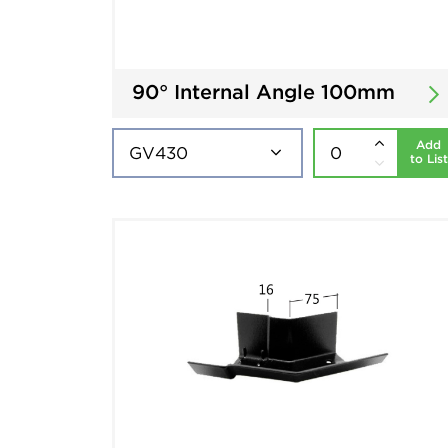
90° Internal Angle 100mm
Add
to List