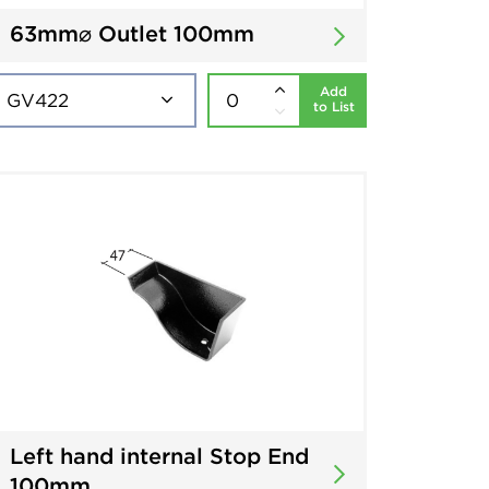
63mm⌀ Outlet 100mm
Add
to List
Left hand internal Stop End
100mm