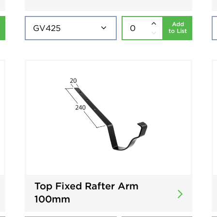
Add
to List
Top Fixed Rafter Arm
100mm