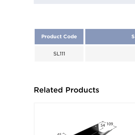
Product Code
S
SL111
Related Products