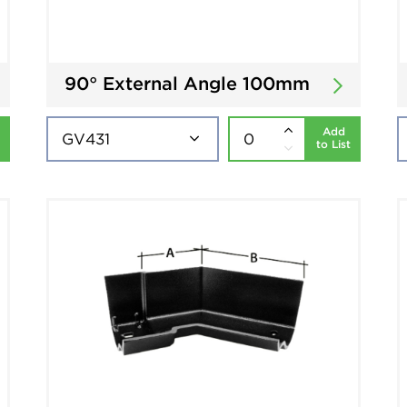
90° External Angle 100mm
Add
to List