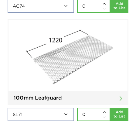
Add
to List
100mm Leafguard
Add
to List