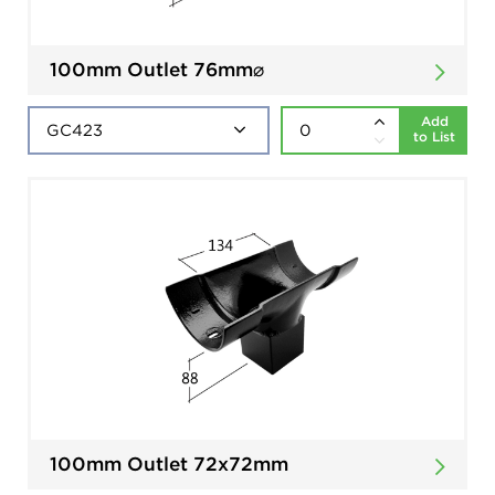
100mm Outlet 76mm⌀
Add
to List
100mm Outlet 72x72mm