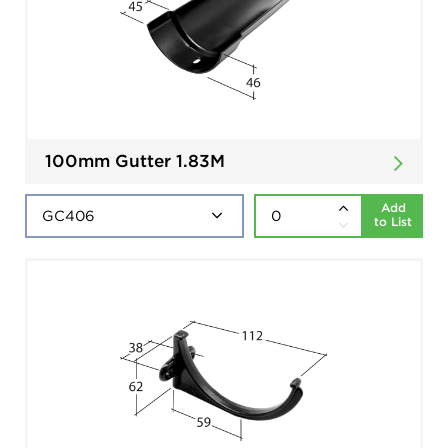
100mm Gutter 1.83M
Add
to List