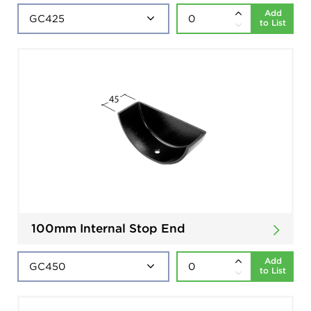
Add
to List
100mm Internal Stop End
Add
to List