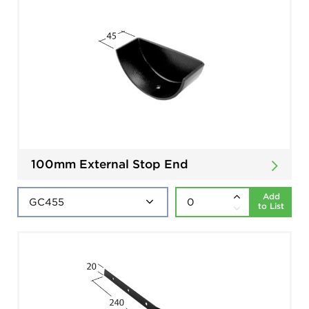
100mm External Stop End
Add
to List