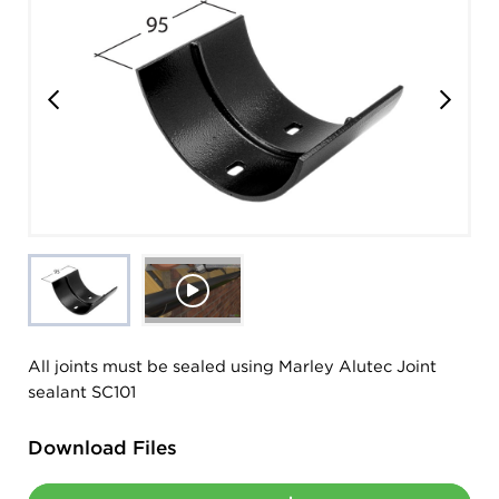
All joints must be sealed using Marley Alutec Joint
sealant SC101
Download Files