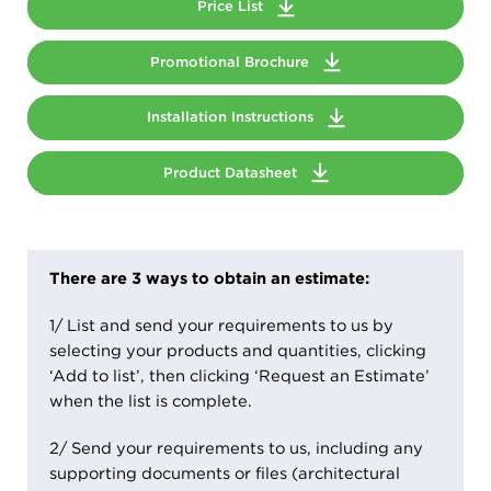
Price List
Promotional Brochure
Installation Instructions
Product Datasheet
There are 3 ways to obtain an estimate:
1/ List and send your requirements to us by
selecting your products and quantities, clicking
‘Add to list’, then clicking ‘Request an Estimate’
when the list is complete.
2/ Send your requirements to us, including any
supporting documents or files (architectural