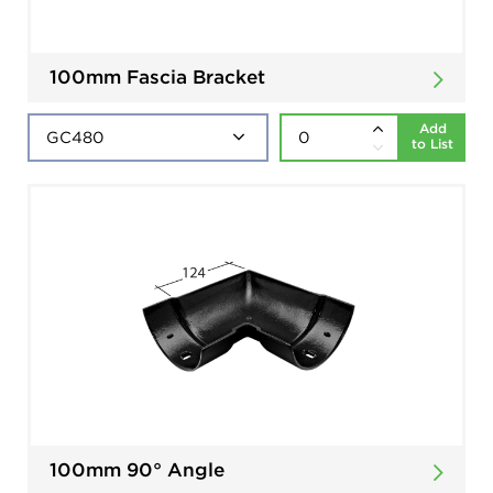
100mm Fascia Bracket
Add
to List
100mm 90° Angle