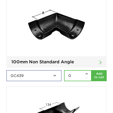
100mm Non Standard Angle
Add
to List