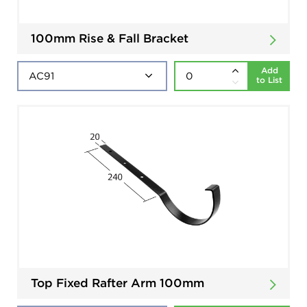
100mm Rise & Fall Bracket
Add
to List
Top Fixed Rafter Arm 100mm