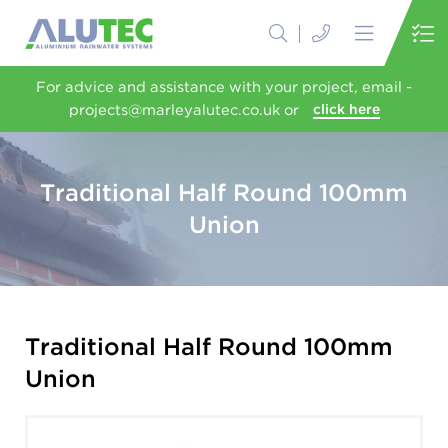
For advice and assistance with your project, email -
projects@marleyalutec.co.uk or
click here
Traditional Half Round 100mm
Union
Traditional Half Round 100mm
Union