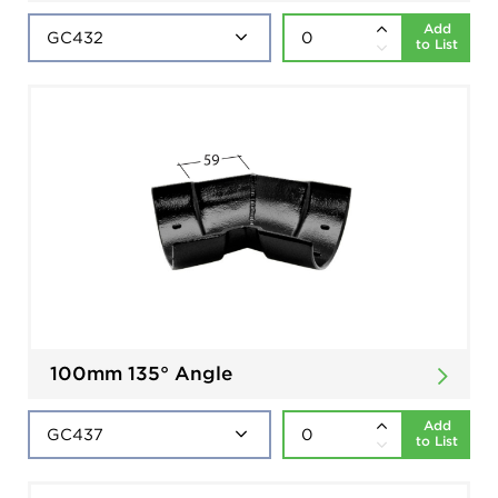
Add
to List
100mm 135° Angle
Add
to List