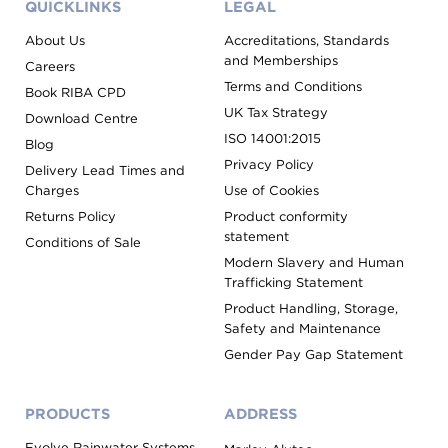
QUICKLINKS
LEGAL
About Us
Accreditations, Standards
and Memberships
Careers
Terms and Conditions
Book RIBA CPD
UK Tax Strategy
Download Centre
ISO 14001:2015
Blog
Privacy Policy
Delivery Lead Times and
Charges
Use of Cookies
Returns Policy
Product conformity
statement
Conditions of Sale
Modern Slavery and Human
Trafficking Statement
Product Handling, Storage,
Safety and Maintenance
Gender Pay Gap Statement
PRODUCTS
ADDRESS
Evolve Rainwater Systems