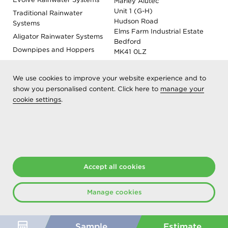
Marley Alutec
Unit 1 (G-H)
Traditional Rainwater
Hudson Road
Systems
Elms Farm Industrial Estate
Aligator Rainwater Systems
Bedford
Downpipes and Hoppers
MK41 0LZ
Evoke Fascia, Soffit and
Coping
We use cookies to improve your website experience and to
Roof Outlet Systems
show you personalised content. Click here to
manage your
cookie settings
.
Sundries, Tools and
Accessories
Product Colour Options
Registered as Aliaxis UK T/A Marley Alutec | © 2026 All rights
reserved
Accept all cookies
Created at The Hideout
Manage cookies
Sample
Estimate