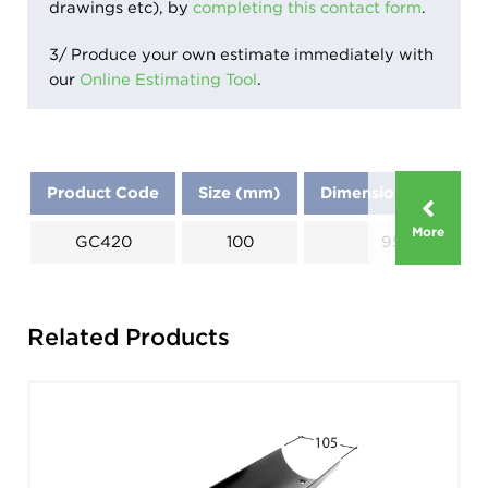
drawings etc), by
completing this contact form
.
3/ Produce your own estimate immediately with
our
Online Estimating Tool
.
Product Code
Size (mm)
Dimensions (mm)
More
GC420
100
95
Related Products