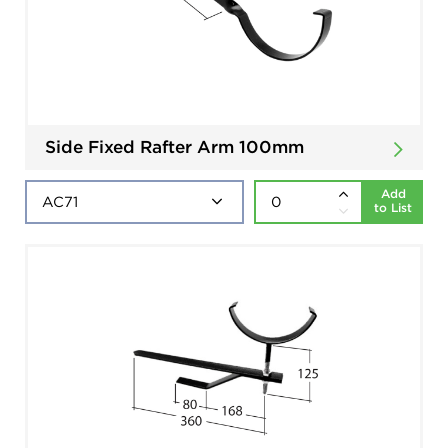
Side Fixed Rafter Arm 100mm
Add
to List