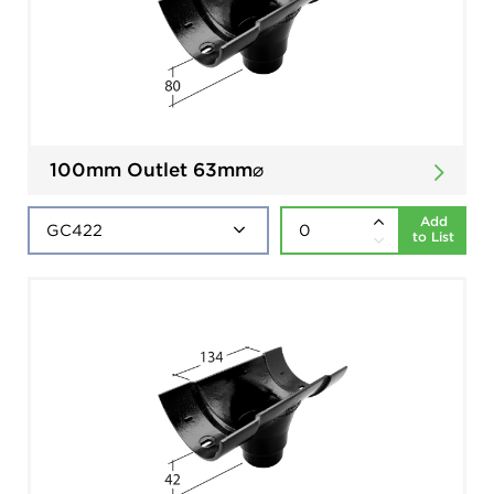
100mm Outlet 63mm⌀
Add
to List