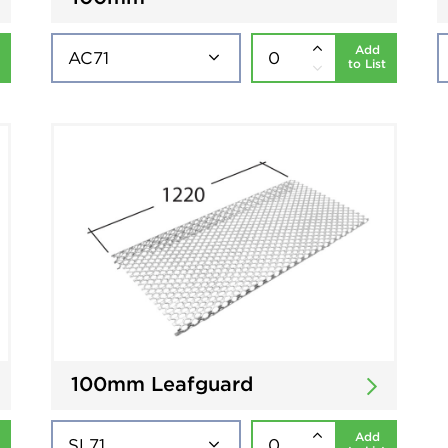
Add
to List
100mm Leafguard
Add