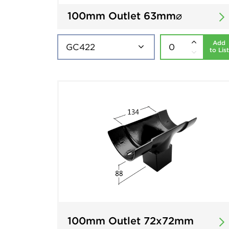
100mm Outlet 63mm⌀
Add
to List
100mm Outlet 72x72mm