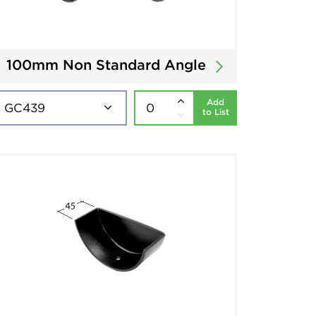
100mm Non Standard Angle
Add
to List