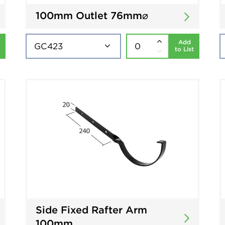
100mm Outlet 76mm⌀
Add
to List
Side Fixed Rafter Arm
100mm