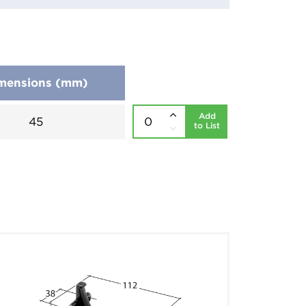
mensions (mm)
Add
45
to List