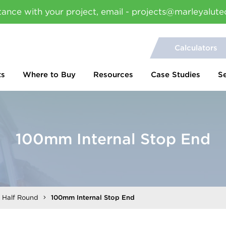
tance with your project, email - projects@marleyalute
Calculators
ts
Where to Buy
Resources
Case Studies
S
100mm Internal Stop End
l Half Round
100mm Internal Stop End