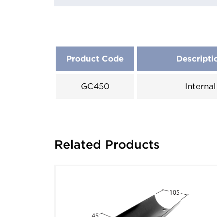
Product Code
Descripti
GC450
Internal
Related Products