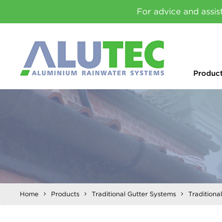
For advice and assis
Produc
Home
Products
Traditional Gutter Systems
Traditiona