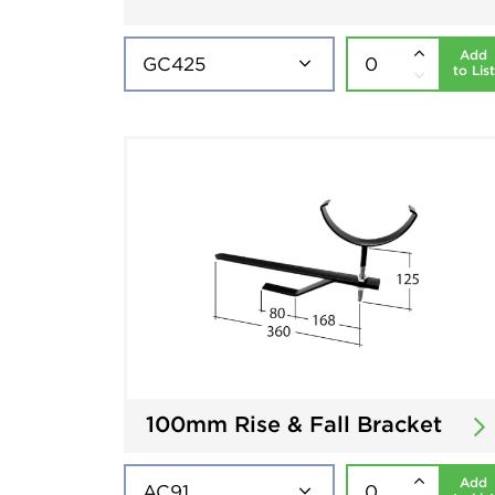
Add
to List
100mm Rise & Fall Bracket
Add