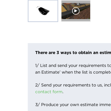
There are 3 ways to obtain an estim
1/ List and send your requirements to 
an Estimate’ when the list is complet
2/ Send your requirements to us, inc
contact form
.
3/ Produce your own estimate immed