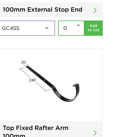
100mm External Stop End
Add
to List
Top Fixed Rafter Arm
100mm