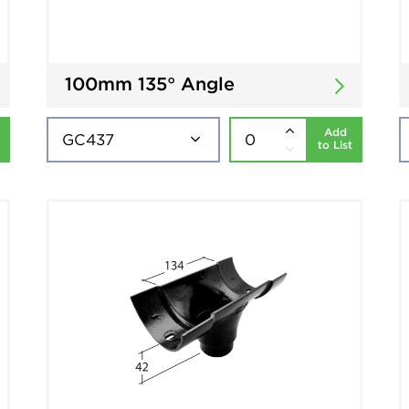
100mm 135° Angle
Add
to List