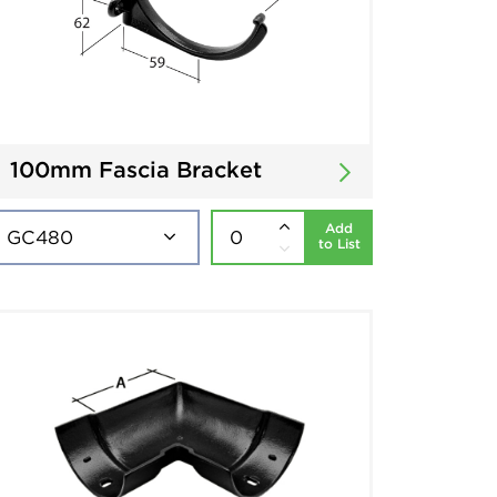
100mm Fascia Bracket
Add
to List