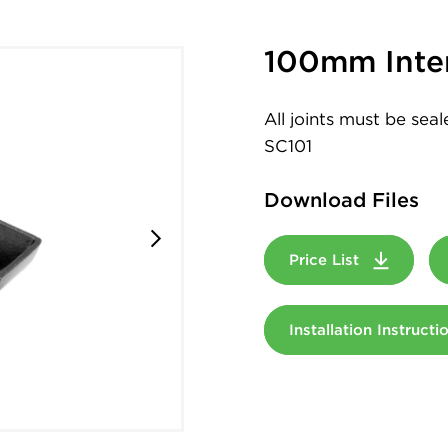
100mm Inte
All joints must be sea
SC101
Download Files
Price List
Installation Instruct