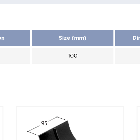
on
Size (mm)
Di
100