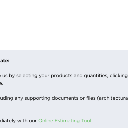
ate:
us by selecting your products and quantities, clicking ‘
e.
luding any supporting documents or files (architectura
iately with our
Online Estimating Tool
.