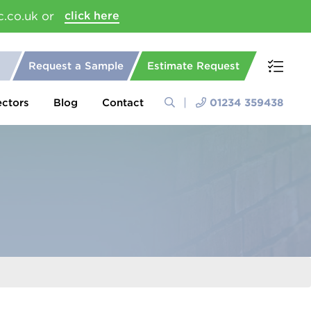
c.co.uk or
click here
Request a Sample
Estimate Request
ectors
Blog
Contact
01234 359438