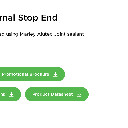
rnal Stop End
led using Marley Alutec Joint sealant
Promotional Brochure
ions
Product Datasheet