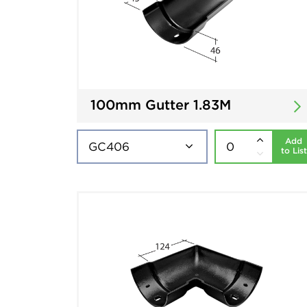
100mm Gutter 1.83M
Add
to List