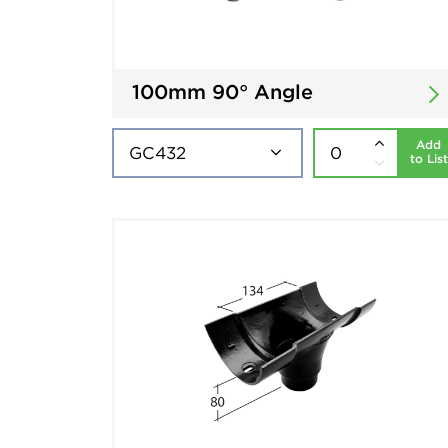
100mm 90° Angle
Add
to List