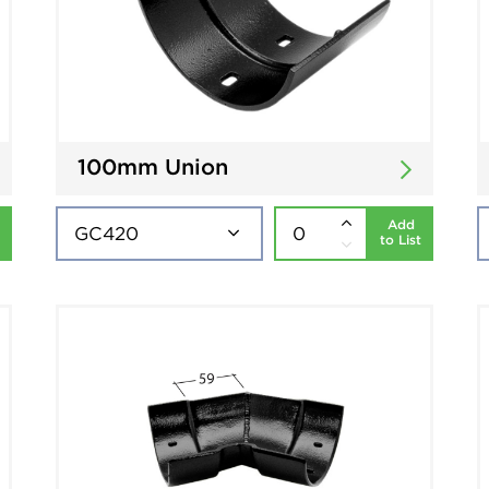
100mm Union
Add
to List