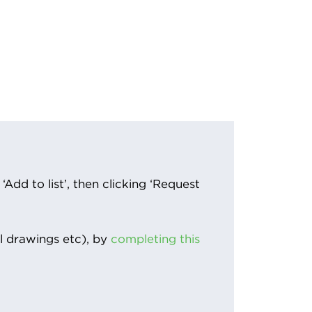
Add to list’, then clicking ‘Request
l drawings etc), by
completing this