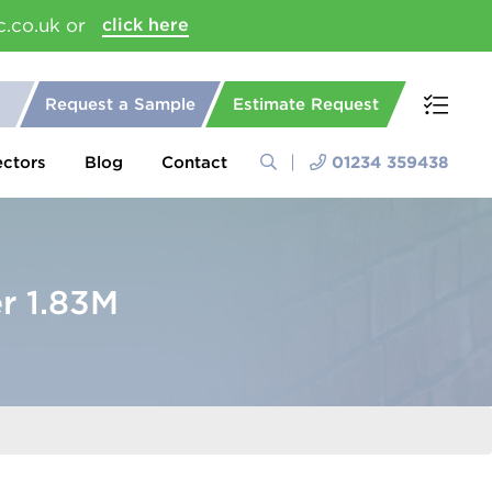
c.co.uk or
click here
Request a Sample
Estimate Request
ectors
Blog
Contact
01234 359438
r 1.83M