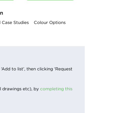
on
d Case Studies
Colour Options
Add to list’, then clicking ‘Request
l drawings etc), by
completing this