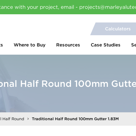
tance with your project, email - projects@marleyalute
Calculators
ts
Where to Buy
Resources
Case Studies
S
ional Half Round 100mm Gutte
al Half Round
Traditional Half Round 100mm Gutter 1.83M