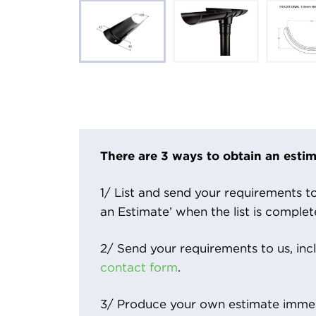
There are 3 ways to obtain an estim
1/ List and send your requirements to 
an Estimate’ when the list is complet
2/ Send your requirements to us, inc
contact form
.
3/ Produce your own estimate immed