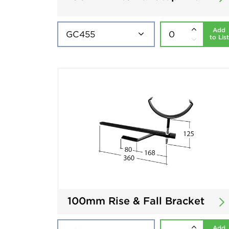
Add
to List
100mm Rise & Fall Bracket
Add