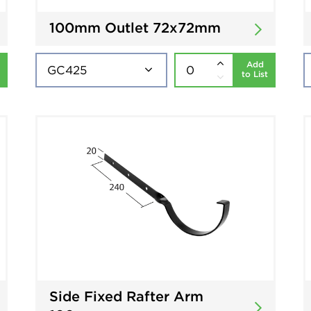
100mm Outlet 72x72mm
Add
to List
Side Fixed Rafter Arm