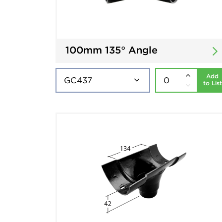
100mm 135° Angle
Add
to List