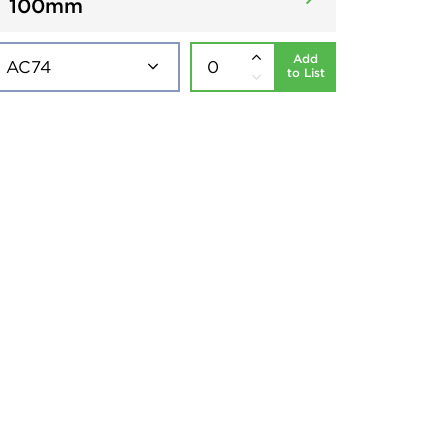
100mm
Add
to List