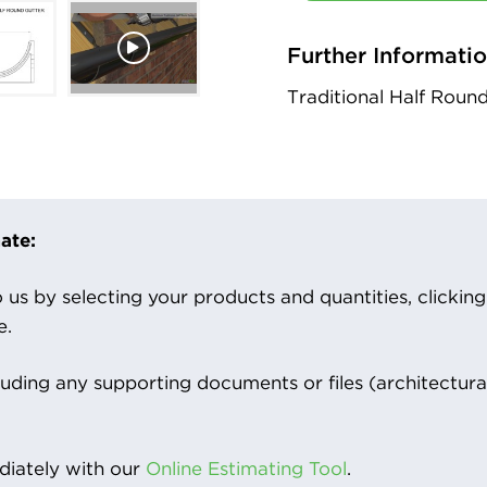
Further Informati
Traditional Half Roun
ate:
us by selecting your products and quantities, clicking ‘
e.
luding any supporting documents or files (architectura
iately with our
Online Estimating Tool
.