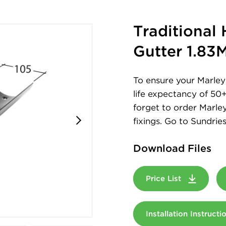
Traditional
Gutter 1.83
To ensure your Marley 
life expectancy of 50
forget to order Marley
fixings. Go to Sundries
Download Files
Price List
Installation Instruct