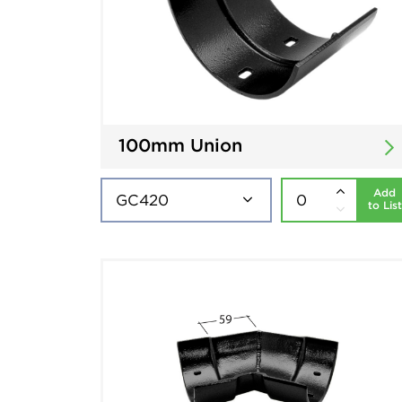
100mm Union
Add
to List