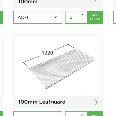
100mm
Add
to List
100mm Leafguard
Add