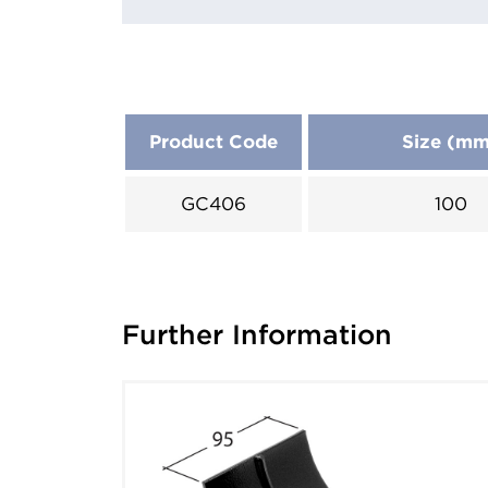
Product Code
Size (m
GC406
100
Further Information