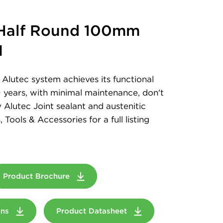
 Half Round 100mm
M
Alutec system achieves its functional
+ years, with minimal maintenance, don't
 Alutec Joint sealant and austenitic
, Tools & Accessories for a full listing
Product Brochure
ions
Product Datasheet