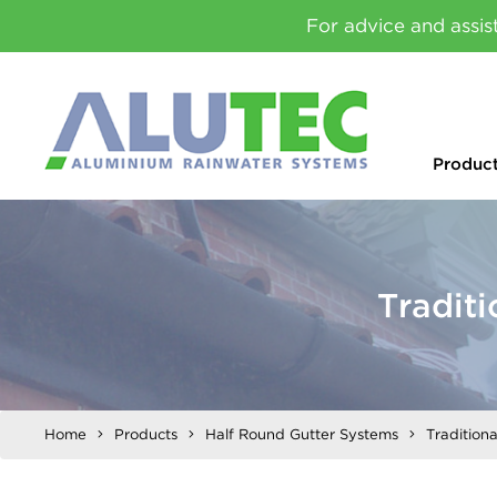
For advice and assis
Produc
Tradit
Home
Products
Half Round Gutter Systems
Tradition