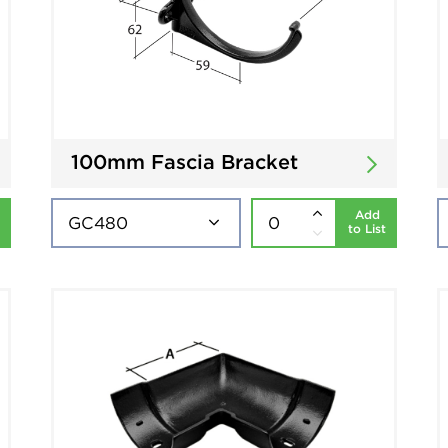
100mm Fascia Bracket
Add
to List