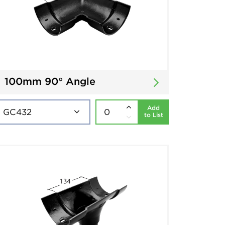
100mm 90° Angle
Add
to List