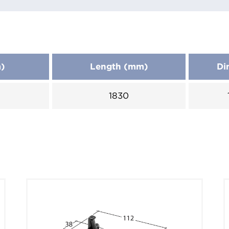
m)
Length (mm)
Di
1830