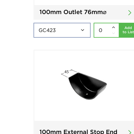
100mm Outlet 76mm⌀
Add
to List
100mm External Stop End