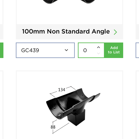
100mm Non Standard Angle
Add
to List