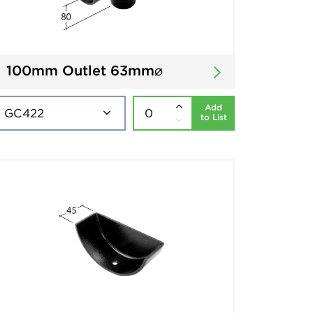
100mm Outlet 63mm⌀
Add
to List