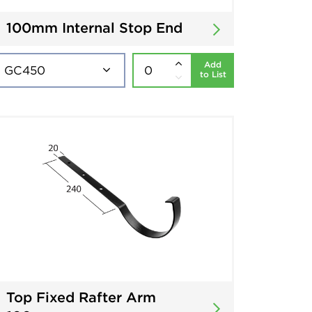
100mm Internal Stop End
Add
to List
Top Fixed Rafter Arm