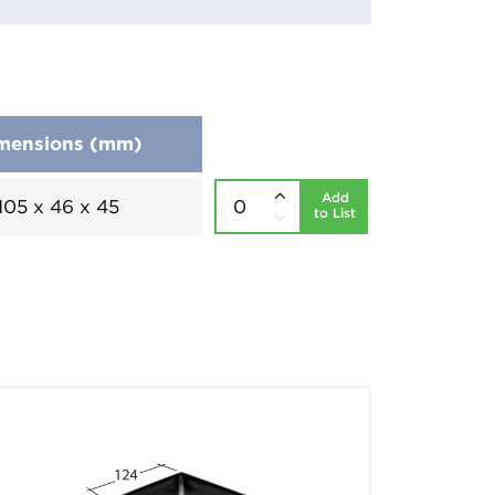
mensions (mm)
Add
105 x 46 x 45
to List