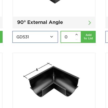
90° External Angle
Add
to List