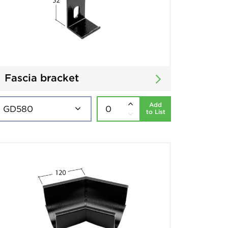
Fascia bracket
Add
to List