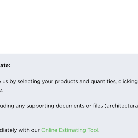
ate:
us by selecting your products and quantities, clicking ‘
e.
luding any supporting documents or files (architectura
iately with our
Online Estimating Tool
.