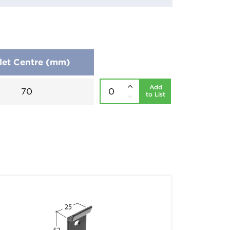
let Centre (mm)
Add
70
to List