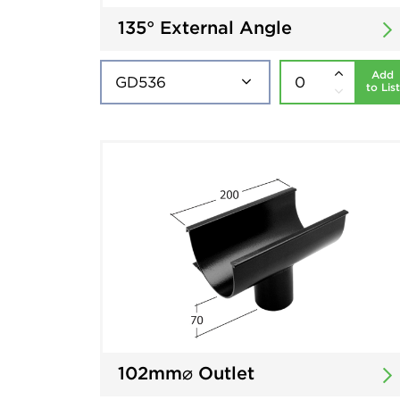
135° External Angle
Add
to List
102mm⌀ Outlet