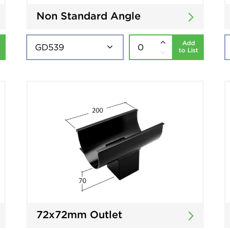
Non Standard Angle
Add
to List
72x72mm Outlet