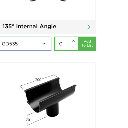
135° Internal Angle
Add
to List