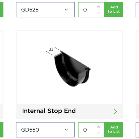
Add
to List
Internal Stop End
Add
to List