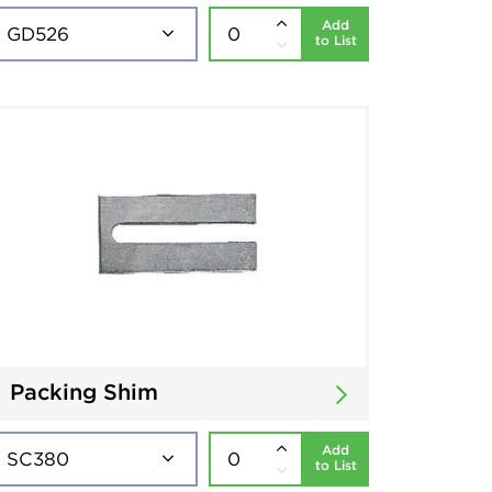
Add
to List
Packing Shim
Add
to List