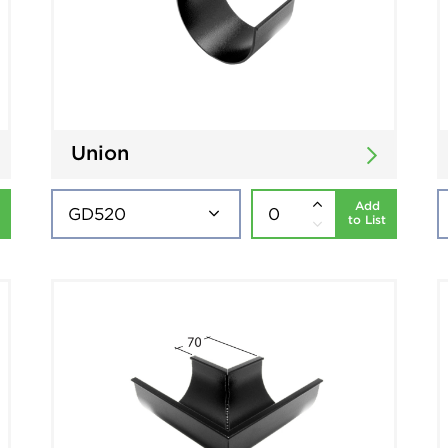
Union
Add
to List