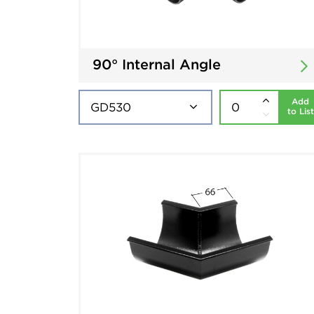
90° Internal Angle
Add
to List