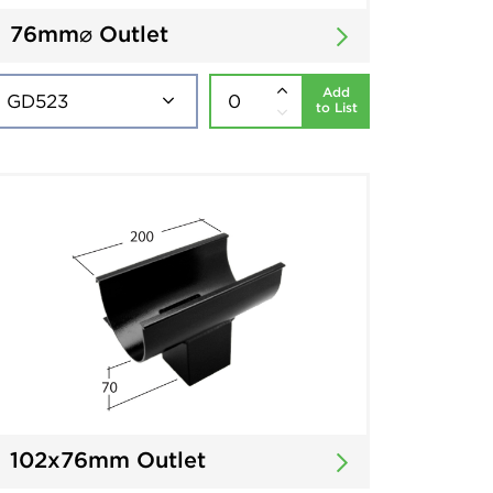
76mm⌀ Outlet
Add
to List
102x76mm Outlet