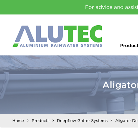
For advice and assis
Produc
Aligat
Home
Products
Deepflow Gutter Systems
Aligator D