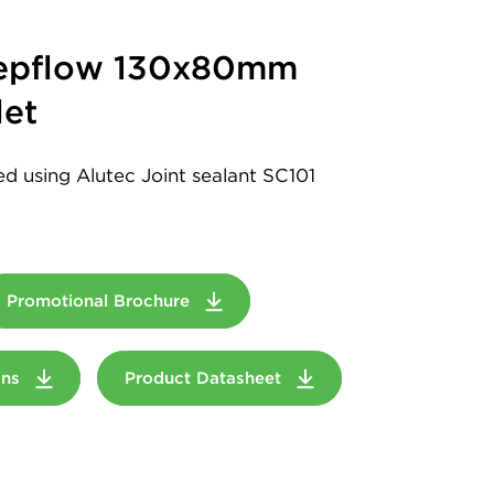
eepflow 130x80mm
et
led using Alutec Joint sealant SC101
Promotional Brochure
ions
Product Datasheet