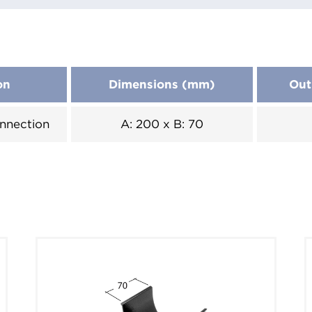
on
Dimensions (mm)
Out
nnection
A: 200 x B: 70