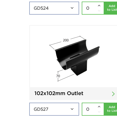
Add
to List
102x102mm Outlet
Add
to List