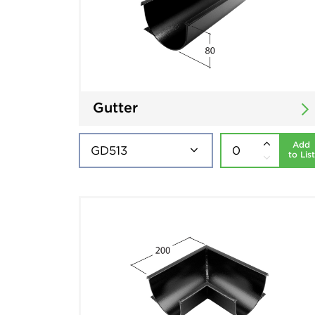
Gutter
Add
to List