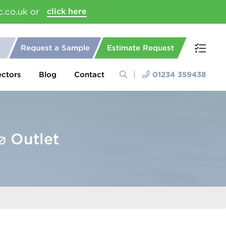
c.co.uk or
click here
Request a Sample
Estimate Request
ectors
Blog
Contact
01234 359438
 Outlet