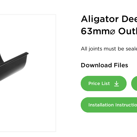
Aligator D
63mm⌀ Outl
All joints must be sea
Download Files
Price List
Installation Instruct