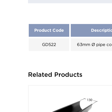
Product Code
Descripti
GD522
63mm Ø pipe co
Related Products