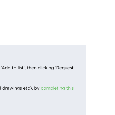
Add to list’, then clicking ‘Request
l drawings etc), by
completing this