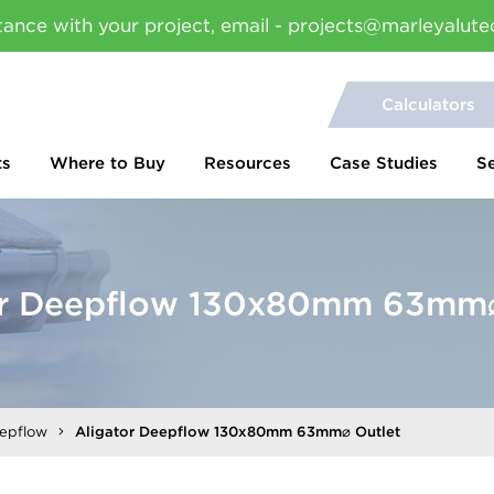
tance with your project, email - projects@marleyalute
Calculators
ts
Where to Buy
Resources
Case Studies
S
or Deepflow 130x80mm 63mm⌀
eepflow
Aligator Deepflow 130x80mm 63mm⌀ Outlet