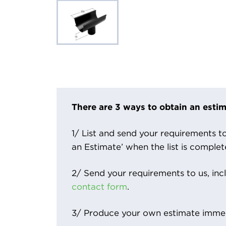
There are 3 ways to obtain an estim
1/ List and send your requirements to 
an Estimate’ when the list is complet
2/ Send your requirements to us, inc
contact form
.
3/ Produce your own estimate immed