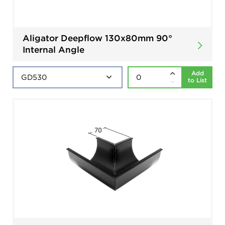
Aligator Deepflow 130x80mm 90°
Internal Angle
Add
to List