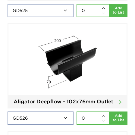
Add
to List
Aligator Deepflow - 102x76mm Outlet
Add
to List