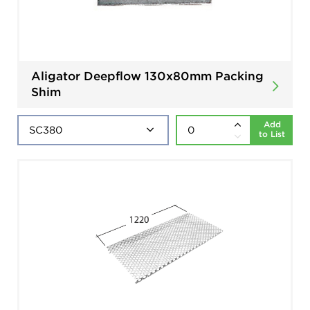
Aligator Deepflow 130x80mm Packing
Shim
Add
to List