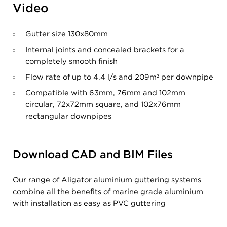
Video
Gutter size 130x80mm
Internal joints and concealed brackets for a
completely smooth finish
Flow rate of up to 4.4 l/s and 209m
²
per downpipe
Compatible with 63mm, 76mm and 102mm
circular, 72x72mm square, and 102x76mm
rectangular downpipes
Download CAD and BIM Files
Our range of Aligator aluminium guttering systems
combine all the benefits of marine grade aluminium
with installation as easy as PVC guttering