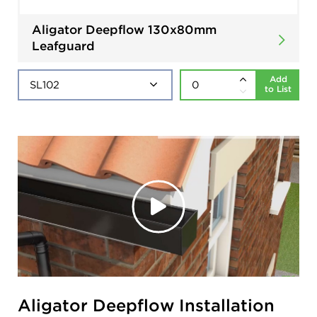
Aligator Deepflow 130x80mm
Leafguard
Add
to List
Aligator Deepflow Installation