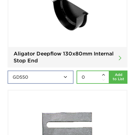
Aligator Deepflow 130x80mm Internal
Stop End
Add
to List