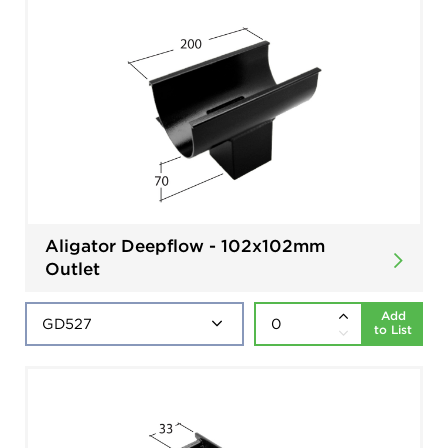
Aligator Deepflow - 102x102mm
Outlet
Add
to List