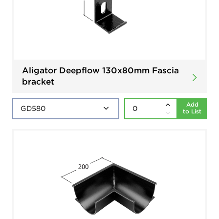
Aligator Deepflow 130x80mm Fascia
bracket
Add
to List