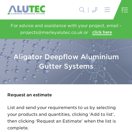
For advice and assistance with your project, email -
projects@marleyalutec.co.uk or
click here
Aligator Deepflow Aluminium
Gutter Systems
Request an estimate
List and send your requirements to us by selecting
your products and quantities, clicking ‘Add to list’,
then clicking ‘Request an Estimate’ when the list is
complete.