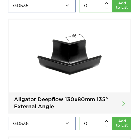
Add
to List
Aligator Deepflow 130x80mm 135°
External Angle
Add
to List