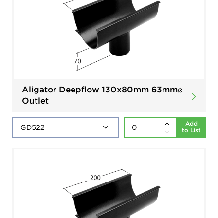
Aligator Deepflow 130x80mm 63mm⌀
Outlet
Add
to List