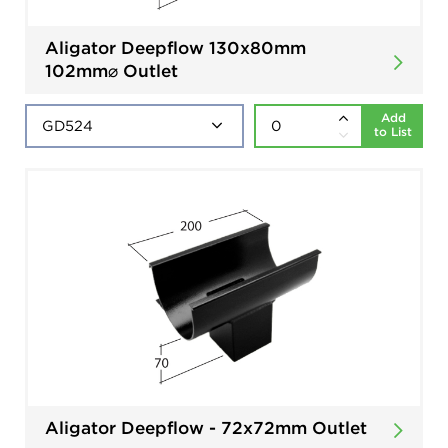
Aligator Deepflow 130x80mm
102mm⌀ Outlet
Add
to List
Aligator Deepflow - 72x72mm Outlet