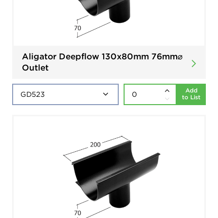
Aligator Deepflow 130x80mm 76mm⌀
Outlet
Add
to List