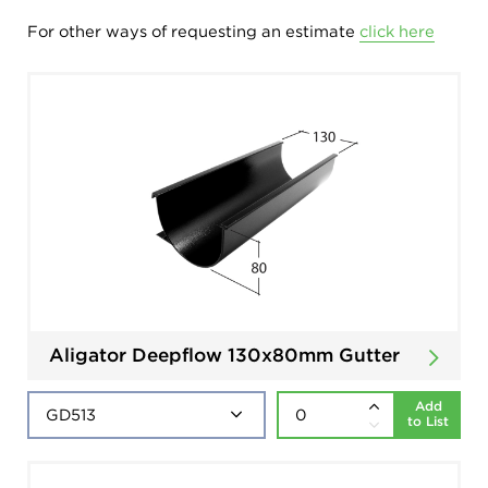
For other ways of requesting an estimate
click here
Aligator Deepflow 130x80mm Gutter
Add
to List