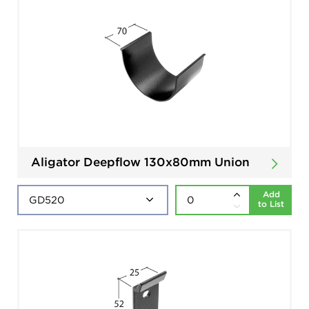
Aligator Deepflow 130x80mm Union
Add
to List