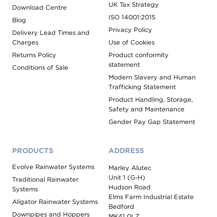
UK Tax Strategy
Download Centre
ISO 14001:2015
Blog
Privacy Policy
Delivery Lead Times and
Charges
Use of Cookies
Returns Policy
Product conformity
statement
Conditions of Sale
Modern Slavery and Human
Trafficking Statement
Product Handling, Storage,
Safety and Maintenance
Gender Pay Gap Statement
PRODUCTS
ADDRESS
Evolve Rainwater Systems
Marley Alutec
Unit 1 (G-H)
Traditional Rainwater
Hudson Road
Systems
Elms Farm Industrial Estate
Aligator Rainwater Systems
Bedford
Downpipes and Hoppers
MK41 0LZ