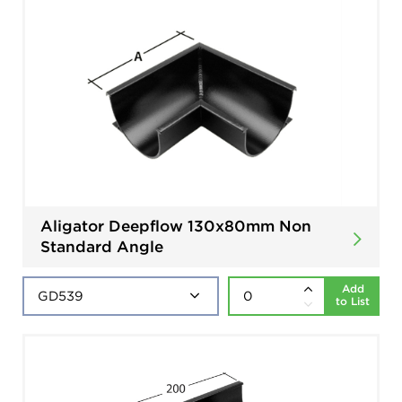
Aligator Deepflow 130x80mm Non
Standard Angle
Add
to List