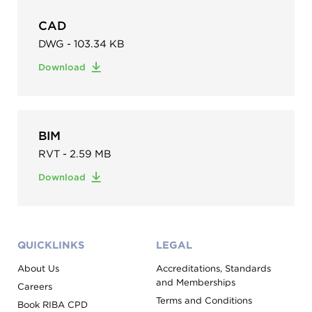
CAD
DWG - 103.34 KB
Download
BIM
RVT - 2.59 MB
Download
QUICKLINKS
LEGAL
About Us
Accreditations, Standards
and Memberships
Careers
Terms and Conditions
Book RIBA CPD