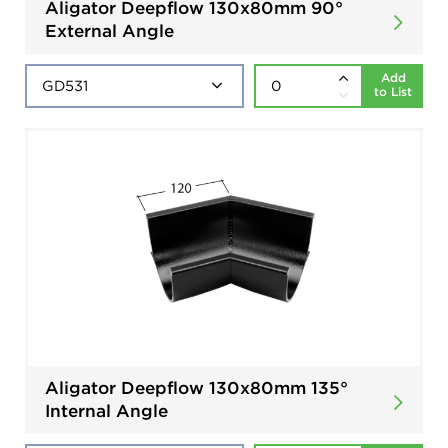
Aligator Deepflow 130x80mm 90°
External Angle
Add
to List
Aligator Deepflow 130x80mm 135°
Internal Angle