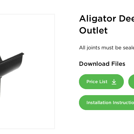
Aligator De
Outlet
All joints must be sea
Download Files
Price List
Installation Instruct