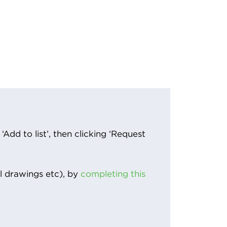
Add to list’, then clicking ‘Request
l drawings etc), by
completing this