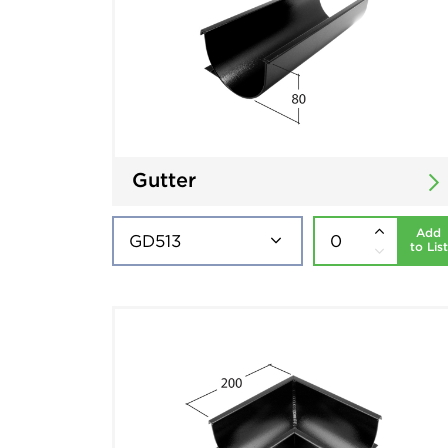
Gutter
Add
to List