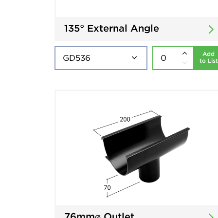
135° External Angle
Add
to List
76mm⌀ Outlet