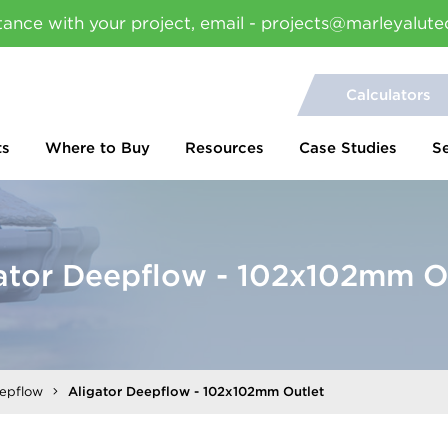
tance with your project, email - projects@marleyalute
Calculators
ts
Where to Buy
Resources
Case Studies
S
ator Deepflow - 102x102mm O
eepflow
Aligator Deepflow - 102x102mm Outlet