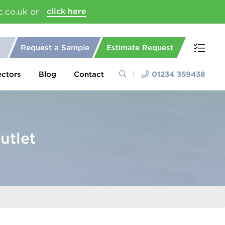
c.co.uk or
click here
Request a Sample
Estimate Request
ectors
Blog
Contact
01234 359438
utlet