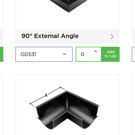
90° External Angle
Add
to List