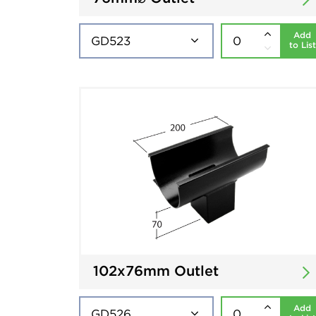
Add
to List
102x76mm Outlet
Add