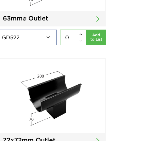
63mm⌀ Outlet
Add
to List
72x72mm Outlet