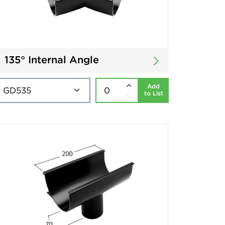
135° Internal Angle
Add
to List