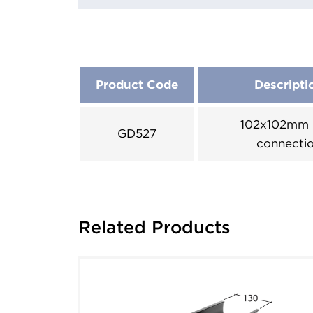
Product Code
Descripti
102x102mm 
GD527
connecti
Related Products