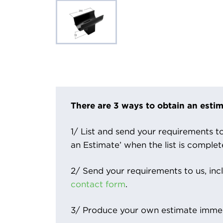
There are 3 ways to obtain an estim
1/ List and send your requirements to 
an Estimate’ when the list is complet
2/ Send your requirements to us, inc
contact form
.
3/ Produce your own estimate immed