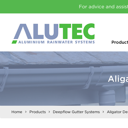
For advice and assis
Produc
Alig
Home
Products
Deepflow Gutter Systems
Aligator D