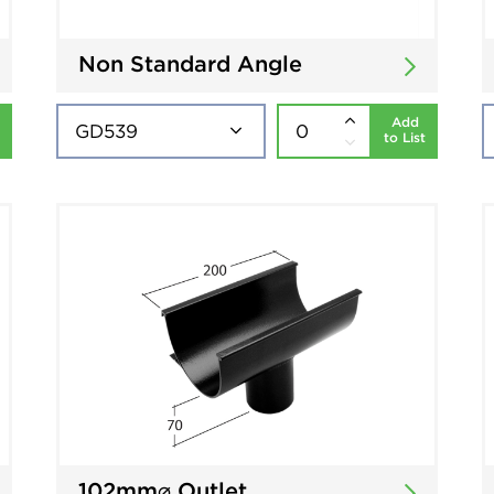
Non Standard Angle
Add
to List
102mm⌀ Outlet