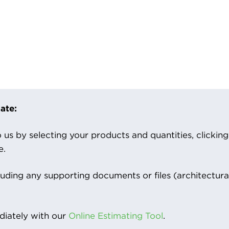
ate:
us by selecting your products and quantities, clicking ‘
e.
luding any supporting documents or files (architectura
iately with our
Online Estimating Tool
.