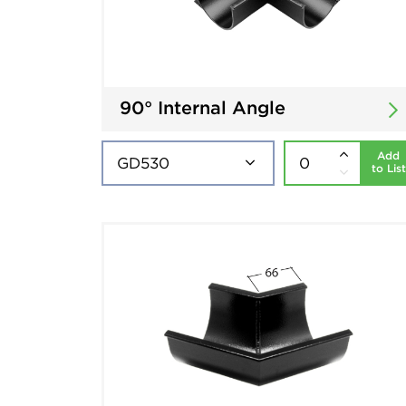
90° Internal Angle
Add
to List