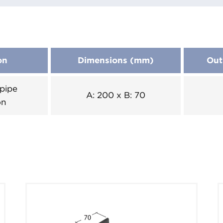
on
Dimensions (mm)
Out
pipe
A: 200 x B: 70
on