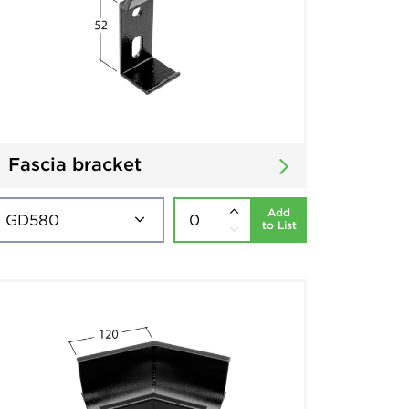
Fascia bracket
Add
to List