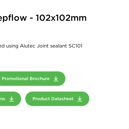
epflow - 102x102mm
led using Alutec Joint sealant SC101
Promotional Brochure
ions
Product Datasheet