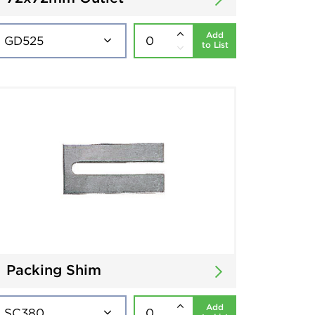
Add
to List
Packing Shim
Add