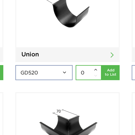
Union
Add
to List