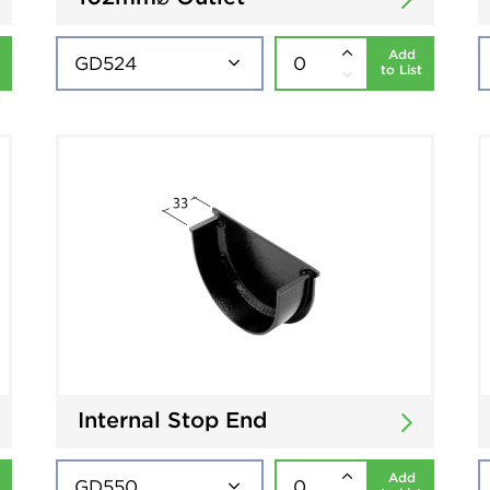
Add
to List
Internal Stop End
Add