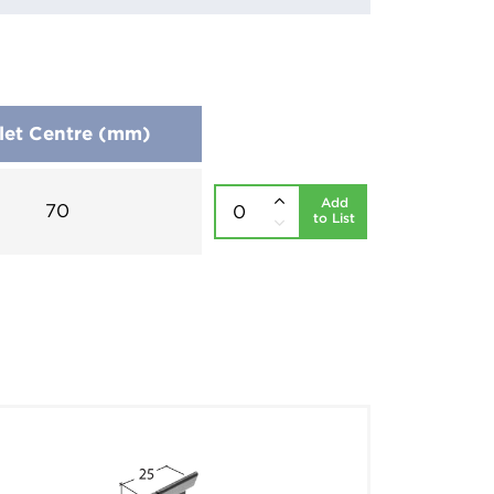
let Centre (mm)
Add
70
to List