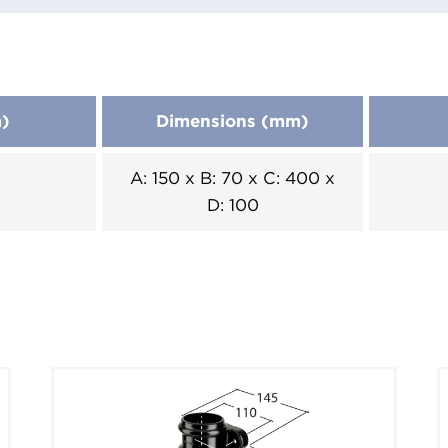
m)
Dimensions (mm)
A: 150 x B: 70 x C: 400 x
D: 100