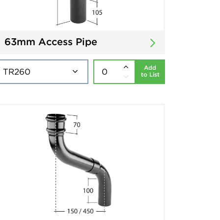
63mm Access Pipe
Add
to List