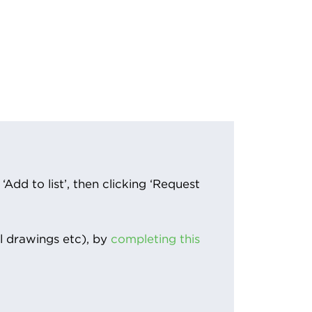
Add to list’, then clicking ‘Request
l drawings etc), by
completing this