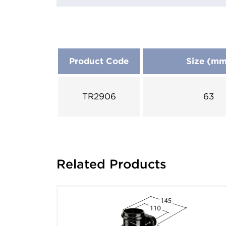
Product Code
Size (m
TR2906
63
Related Products