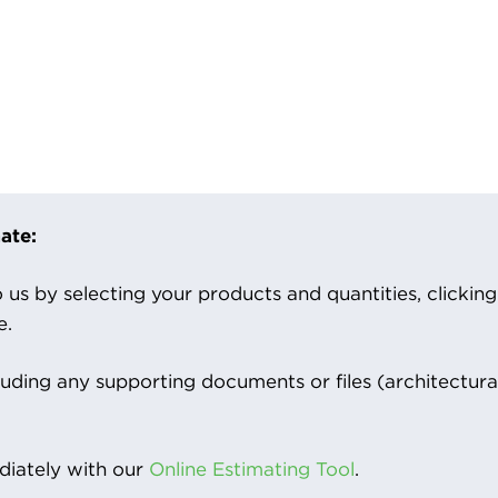
ate:
us by selecting your products and quantities, clicking ‘
e.
luding any supporting documents or files (architectura
iately with our
Online Estimating Tool
.