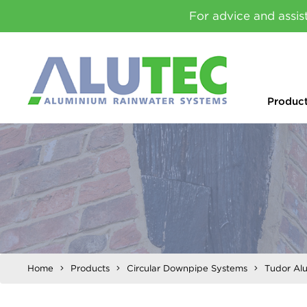
For advice and assis
Produc
Home
Products
Circular Downpipe Systems
Tudor Al