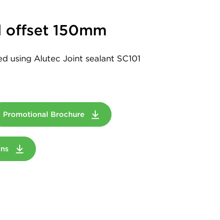
 offset 150mm
led using Alutec Joint sealant SC101
Promotional Brochure
ions