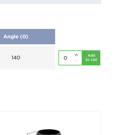
Angle (0)
Add
140
to List