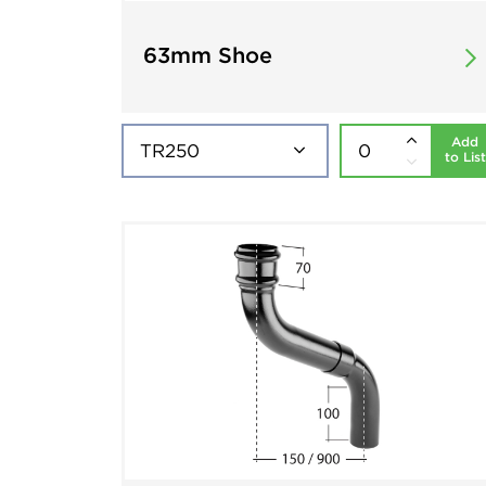
63mm Shoe
Add
to List