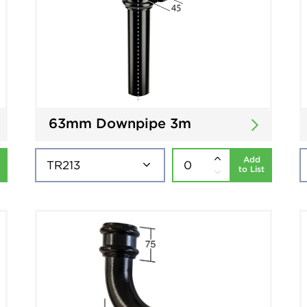
63mm Downpipe 3m
Add
to List