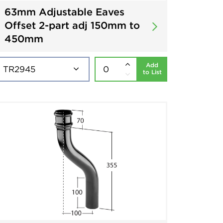
63mm Adjustable Eaves
Offset 2-part adj 150mm to
450mm
Add
to List