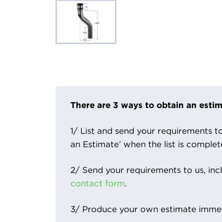
There are 3 ways to obtain an estim
1/ List and send your requirements to 
an Estimate’ when the list is complet
2/ Send your requirements to us, inc
contact form
.
3/ Produce your own estimate immed