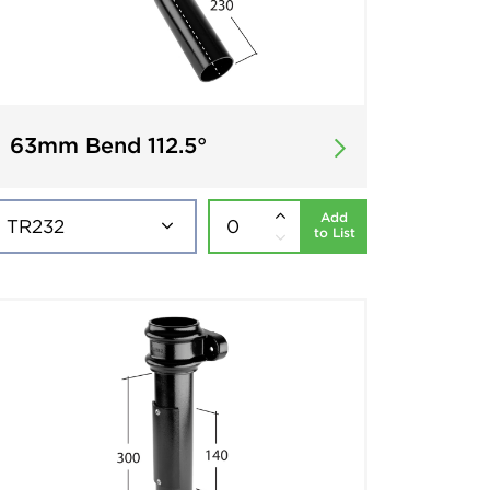
63mm Bend 112.5°
Add
to List