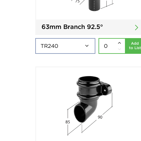
63mm Branch 92.5°
Add
to List