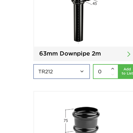
63mm Downpipe 2m
Add
to List