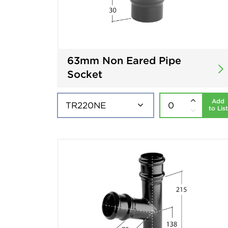
63mm Non Eared Pipe
Socket
Add
to List