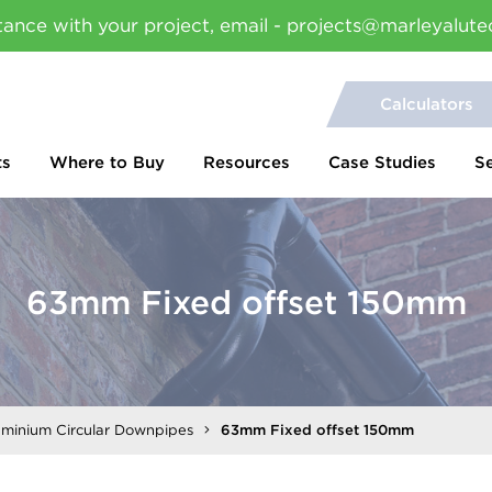
tance with your project, email - projects@marleyalute
Calculators
ts
Where to Buy
Resources
Case Studies
S
63mm Fixed offset 150mm
uminium Circular Downpipes
63mm Fixed offset 150mm