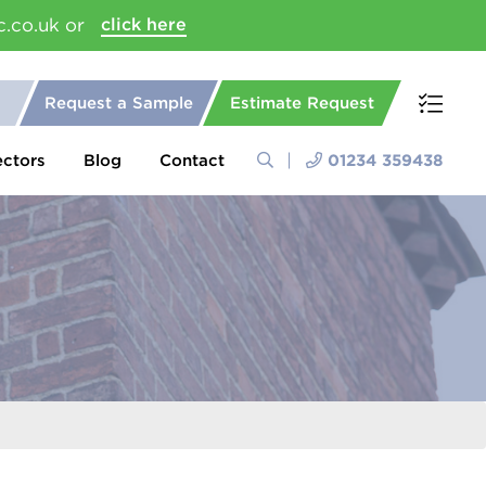
c.co.uk or
click here
Request a Sample
Estimate Request
ectors
Blog
Contact
01234 359438