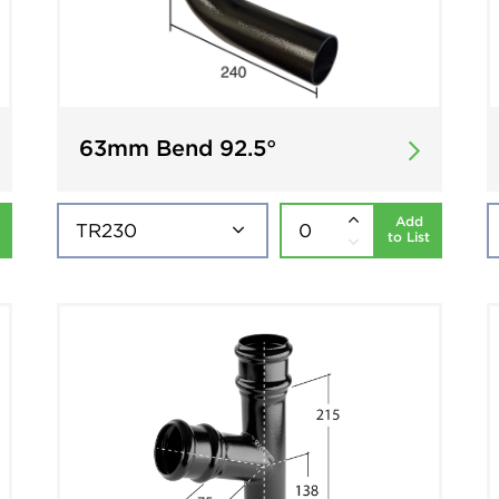
63mm Bend 92.5°
Add
to List