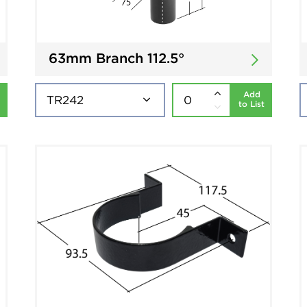
63mm Branch 112.5°
Add
to List