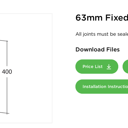
63mm Fixed
All joints must be sea
Download Files
Price List
Installation Instruct