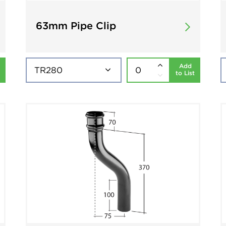
63mm Pipe Clip
Add
to List