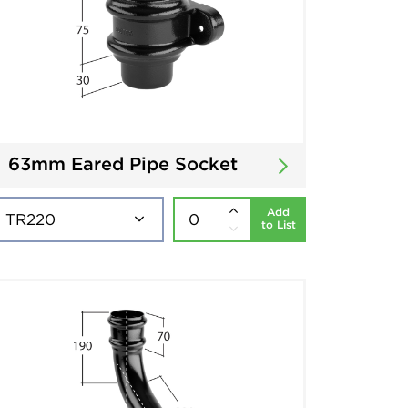
63mm Eared Pipe Socket
Add
to List