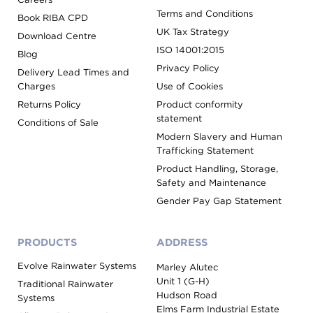
Terms and Conditions
Book RIBA CPD
UK Tax Strategy
Download Centre
ISO 14001:2015
Blog
Privacy Policy
Delivery Lead Times and
Charges
Use of Cookies
Returns Policy
Product conformity
statement
Conditions of Sale
Modern Slavery and Human
Trafficking Statement
Product Handling, Storage,
Safety and Maintenance
Gender Pay Gap Statement
PRODUCTS
ADDRESS
Evolve Rainwater Systems
Marley Alutec
Unit 1 (G-H)
Traditional Rainwater
Hudson Road
Systems
Elms Farm Industrial Estate