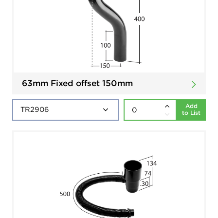
63mm Fixed offset 150mm
Add
to List