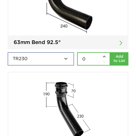
63mm Bend 92.5°
Add
to List