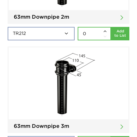
63mm Downpipe 2m
Add
to List
63mm Downpipe 3m