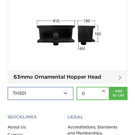
63mm⌀ Ornamental Hopper Head
Add
to List
QUICKLINKS
LEGAL
About Us
Accreditations, Standards
and Memberships
Careers