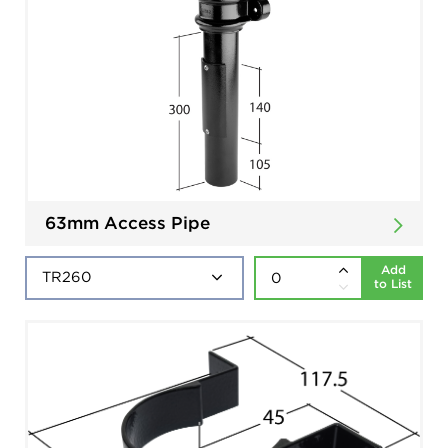
63mm Access Pipe
Add
to List