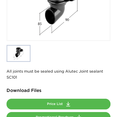
All joints must be sealed using Alutec Joint sealant
SC101
Download Files
Price List