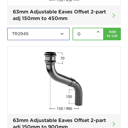
63mm Adjustable Eaves Offset 2-part
adj 150mm to 450mm
Add
to List
63mm Adjustable Eaves Offset 2-part
adj 150mm to 900mm