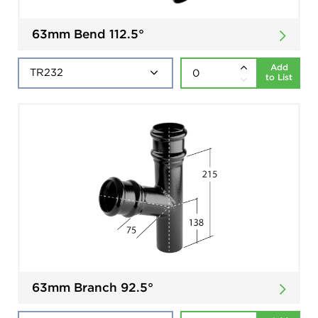
63mm Bend 112.5°
Add
to List
63mm Branch 92.5°