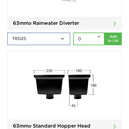
63mm⌀ Rainwater Diverter
Add
to List
63mm⌀ Standard Hopper Head