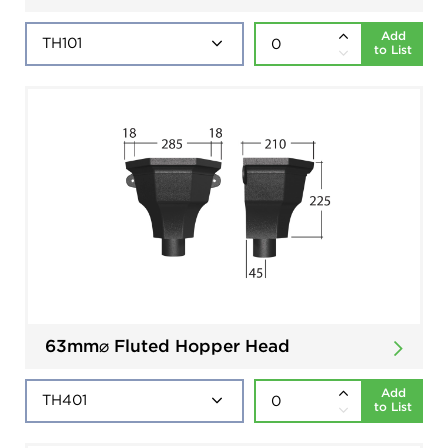
Add
to List
63mm⌀ Fluted Hopper Head
Add
to List