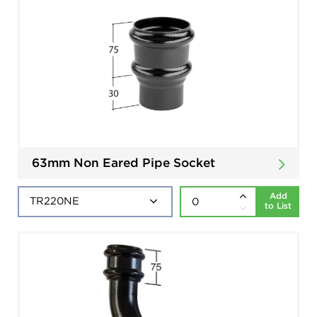
63mm Non Eared Pipe Socket
Add
to List