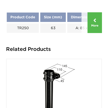
Product Code
Size (mm)
Dimensions (mm)
More
TR250
63
A: 85 x B: 90
Related Products