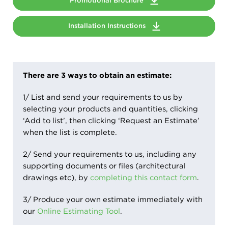
Promotional Brochure
Installation Instructions
There are 3 ways to obtain an estimate:
1/ List and send your requirements to us by
selecting your products and quantities, clicking
‘Add to list’, then clicking ‘Request an Estimate’
when the list is complete.
2/ Send your requirements to us, including any
supporting documents or files (architectural
drawings etc), by
completing this contact form
.
3/ Produce your own estimate immediately with
our
Online Estimating Tool
.