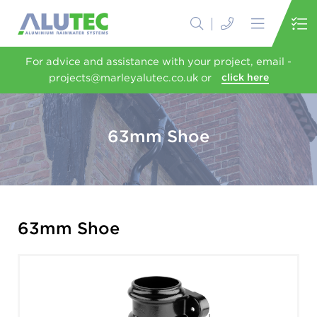
For advice and assistance with your project, email -
projects@marleyalutec.co.uk or
click here
63mm Shoe
63mm Shoe