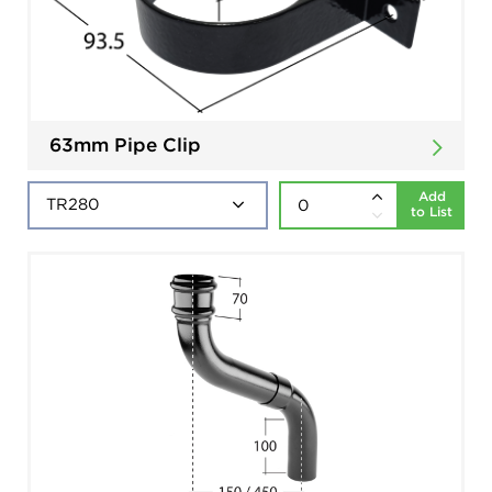
63mm Pipe Clip
Add
to List