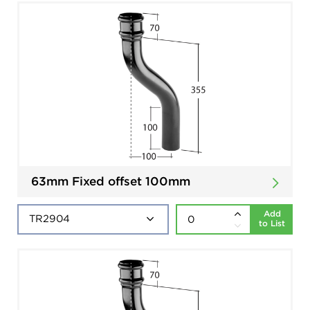
63mm Fixed offset 100mm
Add
to List