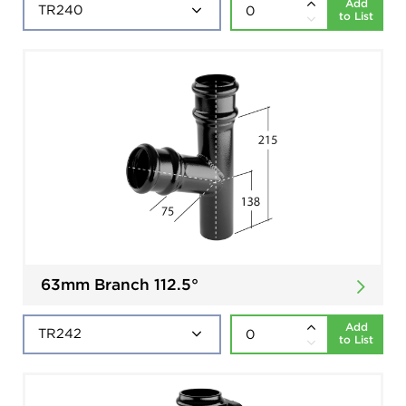
Add
to List
63mm Branch 112.5°
Add
to List