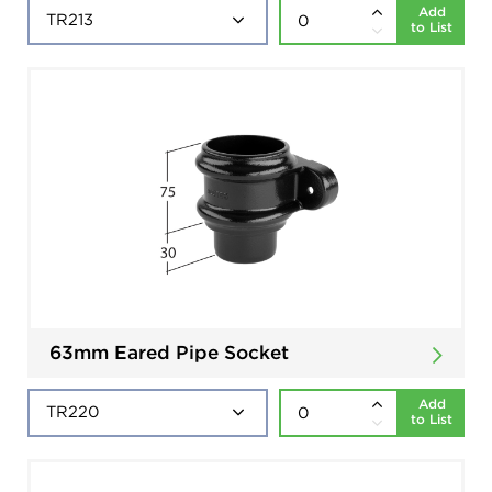
Add
to List
63mm Eared Pipe Socket
Add
to List