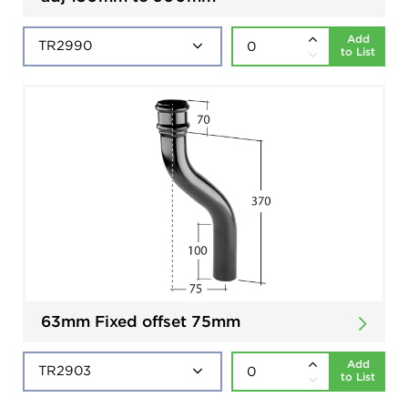
Add
to List
63mm Fixed offset 75mm
Add
to List