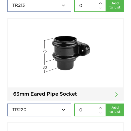
Add
to List
63mm Eared Pipe Socket
Add
to List