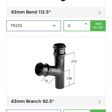
63mm Bend 112.5°
Add
to List
63mm Branch 92.5°