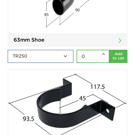
63mm Shoe
Add
to List