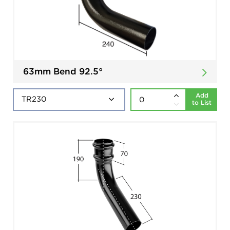
63mm Bend 92.5°
Add
to List