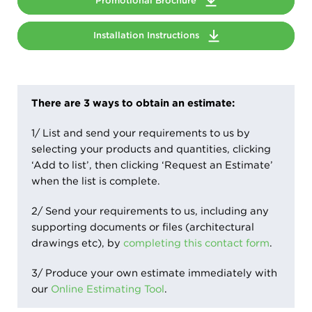
Promotional Brochure
Installation Instructions
There are 3 ways to obtain an estimate:
1/ List and send your requirements to us by
selecting your products and quantities, clicking
‘Add to list’, then clicking ‘Request an Estimate’
when the list is complete.
2/ Send your requirements to us, including any
supporting documents or files (architectural
drawings etc), by
completing this contact form
.
3/ Produce your own estimate immediately with
our
Online Estimating Tool
.