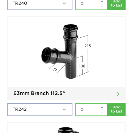
Add
to List
63mm Branch 112.5°
Add
to List