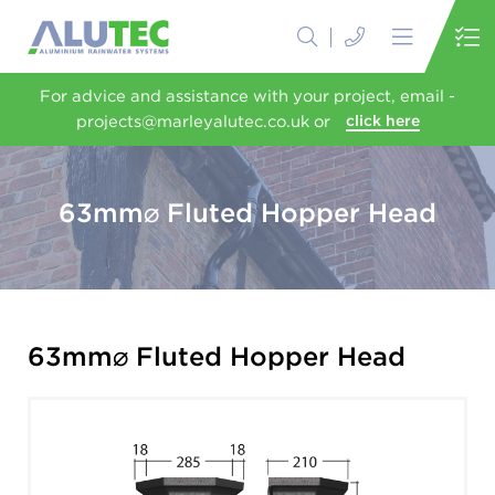
For advice and assistance with your project, email -
projects@marleyalutec.co.uk or
click here
63mm⌀ Fluted Hopper Head
63mm⌀ Fluted Hopper Head