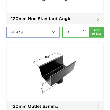
120mm Non Standard Angle
Add
to List
120mm Outlet 63mm⌀