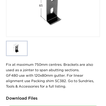
Fix at maximum 750mm centres. Brackets are also
used as a jointer to span abutting sections.
GF480 use with 120x80mm gutter. For linear
alignment use Packing shim SC382. Go to Sundries,
Tools & Accessories for a full listing.
Download Files