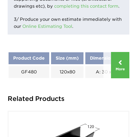
drawings etc), by
completing this contact form
.
3/ Produce your own estimate immediately with
our
Online Estimating Tool
.
Product Code
Size (mm)
Dimensions (mm)
More
GF480
120x80
A: 30 x B: 65
Related Products