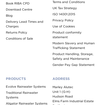
Terms and Conditions
Book RIBA CPD
UK Tax Strategy
Download Centre
ISO 14001:2015
Blog
Privacy Policy
Delivery Lead Times and
Charges
Use of Cookies
Returns Policy
Product conformity
statement
Conditions of Sale
Modern Slavery and Human
Trafficking Statement
Product Handling, Storage,
Safety and Maintenance
Gender Pay Gap Statement
PRODUCTS
ADDRESS
Evolve Rainwater Systems
Marley Alutec
Unit 1 (G-H)
Traditional Rainwater
Hudson Road
Systems
Elms Farm Industrial Estate
Aligator Rainwater Systems