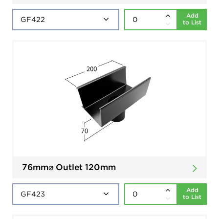
Add
to List
76mm⌀ Outlet 120mm
Add
to List