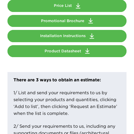
Price List
Promotional Brochure
Installation Instructions
Product Datasheet
There are 3 ways to obtain an estimate:
1/ List and send your requirements to us by
selecting your products and quantities, clicking
‘Add to list’, then clicking ‘Request an Estimate’
when the list is complete.
2/ Send your requirements to us, including any
supporting documents or files (architectural