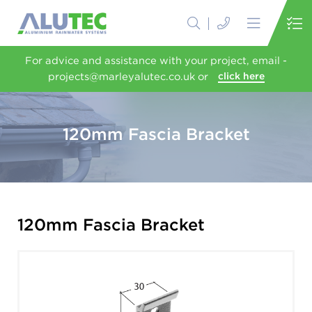
For advice and assistance with your project, email -
projects@marleyalutec.co.uk or
click here
120mm Fascia Bracket
120mm Fascia Bracket