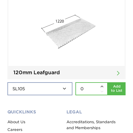
120mm Leafguard
Add
to List
QUICKLINKS
LEGAL
About Us
Accreditations, Standards
and Memberships
Careers