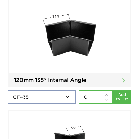
120mm 135° Internal Angle
Add
to List