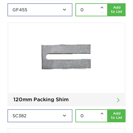
Add
to List
120mm Packing Shim
Add
to List