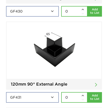
Add
to List
120mm 90° External Angle
Add
to List