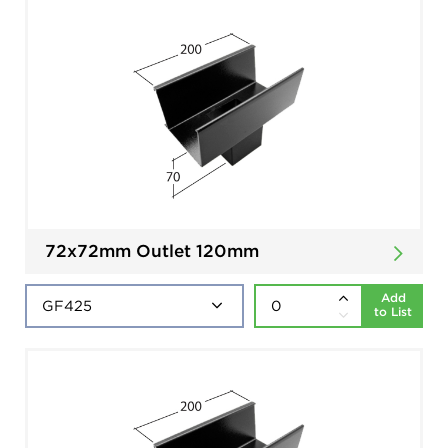
72x72mm Outlet 120mm
Add
to List