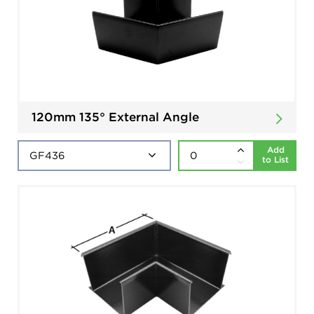
120mm 135° External Angle
Add
to List