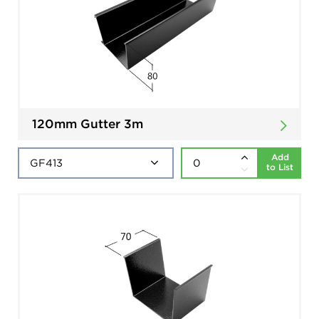
120mm Gutter 3m
Add
to List