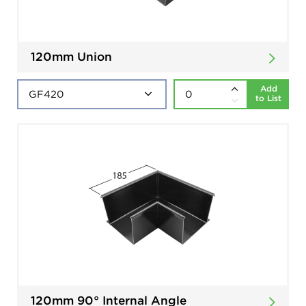
120mm Union
Add
to List
120mm 90° Internal Angle