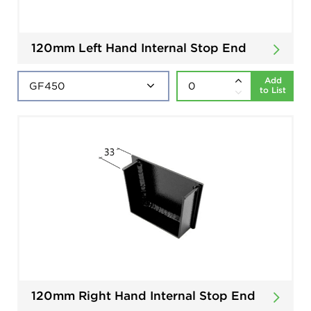
120mm Left Hand Internal Stop End
Add
to List
120mm Right Hand Internal Stop End