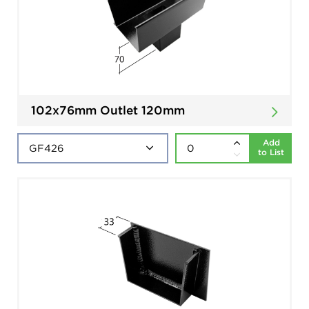
102x76mm Outlet 120mm
Add
to List