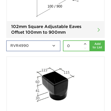
102mm Square Adjustable Eaves
Offset 100mm to 900mm
Add
to List