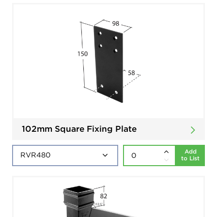
102mm Square Fixing Plate
Add
to List