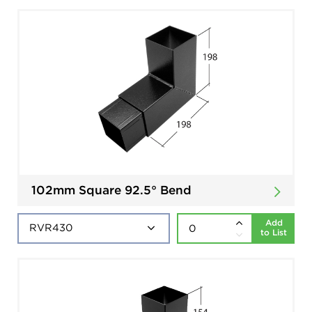
102mm Square 92.5° Bend
Add
to List