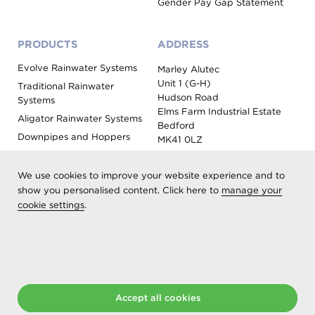
Gender Pay Gap Statement
PRODUCTS
ADDRESS
Evolve Rainwater Systems
Marley Alutec
Unit 1 (G-H)
Traditional Rainwater
Hudson Road
Systems
Elms Farm Industrial Estate
Aligator Rainwater Systems
Bedford
Downpipes and Hoppers
MK41 0LZ
Evoke Fascia, Soffit and
Coping
We use cookies to improve your website experience and to
Roof Outlet Systems
show you personalised content. Click here to
manage your
cookie settings
.
Sundries, Tools and
Accessories
Product Colour Options
Registered as Aliaxis UK T/A Marley Alutec | © 2026 All rights
Accept all cookies
reserved