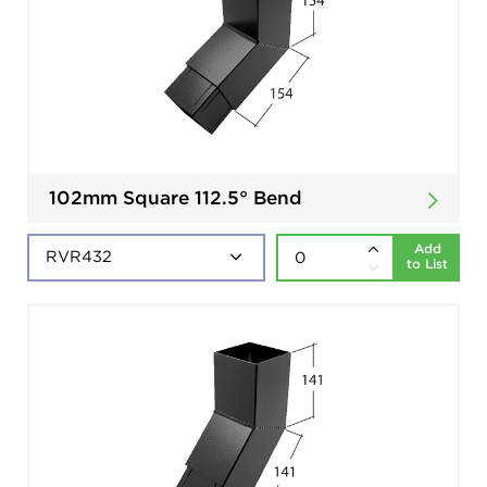
102mm Square 112.5° Bend
Add
to List