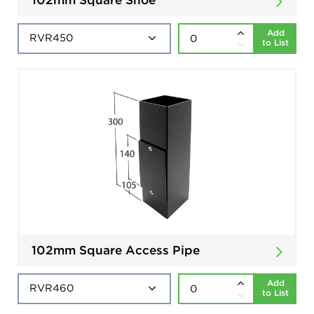
Add
to List
102mm Square Access Pipe
Add
to List