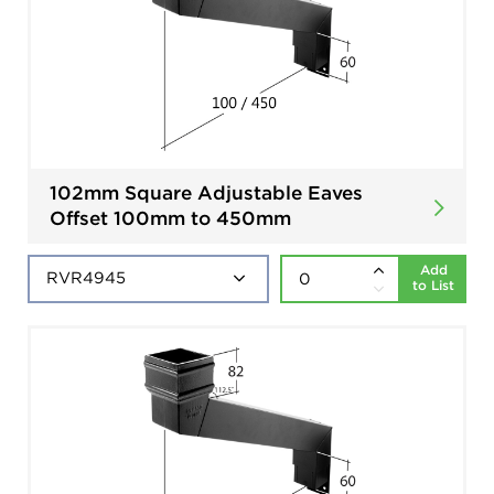
102mm Square Adjustable Eaves
Offset 100mm to 450mm
Add
to List