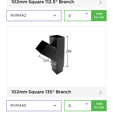
102mm Square 112.5° Branch
Add
to List
102mm Square 135° Branch
Add
to List