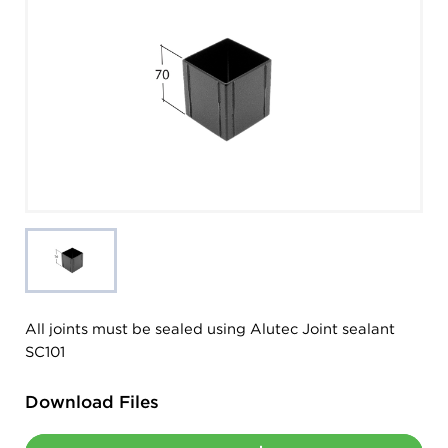
All joints must be sealed using Alutec Joint sealant
SC101
Download Files