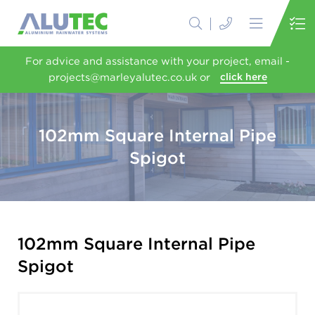
For advice and assistance with your project, email -
projects@marleyalutec.co.uk or
click here
102mm Square Internal Pipe
Spigot
102mm Square Internal Pipe
Spigot