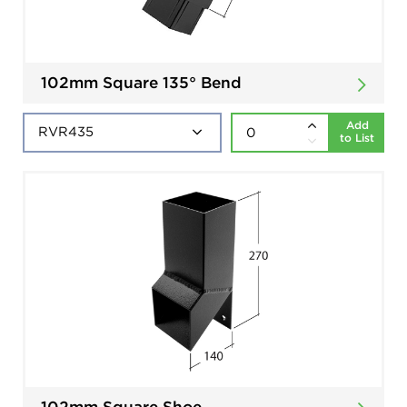
102mm Square 135° Bend
Add
to List
102mm Square Shoe