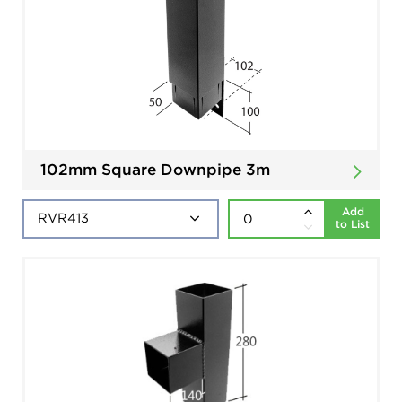
102mm Square Downpipe 3m
Add
to List