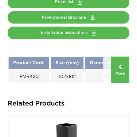
Price List
Promotional Brochure
Installation Instructions
Product Code
Size (mm)
Dimensions (mm)
More
RVR420
102x102
A: 70
Related Products