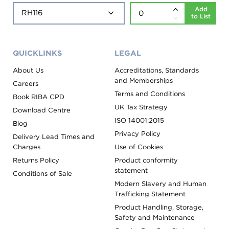
Add
to List
QUICKLINKS
LEGAL
About Us
Accreditations, Standards
and Memberships
Careers
Terms and Conditions
Book RIBA CPD
UK Tax Strategy
Download Centre
ISO 14001:2015
Blog
Privacy Policy
Delivery Lead Times and
Charges
Use of Cookies
Returns Policy
Product conformity
statement
Conditions of Sale
Modern Slavery and Human
Trafficking Statement
Product Handling, Storage,
Safety and Maintenance