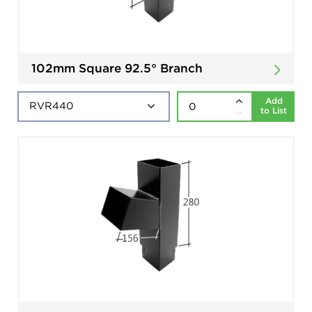
102mm Square 92.5° Branch
Add
to List