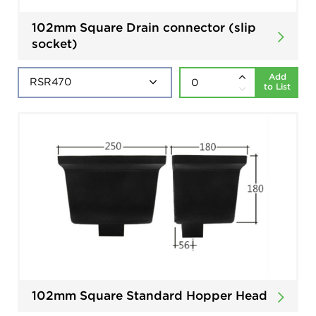
102mm Square Drain connector (slip
socket)
Add
to List
102mm Square Standard Hopper Head