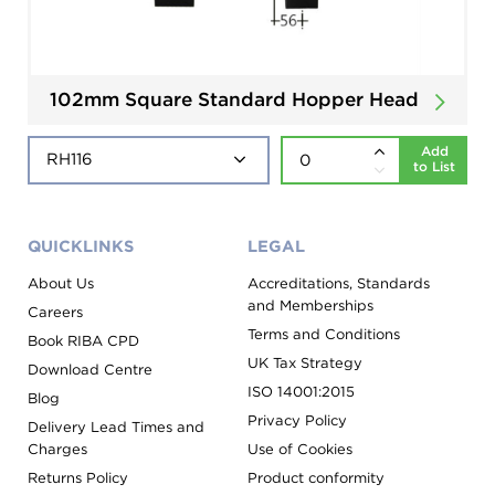
102mm Square Standard Hopper Head
Add
to List
QUICKLINKS
LEGAL
About Us
Accreditations, Standards
and Memberships
Careers
Terms and Conditions
Book RIBA CPD
UK Tax Strategy
Download Centre
ISO 14001:2015
Blog
Privacy Policy
Delivery Lead Times and
Charges
Use of Cookies
Returns Policy
Product conformity