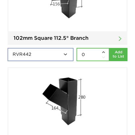
102mm Square 112.5° Branch
Add
to List