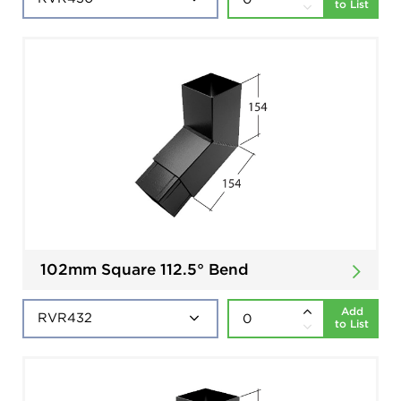
to List
102mm Square 112.5° Bend
Add
to List