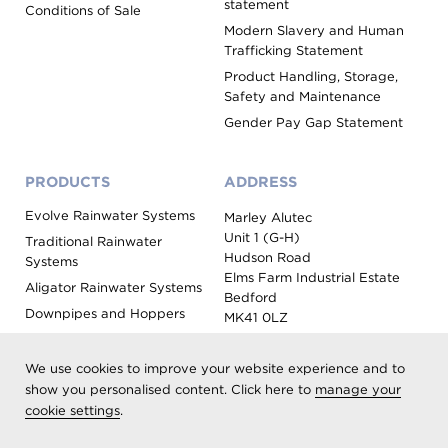
statement
Conditions of Sale
Modern Slavery and Human
Trafficking Statement
Product Handling, Storage,
Safety and Maintenance
Gender Pay Gap Statement
PRODUCTS
ADDRESS
Evolve Rainwater Systems
Marley Alutec
Unit 1 (G-H)
Traditional Rainwater
Hudson Road
Systems
Elms Farm Industrial Estate
Aligator Rainwater Systems
Bedford
Downpipes and Hoppers
MK41 0LZ
Evoke Fascia, Soffit and
Coping
We use cookies to improve your website experience and to
Roof Outlet Systems
show you personalised content. Click here to
manage your
cookie settings
.
Sundries, Tools and
Accessories