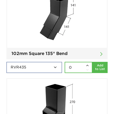
102mm Square 135° Bend
Add
to List