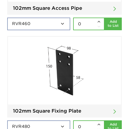
102mm Square Access Pipe
Add
to List
102mm Square Fixing Plate
Add
to List