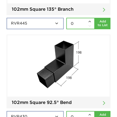
102mm Square 135° Branch
Add
to List
102mm Square 92.5° Bend
Add