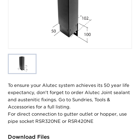
To ensure your Alutec system achieves its 50 year life
expectancy, don't forget to order Alutec Joint sealant
and austenitic fixings. Go to Sundries, Tools &
Accessories for a full listing.
For direct connection to gutter outlet or hopper, use
pipe socket RSR320NE or RSR420NE
Download Files