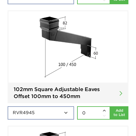
102mm Square Adjustable Eaves
Offset 100mm to 450mm
Add
to List