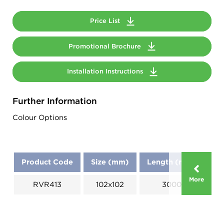
Price List
Promotional Brochure
Installation Instructions
Further Information
Colour Options
Product Code
Size (mm)
Length (mm)
D
More
RVR413
102x102
3000
A: