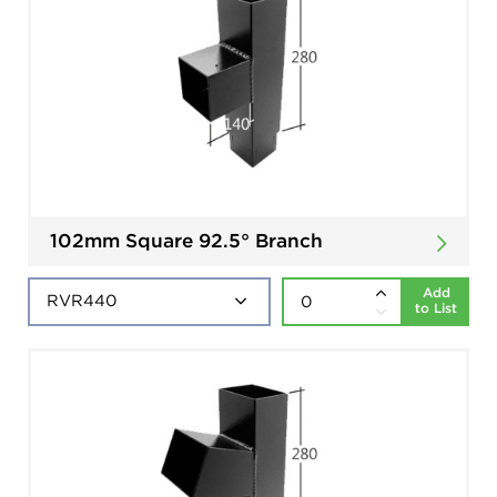
102mm Square 92.5° Branch
Add
to List