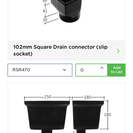
102mm Square Drain connector (slip
socket)
Add
to List