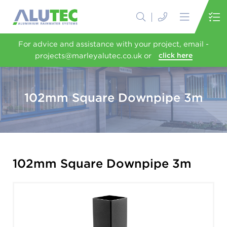
For advice and assistance with your project, email -
projects@marleyalutec.co.uk or
click here
102mm Square Downpipe 3m
102mm Square Downpipe 3m