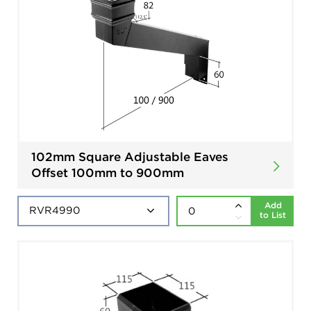
102mm Square Adjustable Eaves
Offset 100mm to 900mm
Add
to List