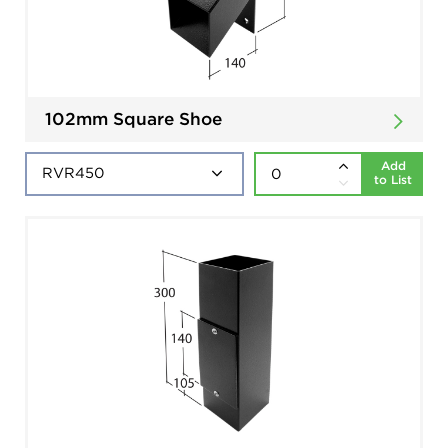
102mm Square Shoe
Add
to List