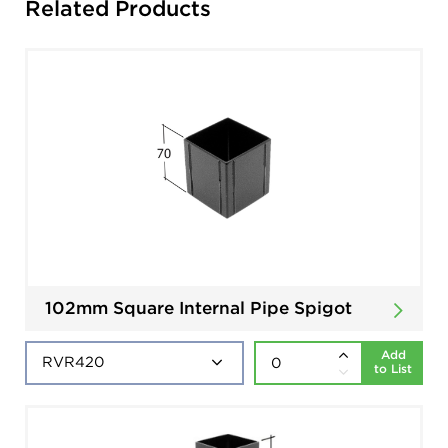
Related Products
102mm Square Internal Pipe Spigot
Add
to List