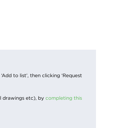
Add to list’, then clicking ‘Request
l drawings etc), by
completing this