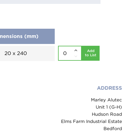
mensions (mm)
Add
20 x 240
to List
ADDRESS
Marley Alutec
Unit 1 (G-H)
Hudson Road
Elms Farm Industrial Estate
Bedford