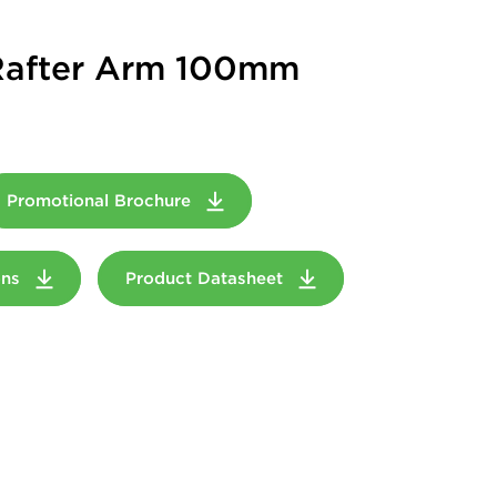
 Rafter Arm 100mm
Promotional Brochure
ions
Product Datasheet