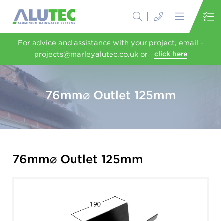
For advice and assistance with your project, email -
projects@marleyalutec.co.uk or
click here
76mm⌀ Outlet 125mm
76mm⌀ Outlet 125mm