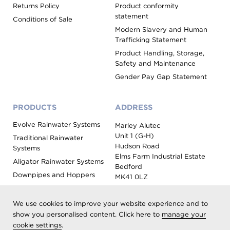
Returns Policy
Product conformity
statement
Conditions of Sale
Modern Slavery and Human
Trafficking Statement
Product Handling, Storage,
Safety and Maintenance
Gender Pay Gap Statement
PRODUCTS
ADDRESS
Evolve Rainwater Systems
Marley Alutec
Unit 1 (G-H)
Traditional Rainwater
Hudson Road
Systems
Elms Farm Industrial Estate
Aligator Rainwater Systems
Bedford
Downpipes and Hoppers
MK41 0LZ
Evoke Fascia, Soffit and
Coping
We use cookies to improve your website experience and to
Roof Outlet Systems
show you personalised content. Click here to
manage your
cookie settings
.
Sundries, Tools and