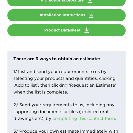
Promotional Brochure
Installation Instructions
Product Datasheet
There are 3 ways to obtain an estimate:
1/ List and send your requirements to us by
selecting your products and quantities, clicking
‘Add to list’, then clicking ‘Request an Estimate’
when the list is complete.
2/ Send your requirements to us, including any
supporting documents or files (architectural
drawings etc), by
completing this contact form
.
3/ Produce your own estimate immediately with