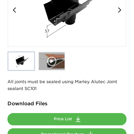
All joints must be sealed using Marley Alutec Joint
sealant SC101
Download Files
Price List