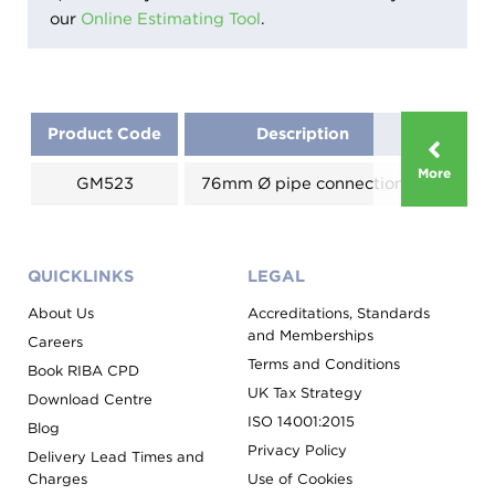
our
Online Estimating Tool
.
Product Code
Description
Size 
More
GM523
76mm Ø pipe connection
125x
QUICKLINKS
LEGAL
About Us
Accreditations, Standards
and Memberships
Careers
Terms and Conditions
Book RIBA CPD
UK Tax Strategy
Download Centre
ISO 14001:2015
Blog
Privacy Policy
Delivery Lead Times and
Charges
Use of Cookies