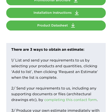
Promotional Brochure
Installation Instructions
Product Datasheet
There are 3 ways to obtain an estimate:
1/ List and send your requirements to us by
selecting your products and quantities, clicking
‘Add to list’, then clicking ‘Request an Estimate’
when the list is complete.
2/ Send your requirements to us, including any
supporting documents or files (architectural
drawings etc), by
completing this contact form
.
3/ Produce your own estimate immediately with