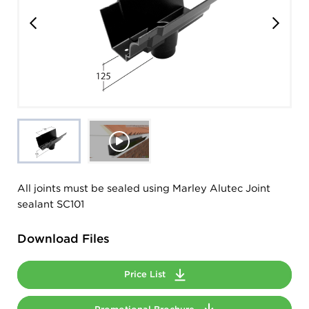
All joints must be sealed using Marley Alutec Joint
sealant SC101
Download Files
Price List