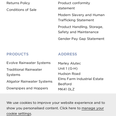
Returns Policy
Product conformity
statement
Conditions of Sale
Modern Slavery and Human
Trafficking Statement
Product Handling, Storage,
Safety and Maintenance
Gender Pay Gap Statement
PRODUCTS
ADDRESS
Evolve Rainwater Systems
Marley Alutec
Unit 1 (G-H)
Traditional Rainwater
Hudson Road
Systems
Elms Farm Industrial Estate
Aligator Rainwater Systems
Bedford
Downpipes and Hoppers
MK41 0LZ
Evoke Fascia, Soffit and
Coping
We use cookies to improve your website experience and to
Roof Outlet Systems
show you personalised content. Click here to
manage your
cookie settings
.
Sundries, Tools and