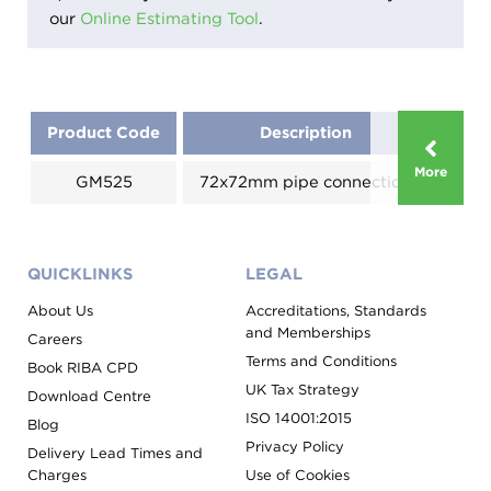
our
Online Estimating Tool
.
Product Code
Description
Size
More
GM525
72x72mm pipe connection
125
QUICKLINKS
LEGAL
About Us
Accreditations, Standards
and Memberships
Careers
Terms and Conditions
Book RIBA CPD
UK Tax Strategy
Download Centre
ISO 14001:2015
Blog
Privacy Policy
Delivery Lead Times and
Charges
Use of Cookies