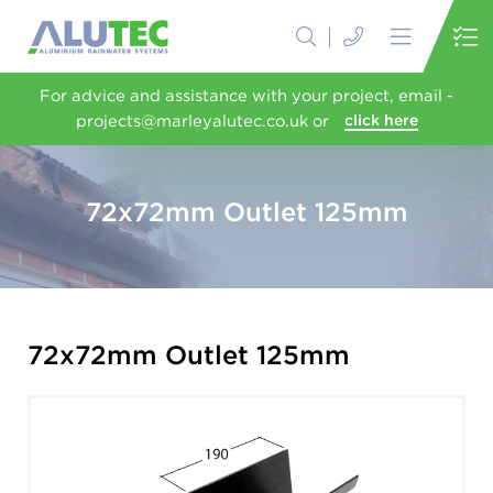
For advice and assistance with your project, email -
projects@marleyalutec.co.uk or
click here
72x72mm Outlet 125mm
72x72mm Outlet 125mm