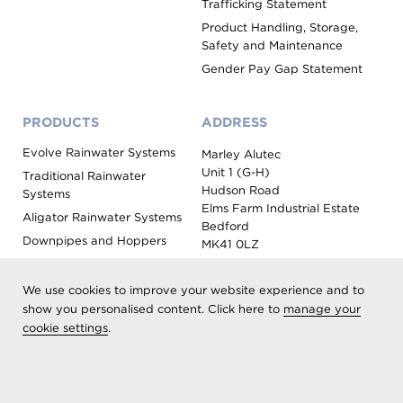
Trafficking Statement
Product Handling, Storage,
Safety and Maintenance
Gender Pay Gap Statement
PRODUCTS
ADDRESS
Evolve Rainwater Systems
Marley Alutec
Unit 1 (G-H)
Traditional Rainwater
Hudson Road
Systems
Elms Farm Industrial Estate
Aligator Rainwater Systems
Bedford
Downpipes and Hoppers
MK41 0LZ
Evoke Fascia, Soffit and
Coping
We use cookies to improve your website experience and to
Roof Outlet Systems
show you personalised content. Click here to
manage your
cookie settings
.
Sundries, Tools and
Accessories
Product Colour Options