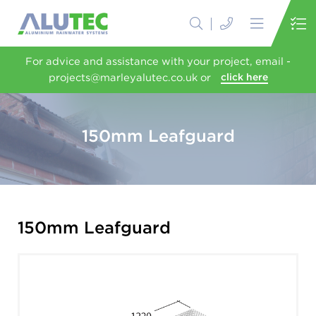
For advice and assistance with your project, email -
projects@marleyalutec.co.uk or
click here
150mm Leafguard
150mm Leafguard