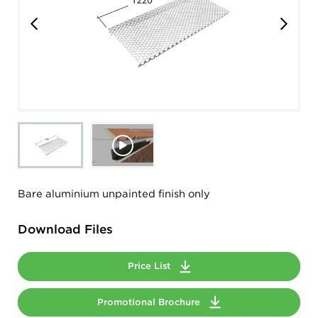
Bare aluminium unpainted finish only
Download Files
Price List
Promotional Brochure