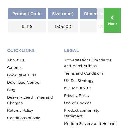
Product Code
Size (mm)
Dimensions (mm)
More
SL116
150x100
1220
QUICKLINKS
LEGAL
About Us
Accreditations, Standards
and Memberships
Careers
Terms and Conditions
Book RIBA CPD
UK Tax Strategy
Download Centre
ISO 14001:2015
Blog
Privacy Policy
Delivery Lead Times and
Charges
Use of Cookies
Returns Policy
Product conformity
statement
Conditions of Sale
Modern Slavery and Human