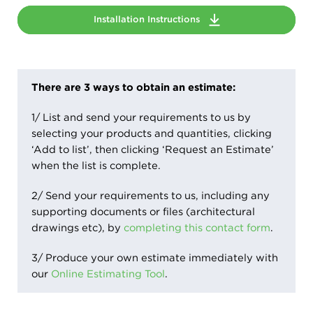
Installation Instructions
There are 3 ways to obtain an estimate:
1/ List and send your requirements to us by
selecting your products and quantities, clicking
‘Add to list’, then clicking ‘Request an Estimate’
when the list is complete.
2/ Send your requirements to us, including any
supporting documents or files (architectural
drawings etc), by
completing this contact form
.
3/ Produce your own estimate immediately with
our
Online Estimating Tool
.