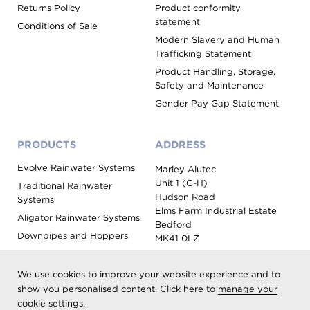
Returns Policy
Product conformity
statement
Conditions of Sale
Modern Slavery and Human
Trafficking Statement
Product Handling, Storage,
Safety and Maintenance
Gender Pay Gap Statement
PRODUCTS
ADDRESS
Evolve Rainwater Systems
Marley Alutec
Unit 1 (G-H)
Traditional Rainwater
Hudson Road
Systems
Elms Farm Industrial Estate
Aligator Rainwater Systems
Bedford
Downpipes and Hoppers
MK41 0LZ
Evoke Fascia, Soffit and
Coping
We use cookies to improve your website experience and to
Roof Outlet Systems
show you personalised content. Click here to
manage your
cookie settings
.
Sundries, Tools and