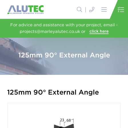
For advice and assistance with your project, email -
projects@marleyalutec.co.uk or
click here
125mm 90° External Angle
125mm 90° External Angle