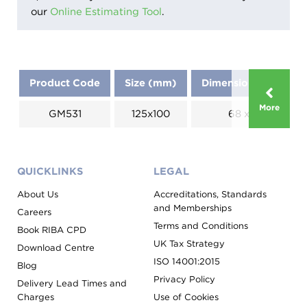
our
Online Estimating Tool
.
Product Code
Size (mm)
Dimensions (mm)
More
GM531
125x100
68 x 23
QUICKLINKS
LEGAL
About Us
Accreditations, Standards
and Memberships
Careers
Terms and Conditions
Book RIBA CPD
UK Tax Strategy
Download Centre
ISO 14001:2015
Blog
Privacy Policy
Delivery Lead Times and
Charges
Use of Cookies