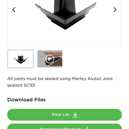
All joints must be sealed using Marley Alutec Joint
sealant SC101
Download Files
Price List