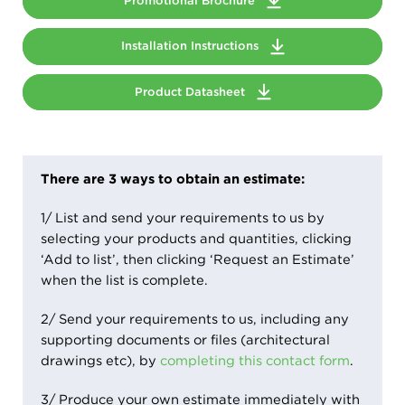
Promotional Brochure
Installation Instructions
Product Datasheet
There are 3 ways to obtain an estimate:
1/ List and send your requirements to us by
selecting your products and quantities, clicking
‘Add to list’, then clicking ‘Request an Estimate’
when the list is complete.
2/ Send your requirements to us, including any
supporting documents or files (architectural
drawings etc), by
completing this contact form
.
3/ Produce your own estimate immediately with