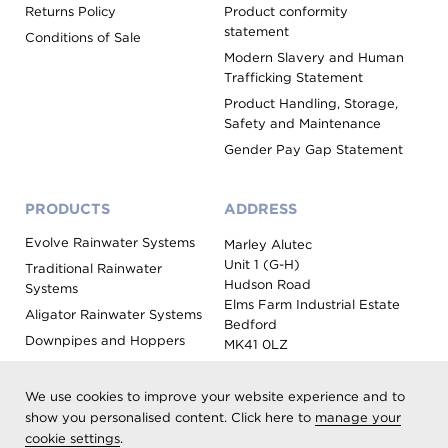
Returns Policy
Product conformity
statement
Conditions of Sale
Modern Slavery and Human
Trafficking Statement
Product Handling, Storage,
Safety and Maintenance
Gender Pay Gap Statement
PRODUCTS
ADDRESS
Evolve Rainwater Systems
Marley Alutec
Unit 1 (G-H)
Traditional Rainwater
Hudson Road
Systems
Elms Farm Industrial Estate
Aligator Rainwater Systems
Bedford
Downpipes and Hoppers
MK41 0LZ
Evoke Fascia, Soffit and
Coping
We use cookies to improve your website experience and to
Roof Outlet Systems
show you personalised content. Click here to
manage your
cookie settings
.
Sundries, Tools and