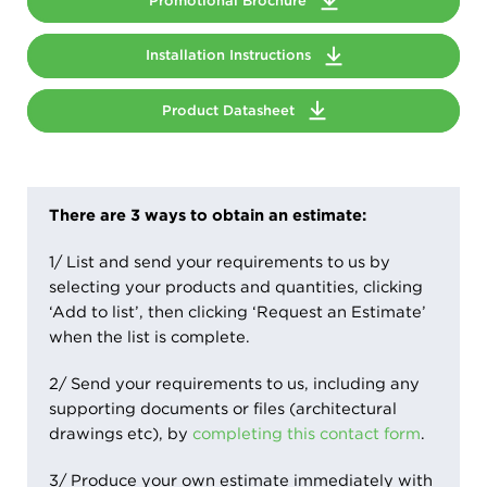
Promotional Brochure
Installation Instructions
Product Datasheet
There are 3 ways to obtain an estimate:
1/ List and send your requirements to us by
selecting your products and quantities, clicking
‘Add to list’, then clicking ‘Request an Estimate’
when the list is complete.
2/ Send your requirements to us, including any
supporting documents or files (architectural
drawings etc), by
completing this contact form
.
3/ Produce your own estimate immediately with