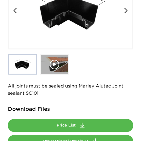
All joints must be sealed using Marley Alutec Joint
sealant SC101
Download Files
Price List