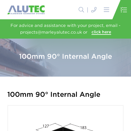
For advice and assistance with your project, email -
projects@marleyalutec.co.uk or
click here
100mm 90° Internal Angle
100mm 90° Internal Angle