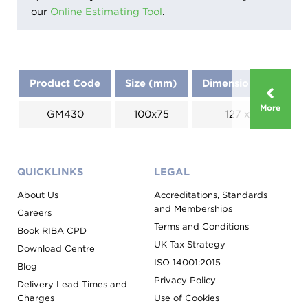
our
Online Estimating Tool
.
Product Code
Size (mm)
Dimensions (mm)
More
GM430
100x75
127 x 183
QUICKLINKS
LEGAL
About Us
Accreditations, Standards
and Memberships
Careers
Terms and Conditions
Book RIBA CPD
UK Tax Strategy
Download Centre
ISO 14001:2015
Blog
Privacy Policy
Delivery Lead Times and
Charges
Use of Cookies