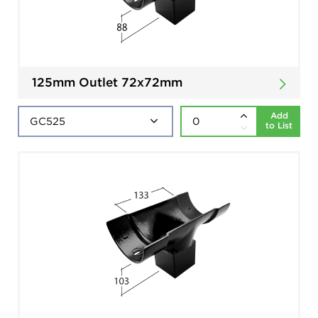
125mm Outlet 72x72mm
Add
to List