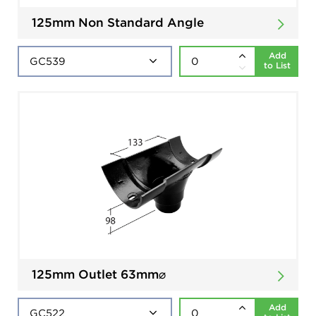
125mm Non Standard Angle
Add
to List
125mm Outlet 63mm⌀
Add