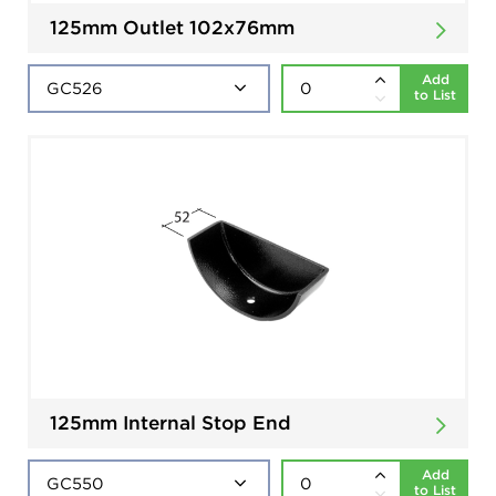
125mm Outlet 102x76mm
Add
to List
125mm Internal Stop End
Add
to List