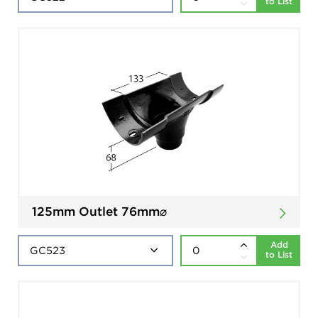
to List
125mm Outlet 76mm⌀
Add
to List