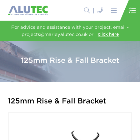
For advice and assistance with your project, email -
projects@marleyalutec.co.uk or
click here
125mm Rise & Fall Bracket
125mm Rise & Fall Bracket