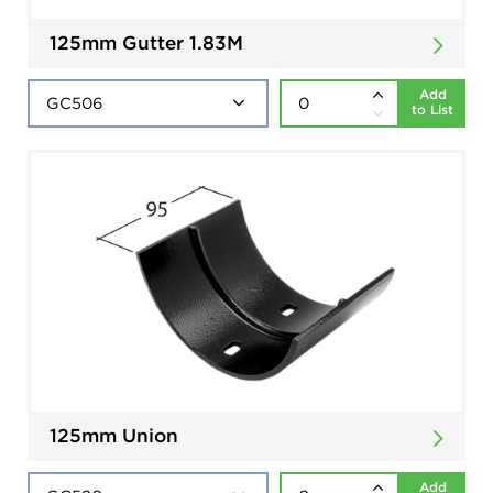
125mm Gutter 1.83M
Add
to List
125mm Union
Add