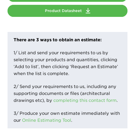
Product Datasheet
There are 3 ways to obtain an estimate:
1/ List and send your requirements to us by
selecting your products and quantities, clicking
‘Add to list’, then clicking ‘Request an Estimate’
when the list is complete.
2/ Send your requirements to us, including any
supporting documents or files (architectural
drawings etc), by
completing this contact form
.
3/ Produce your own estimate immediately with
our
Online Estimating Tool
.