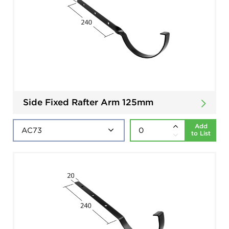
Side Fixed Rafter Arm 125mm
Add
to List