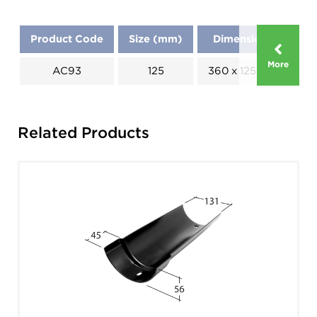
Product Code
Size (mm)
Dimensions (mm)
More
AC93
125
360 x 125 x 80 x 168
Related Products