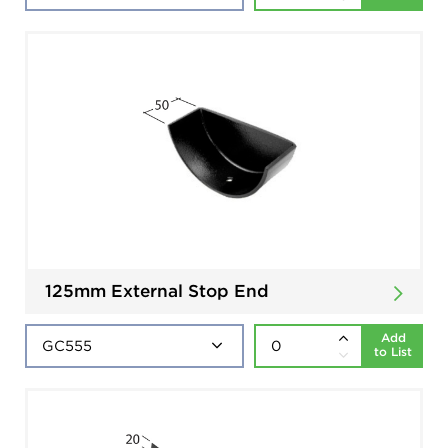
125mm External Stop End
Add
to List