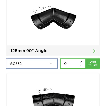
125mm 90° Angle
Add
to List