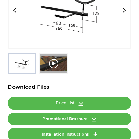
Download Files
Price List
Promotional Brochure
Installation Instructions