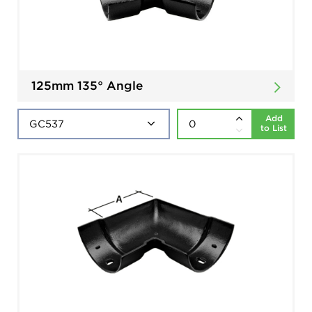
125mm 135° Angle
Add
to List