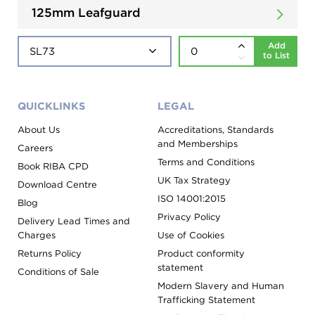
125mm Leafguard
Add
to List
QUICKLINKS
LEGAL
About Us
Accreditations, Standards
and Memberships
Careers
Terms and Conditions
Book RIBA CPD
UK Tax Strategy
Download Centre
ISO 14001:2015
Blog
Privacy Policy
Delivery Lead Times and
Charges
Use of Cookies
Returns Policy
Product conformity
statement
Conditions of Sale
Modern Slavery and Human
Trafficking Statement