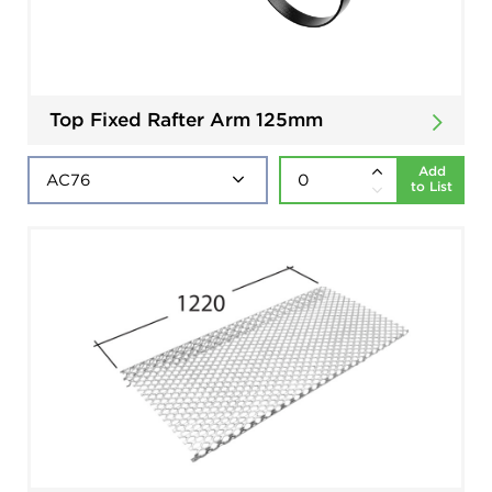
Top Fixed Rafter Arm 125mm
Add
to List