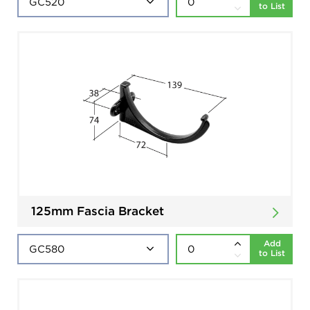
to List
125mm Fascia Bracket
Add
to List