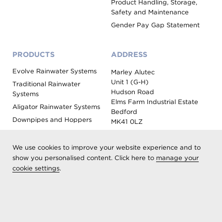
Product Handling, Storage,
Safety and Maintenance
Gender Pay Gap Statement
PRODUCTS
ADDRESS
Evolve Rainwater Systems
Marley Alutec
Unit 1 (G-H)
Traditional Rainwater
Hudson Road
Systems
Elms Farm Industrial Estate
Aligator Rainwater Systems
Bedford
Downpipes and Hoppers
MK41 0LZ
Evoke Fascia, Soffit and
Coping
We use cookies to improve your website experience and to
Roof Outlet Systems
show you personalised content. Click here to
manage your
cookie settings
.
Sundries, Tools and
Accessories
Product Colour Options