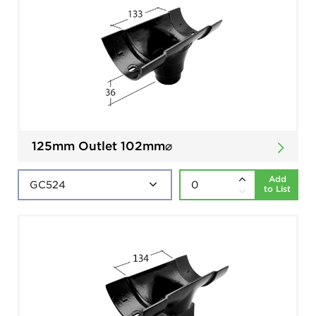
125mm Outlet 102mm⌀
Add
to List