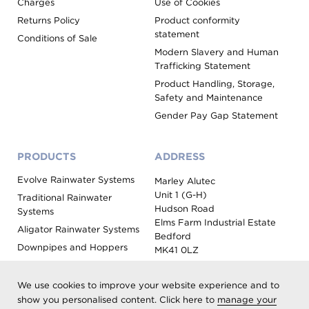
Charges
Use of Cookies
Returns Policy
Product conformity
statement
Conditions of Sale
Modern Slavery and Human
Trafficking Statement
Product Handling, Storage,
Safety and Maintenance
Gender Pay Gap Statement
PRODUCTS
ADDRESS
Evolve Rainwater Systems
Marley Alutec
Unit 1 (G-H)
Traditional Rainwater
Hudson Road
Systems
Elms Farm Industrial Estate
Aligator Rainwater Systems
Bedford
Downpipes and Hoppers
MK41 0LZ
Evoke Fascia, Soffit and
Coping
We use cookies to improve your website experience and to
Roof Outlet Systems
show you personalised content. Click here to
manage your