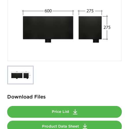
Download Files
Price List
Product Data Sheet