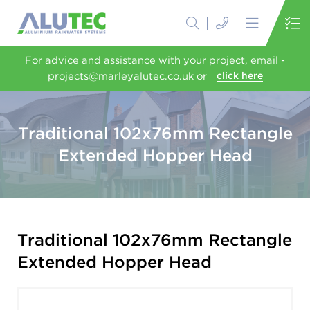
For advice and assistance with your project, email -
projects@marleyalutec.co.uk or
click here
Traditional 102x76mm Rectangle
Extended Hopper Head
Traditional 102x76mm Rectangle
Extended Hopper Head