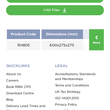
CAD Files
Product Code
Dimensions (mm)
More
RH805
600x275x275
QUICKLINKS
LEGAL
About Us
Accreditations, Standards
and Memberships
Careers
Terms and Conditions
Book RIBA CPD
UK Tax Strategy
Download Centre
ISO 14001:2015
Blog
Privacy Policy
Delivery Lead Times and