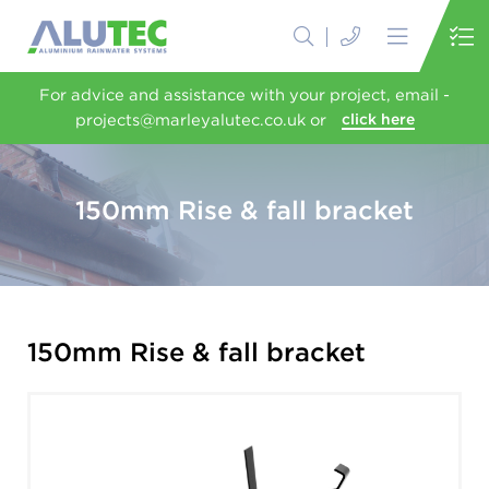
For advice and assistance with your project, email -
projects@marleyalutec.co.uk or
click here
150mm Rise & fall bracket
150mm Rise & fall bracket