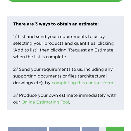
There are 3 ways to obtain an estimate:
1/ List and send your requirements to us by
selecting your products and quantities, clicking
‘Add to list’, then clicking ‘Request an Estimate’
when the list is complete.
2/ Send your requirements to us, including any
supporting documents or files (architectural
drawings etc), by
completing this contact form
.
3/ Produce your own estimate immediately with
our
Online Estimating Tool
.