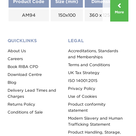
Product Code
Size (mm)
Dimensions (mm)
More
AM94
150x100
360 x 125 x 80 x 168
QUICKLINKS
LEGAL
About Us
Accreditations, Standards
and Memberships
Careers
Terms and Conditions
Book RIBA CPD
UK Tax Strategy
Download Centre
ISO 14001:2015
Blog
Privacy Policy
Delivery Lead Times and
Charges
Use of Cookies
Returns Policy
Product conformity
statement
Conditions of Sale
Modern Slavery and Human
Trafficking Statement
Product Handling, Storage,