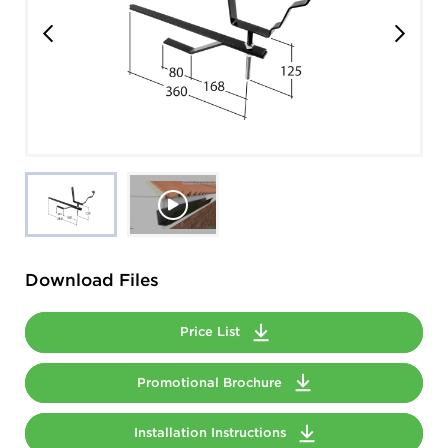
Download Files
Price List
Promotional Brochure
Installation Instructions