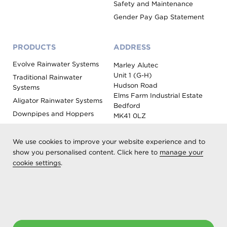
Safety and Maintenance
Gender Pay Gap Statement
PRODUCTS
ADDRESS
Evolve Rainwater Systems
Marley Alutec
Unit 1 (G-H)
Traditional Rainwater
Hudson Road
Systems
Elms Farm Industrial Estate
Aligator Rainwater Systems
Bedford
Downpipes and Hoppers
MK41 0LZ
Evoke Fascia, Soffit and
Coping
We use cookies to improve your website experience and to
Roof Outlet Systems
show you personalised content. Click here to
manage your
cookie settings
.
Sundries, Tools and
Accessories
Product Colour Options
Registered as Aliaxis UK T/A Marley Alutec | © 2026 All rights