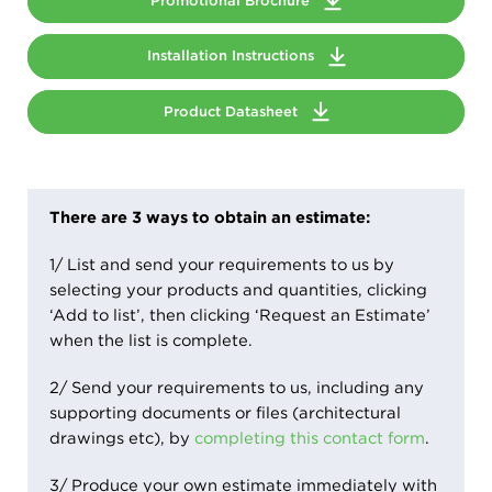
Promotional Brochure
Installation Instructions
Product Datasheet
There are 3 ways to obtain an estimate:
1/ List and send your requirements to us by
selecting your products and quantities, clicking
‘Add to list’, then clicking ‘Request an Estimate’
when the list is complete.
2/ Send your requirements to us, including any
supporting documents or files (architectural
drawings etc), by
completing this contact form
.
3/ Produce your own estimate immediately with