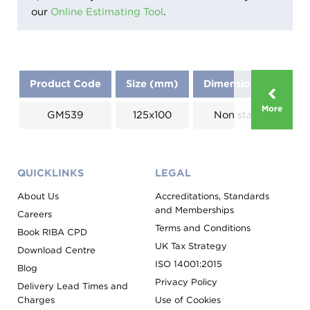
our
Online Estimating Tool
.
Product Code
Size (mm)
Dimensions (mm)
More
GM539
125x100
Non standard
QUICKLINKS
LEGAL
About Us
Accreditations, Standards
and Memberships
Careers
Terms and Conditions
Book RIBA CPD
UK Tax Strategy
Download Centre
ISO 14001:2015
Blog
Privacy Policy
Delivery Lead Times and
Charges
Use of Cookies