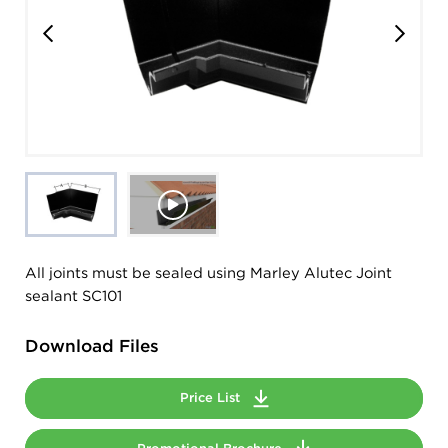
All joints must be sealed using Marley Alutec Joint
sealant SC101
Download Files
Price List