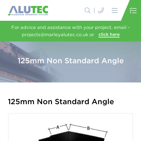
For advice and assistance with your project, email -
projects@marleyalutec.co.uk or
click here
125mm Non Standard Angle
125mm Non Standard Angle