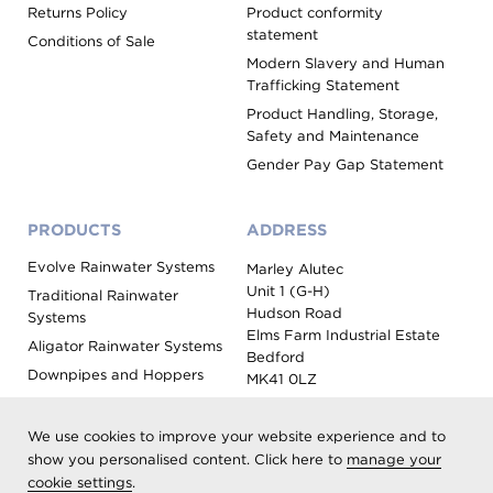
Returns Policy
Product conformity
statement
Conditions of Sale
Modern Slavery and Human
Trafficking Statement
Product Handling, Storage,
Safety and Maintenance
Gender Pay Gap Statement
PRODUCTS
ADDRESS
Evolve Rainwater Systems
Marley Alutec
Unit 1 (G-H)
Traditional Rainwater
Hudson Road
Systems
Elms Farm Industrial Estate
Aligator Rainwater Systems
Bedford
Downpipes and Hoppers
MK41 0LZ
Evoke Fascia, Soffit and
Coping
We use cookies to improve your website experience and to
Roof Outlet Systems
show you personalised content. Click here to
manage your
cookie settings
.
Sundries, Tools and