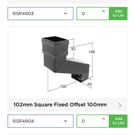
Add
to List
102mm Square Fixed Offset 100mm
Add
to List