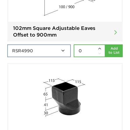
102mm Square Adjustable Eaves
Offset to 900mm
Add
to List