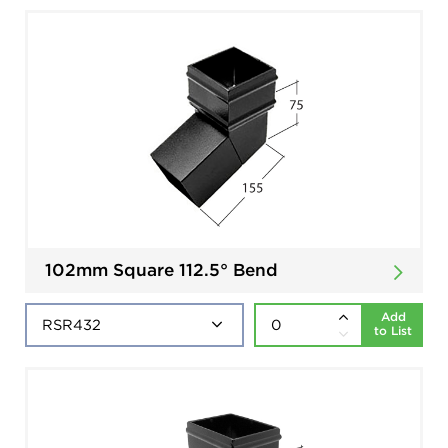
102mm Square 112.5° Bend
Add
to List