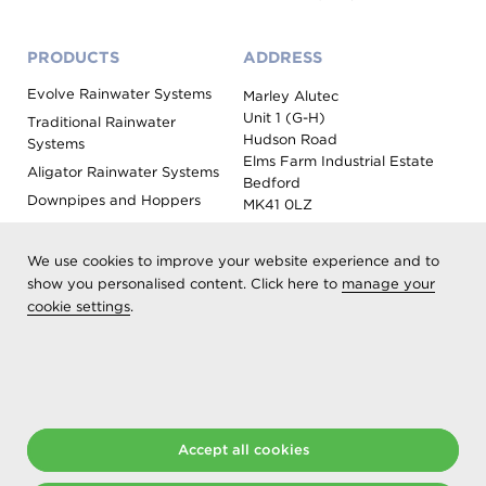
PRODUCTS
ADDRESS
Evolve Rainwater Systems
Marley Alutec
Unit 1 (G-H)
Traditional Rainwater
Hudson Road
Systems
Elms Farm Industrial Estate
Aligator Rainwater Systems
Bedford
Downpipes and Hoppers
MK41 0LZ
Evoke Fascia, Soffit and
Coping
We use cookies to improve your website experience and to
Roof Outlet Systems
show you personalised content. Click here to
manage your
cookie settings
.
Sundries, Tools and
Accessories
Product Colour Options
Registered as Aliaxis UK T/A Marley Alutec | © 2026 All rights
reserved
Accept all cookies