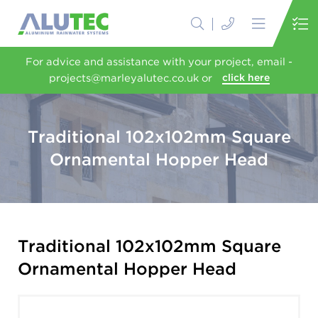
For advice and assistance with your project, email -
projects@marleyalutec.co.uk or
click here
Traditional 102x102mm Square
Ornamental Hopper Head
Traditional 102x102mm Square
Ornamental Hopper Head