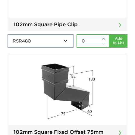
102mm Square Pipe Clip
Add
to List
102mm Square Fixed Offset 75mm