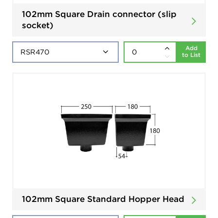
102mm Square Drain connector (slip
socket)
Add
to List
102mm Square Standard Hopper Head