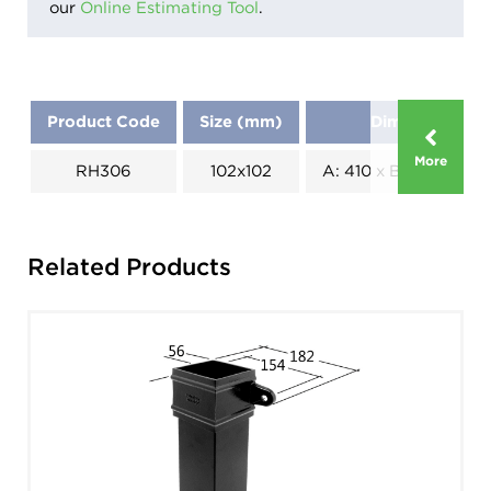
our
Online Estimating Tool
.
Product Code
Size (mm)
Dimensions (
More
RH306
102x102
A: 410 x B: 190 x C: 1
Related Products