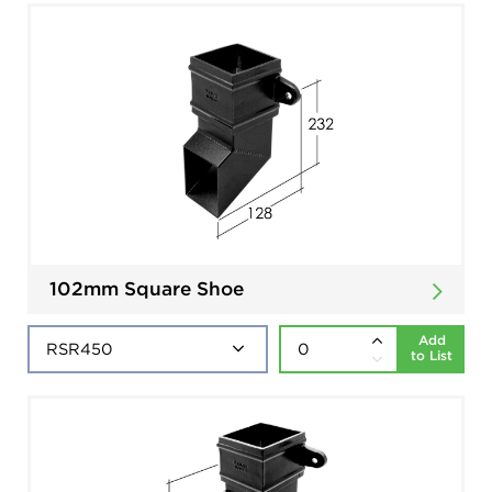
102mm Square Shoe
Add
to List