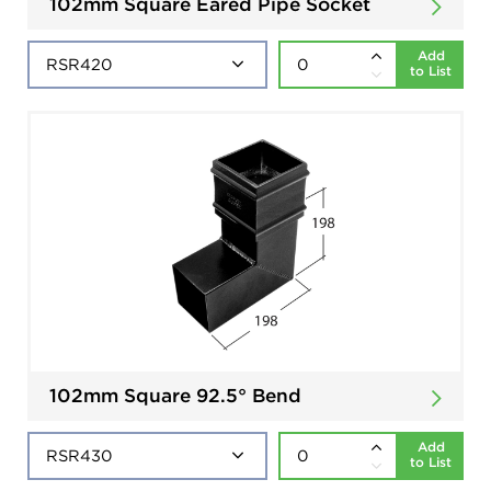
102mm Square Eared Pipe Socket
Add
to List
102mm Square 92.5° Bend
Add
to List