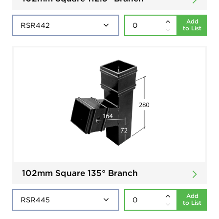
Add
to List
102mm Square 135° Branch
Add
to List