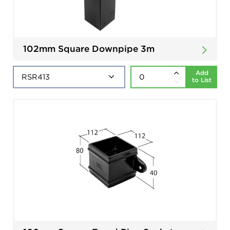
102mm Square Downpipe 3m
Add
to List