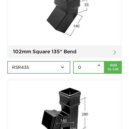
102mm Square 135° Bend
Add
to List