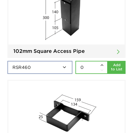
102mm Square Access Pipe
Add
to List