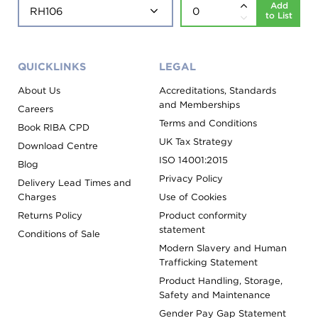
Add
to List
QUICKLINKS
LEGAL
About Us
Accreditations, Standards
and Memberships
Careers
Terms and Conditions
Book RIBA CPD
UK Tax Strategy
Download Centre
ISO 14001:2015
Blog
Privacy Policy
Delivery Lead Times and
Charges
Use of Cookies
Returns Policy
Product conformity
statement
Conditions of Sale
Modern Slavery and Human
Trafficking Statement
Product Handling, Storage,
Safety and Maintenance
Gender Pay Gap Statement