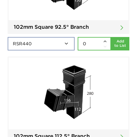
102mm Square 92.5° Branch
Add
to List
102mm Square 112.5° Branch