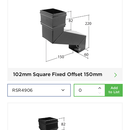
102mm Square Fixed Offset 150mm
Add
to List