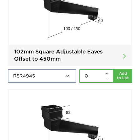
102mm Square Adjustable Eaves
Offset to 450mm
Add
to List