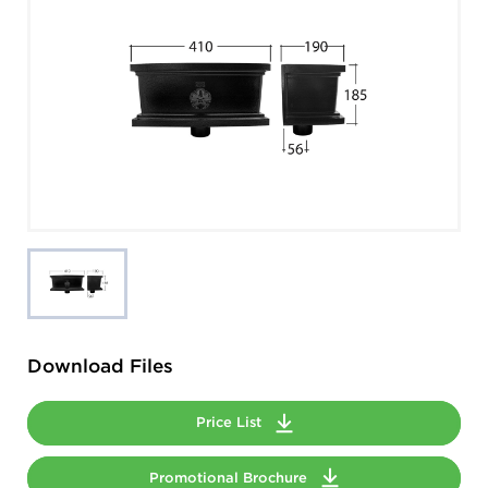
Download Files
Price List
Promotional Brochure