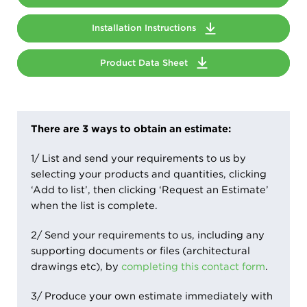
Installation Instructions
Product Data Sheet
There are 3 ways to obtain an estimate:
1/ List and send your requirements to us by
selecting your products and quantities, clicking
‘Add to list’, then clicking ‘Request an Estimate’
when the list is complete.
2/ Send your requirements to us, including any
supporting documents or files (architectural
drawings etc), by
completing this contact form
.
3/ Produce your own estimate immediately with