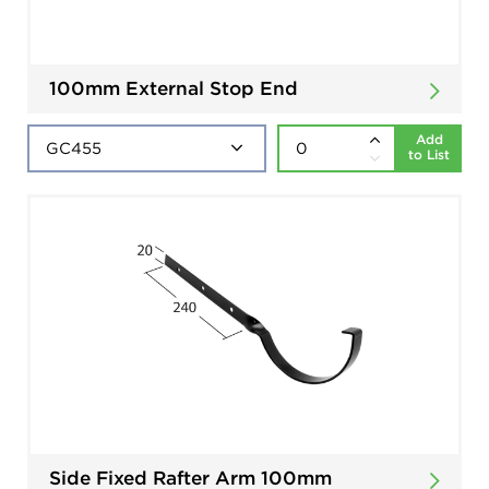
100mm External Stop End
Add
to List
Side Fixed Rafter Arm 100mm