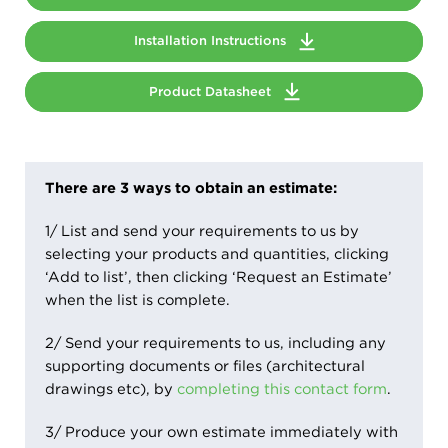
Installation Instructions
Product Datasheet
There are 3 ways to obtain an estimate:
1/ List and send your requirements to us by
selecting your products and quantities, clicking
‘Add to list’, then clicking ‘Request an Estimate’
when the list is complete.
2/ Send your requirements to us, including any
supporting documents or files (architectural
drawings etc), by
completing this contact form
.
3/ Produce your own estimate immediately with