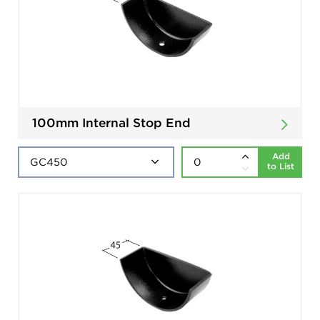
100mm Internal Stop End
Add
to List