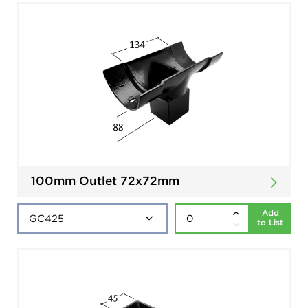
100mm Outlet 72x72mm
Add
to List