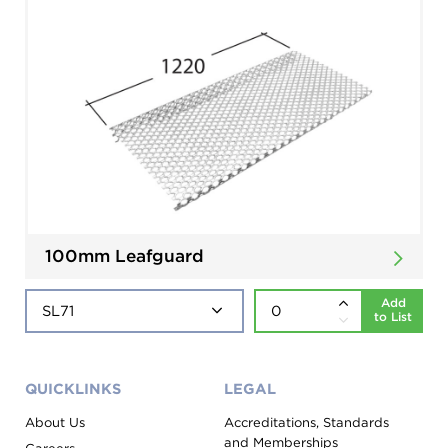
100mm Leafguard
Add
to List
QUICKLINKS
LEGAL
About Us
Accreditations, Standards
and Memberships