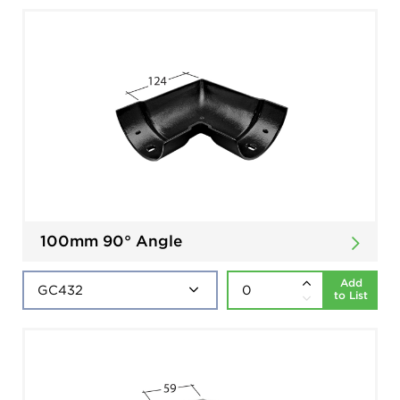
100mm 90° Angle
Add
to List