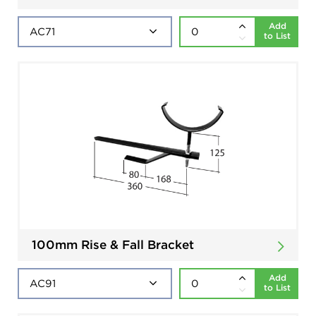
Add
to List
100mm Rise & Fall Bracket
Add
to List