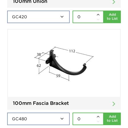
100mm Union
Add
to List
100mm Fascia Bracket
Add
to List