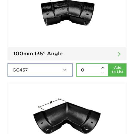
100mm 135° Angle
Add
to List