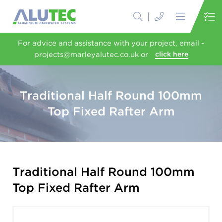
For advice and assistance with your project, email -
projects@marleyalutec.co.uk or
click here
Traditional Half Round 100mm
Top Fixed Rafter Arm
Traditional Half Round 100mm
Top Fixed Rafter Arm