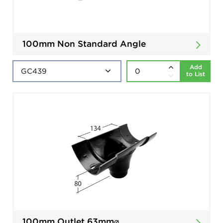
100mm Non Standard Angle
Add
to List
100mm Outlet 63mm⌀