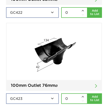
Add
to List
100mm Outlet 76mm⌀
Add
to List