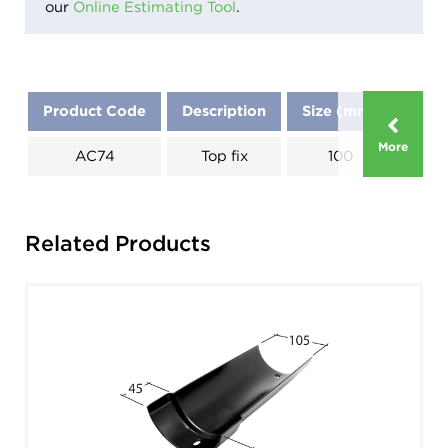
our
Online Estimating Tool
.
Product Code
Description
Size (mm)
Dim
More
AC74
Top fix
100
Related Products