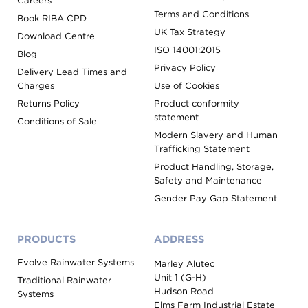
Careers
Terms and Conditions
Book RIBA CPD
UK Tax Strategy
Download Centre
ISO 14001:2015
Blog
Privacy Policy
Delivery Lead Times and
Charges
Use of Cookies
Returns Policy
Product conformity
statement
Conditions of Sale
Modern Slavery and Human
Trafficking Statement
Product Handling, Storage,
Safety and Maintenance
Gender Pay Gap Statement
PRODUCTS
ADDRESS
Evolve Rainwater Systems
Marley Alutec
Unit 1 (G-H)
Traditional Rainwater
Hudson Road
Systems
Elms Farm Industrial Estate