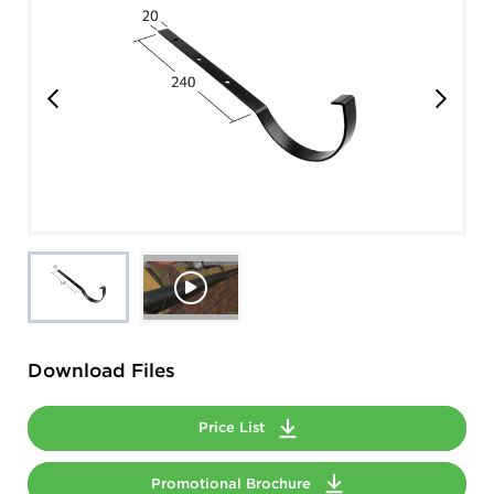
Download Files
Price List
Promotional Brochure