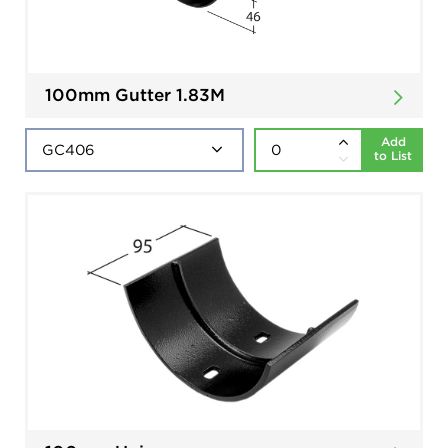
100mm Gutter 1.83M
Add
to List