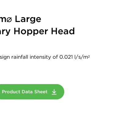
m⌀ Large
ry Hopper Head
gn rainfall intensity of 0.021 l/s/m²
Product Data Sheet