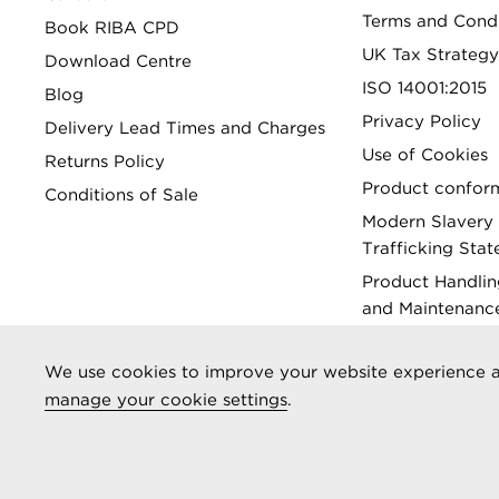
Terms and Condi
Book RIBA CPD
UK Tax Strategy
Download Centre
ISO 14001:2015
Blog
Privacy Policy
Delivery Lead Times and Charges
Use of Cookies
Returns Policy
Product conform
Conditions of Sale
Modern Slavery
Trafficking Sta
Product Handlin
and Maintenanc
Gender Pay Gap
We use cookies to improve your website experience a
manage your cookie settings
.
Registered as Aliaxis UK T/A Marley Alutec | © 2026 All rights 