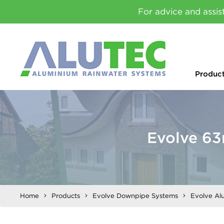
For advice and assis
Produc
Evolve 6
Home
Products
Evolve Downpipe Systems
Evolve Al