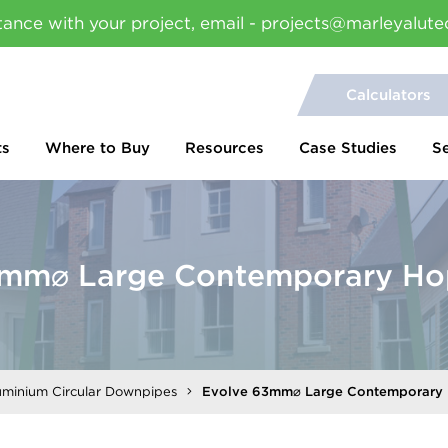
tance with your project, email - projects@marleyalute
Calculators
ts
Where to Buy
Resources
Case Studies
S
3mm⌀ Large Contemporary Ho
uminium Circular Downpipes
Evolve 63mm⌀ Large Contemporary