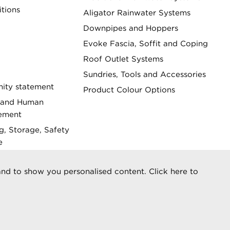
tions
Aligator Rainwater Systems
Downpipes and Hoppers
Evoke Fascia, Soffit and Coping
Roof Outlet Systems
Sundries, Tools and Accessories
ity statement
Product Colour Options
 and Human
tement
g, Storage, Safety
e
 Statement
nd to show you personalised content. Click here to
reserved