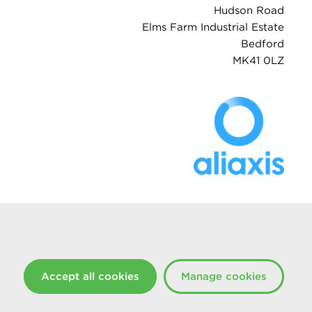
Hudson Road
Elms Farm Industrial Estate
Bedford
MK41 0LZ
Accept all cookies
Manage cookies
Created at The Hideout