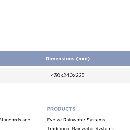
Dimensions (mm)
430x240x225
PRODUCTS
 Standards and
Evolve Rainwater Systems
Traditional Rainwater Systems