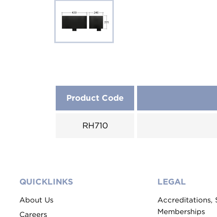
Product Code
RH710
QUICKLINKS
LEGAL
About Us
Accreditations,
Memberships
Careers