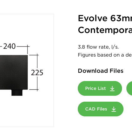
Evolve 63m
Contempora
3.8 flow rate, l/s.
Figures based on a desi
Download Files
Price List
CAD Files