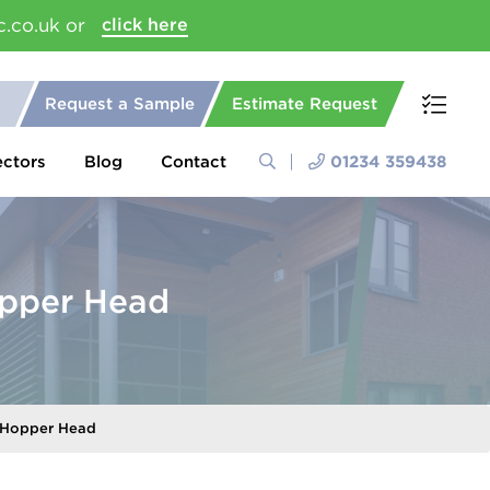
c.co.uk or
click here
Request a Sample
Estimate Request
ectors
Blog
Contact
01234 359438
pper Head
 Hopper Head