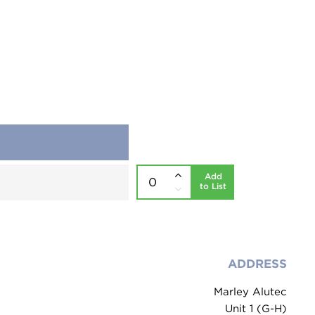
Add
to List
ADDRESS
Marley Alutec
Unit 1 (G-H)