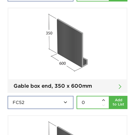
Gable box end, 350 x 600mm
Add
to List