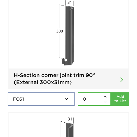
H-Section corner joint trim 90°
(External 300x31mm)
Add
to List