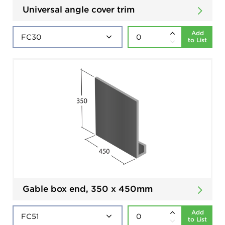
Universal angle cover trim
Add
to List
Gable box end, 350 x 450mm
Add
to List