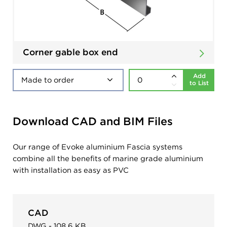
Corner gable box end
Add
to List
Download CAD and BIM Files
Our range of Evoke aluminium Fascia systems
combine all the benefits of marine grade aluminium
with installation as easy as PVC
CAD
DWG - 108.6 KB