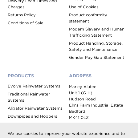
Delivery Lead Times and
Charges
Use of Cookies
Returns Policy
Product conformity
statement
Conditions of Sale
Modern Slavery and Human
Trafficking Statement
Product Handling, Storage,
Safety and Maintenance
Gender Pay Gap Statement
PRODUCTS
ADDRESS
Evolve Rainwater Systems
Marley Alutec
Unit 1 (G-H)
Traditional Rainwater
Hudson Road
Systems
Elms Farm Industrial Estate
Aligator Rainwater Systems
Bedford
Downpipes and Hoppers
MK41 0LZ
Evoke Fascia, Soffit and
Coping
We use cookies to improve your website experience and to