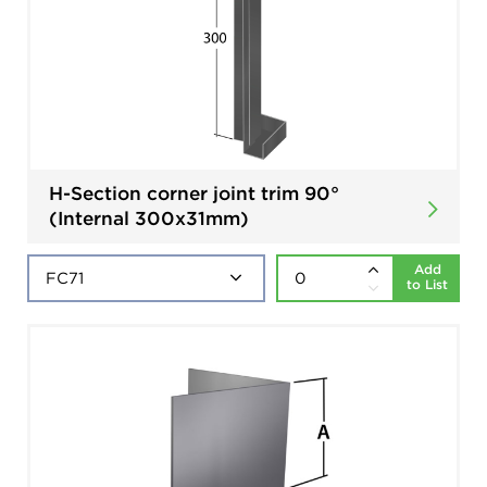
H-Section corner joint trim 90°
(Internal 300x31mm)
Add
to List