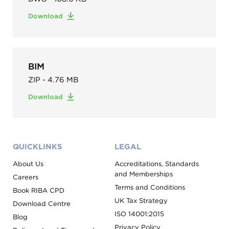
Download
BIM
ZIP - 4.76 MB
Download
QUICKLINKS
LEGAL
About Us
Accreditations, Standards
and Memberships
Careers
Terms and Conditions
Book RIBA CPD
UK Tax Strategy
Download Centre
ISO 14001:2015
Blog
Privacy Policy