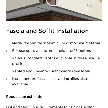
Fascia and Soffit Installation
Made of 4mm thick aluminium composite material
For use up to a maximum height of 18 metres
Various standard depths available in three unique
profiles
Vented and unvented soffit widths available
Non-standard fascia sizes and profiles also
available
Request an estimate
List and send your requirements to us by selecting