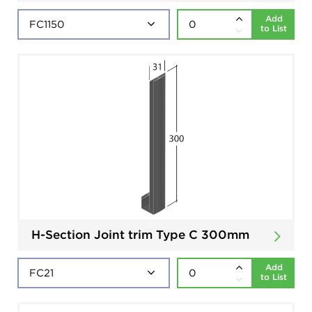
Add
to List
H-Section Joint trim Type C 300mm
Add
to List