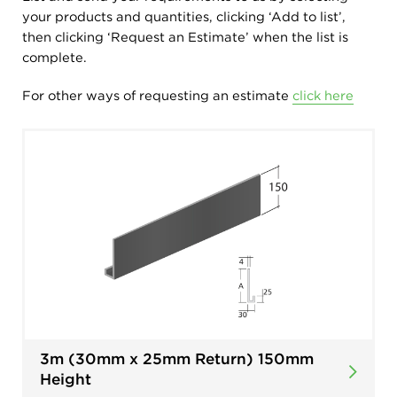
your products and quantities, clicking ‘Add to list’,
then clicking ‘Request an Estimate’ when the list is
complete.
For other ways of requesting an estimate
click here
3m (30mm x 25mm Return) 150mm
Height