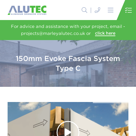
For advice and assistance with your project, email -
projects@marleyalutec.co.uk or
click here
150mm Evoke Fascia System
Type C