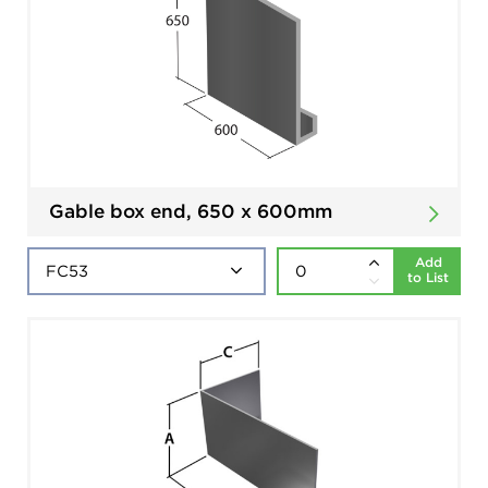
Gable box end, 650 x 600mm
Add
to List