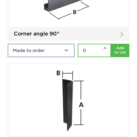
Corner angle 90°
Add
to List