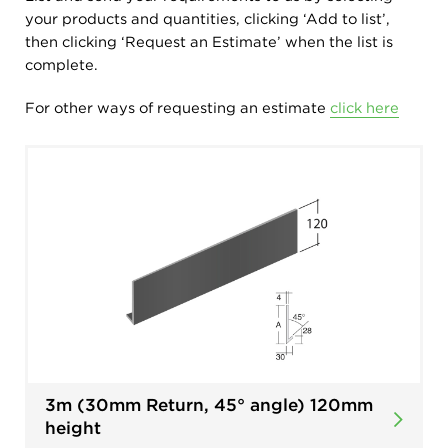
your products and quantities, clicking ‘Add to list’,
then clicking ‘Request an Estimate’ when the list is
complete.
For other ways of requesting an estimate
click here
3m (30mm Return, 45° angle) 120mm
height