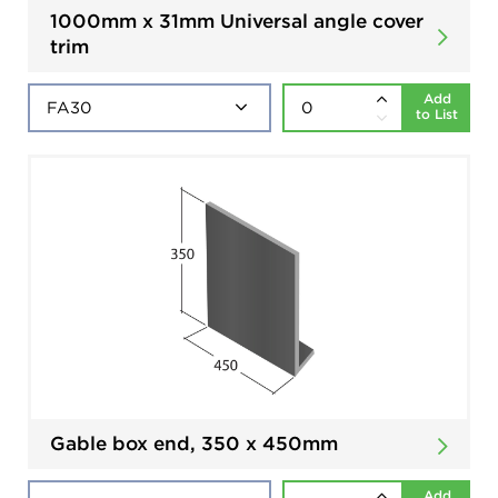
1000mm x 31mm Universal angle cover
trim
Add
to List
Gable box end, 350 x 450mm
Add