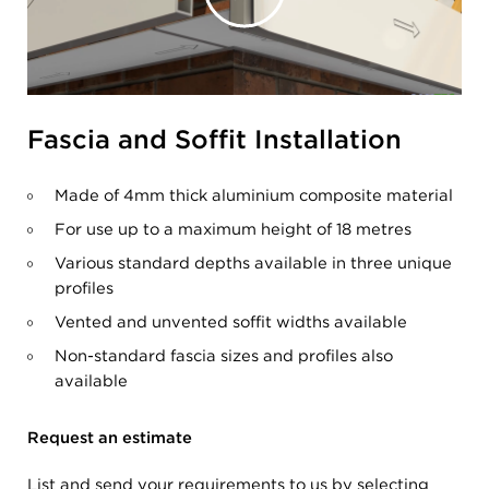
Fascia and Soffit Installation
Made of 4mm thick aluminium composite material
For use up to a maximum height of 18 metres
Various standard depths available in three unique
profiles
Vented and unvented soffit widths available
Non-standard fascia sizes and profiles also
available
Request an estimate
List and send your requirements to us by selecting