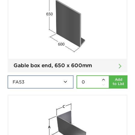
Gable box end, 650 x 600mm
Add
to List