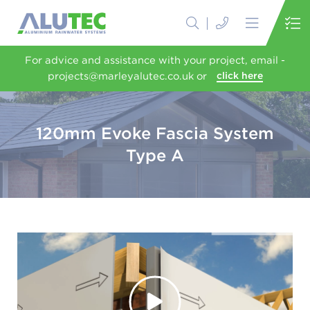
For advice and assistance with your project, email -
projects@marleyalutec.co.uk or
click here
120mm Evoke Fascia System
Type A