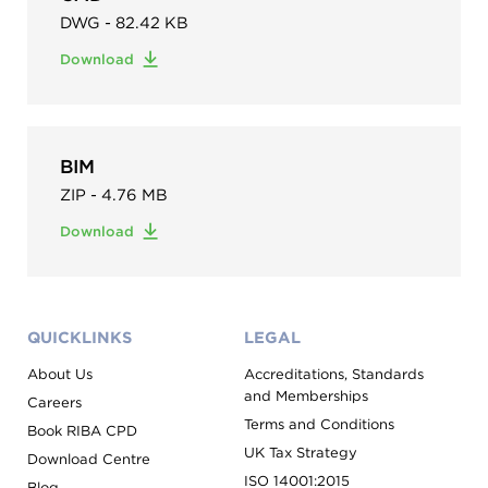
DWG - 82.42 KB
Download
BIM
ZIP - 4.76 MB
Download
QUICKLINKS
LEGAL
About Us
Accreditations, Standards
and Memberships
Careers
Terms and Conditions
Book RIBA CPD
UK Tax Strategy
Download Centre
ISO 14001:2015
Blog