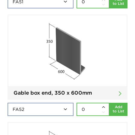
to List
Gable box end, 350 x 600mm
Add
to List