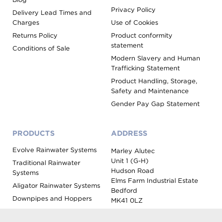
Privacy Policy
Delivery Lead Times and
Charges
Use of Cookies
Returns Policy
Product conformity
statement
Conditions of Sale
Modern Slavery and Human
Trafficking Statement
Product Handling, Storage,
Safety and Maintenance
Gender Pay Gap Statement
PRODUCTS
ADDRESS
Evolve Rainwater Systems
Marley Alutec
Unit 1 (G-H)
Traditional Rainwater
Hudson Road
Systems
Elms Farm Industrial Estate
Aligator Rainwater Systems
Bedford
Downpipes and Hoppers
MK41 0LZ
Evoke Fascia, Soffit and
Coping