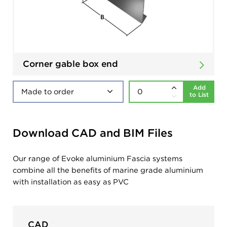
Corner gable box end
Add
to List
Download CAD and BIM Files
Our range of Evoke aluminium Fascia systems
combine all the benefits of marine grade aluminium
with installation as easy as PVC
CAD