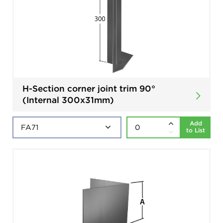
H-Section corner joint trim 90°
(Internal 300x31mm)
Add
to List