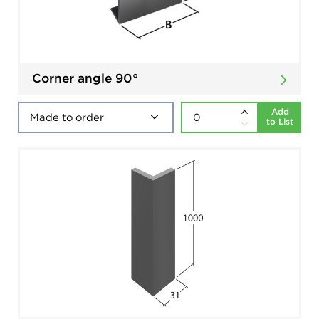
Corner angle 90°
Add
to List