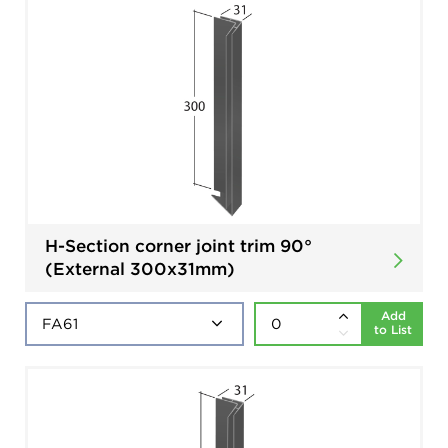
H-Section corner joint trim 90°
(External 300x31mm)
Add
to List