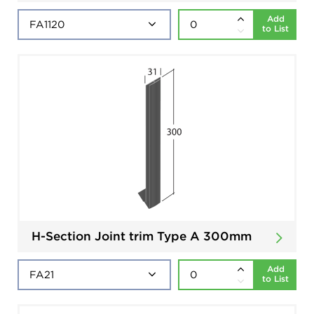
Add
to List
H-Section Joint trim Type A 300mm
Add
to List