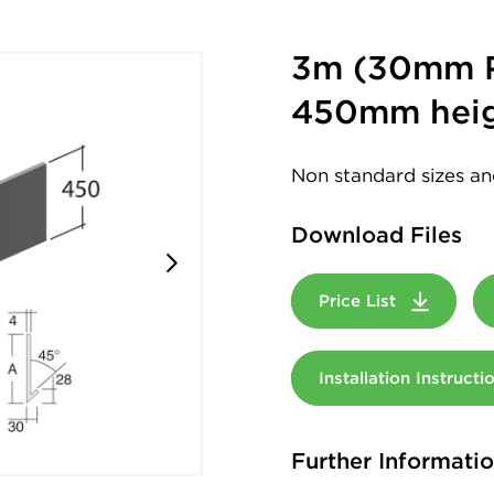
3m (30mm R
450mm hei
Non standard sizes an
Download Files
Price List
Installation Instruct
Further Informati