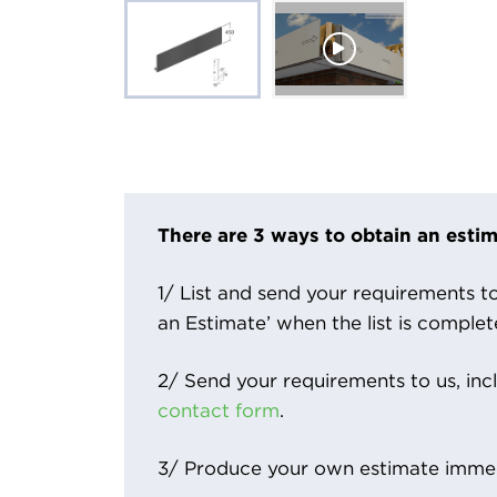
There are 3 ways to obtain an estim
1/ List and send your requirements to 
an Estimate’ when the list is complet
2/ Send your requirements to us, inc
contact form
.
3/ Produce your own estimate immed