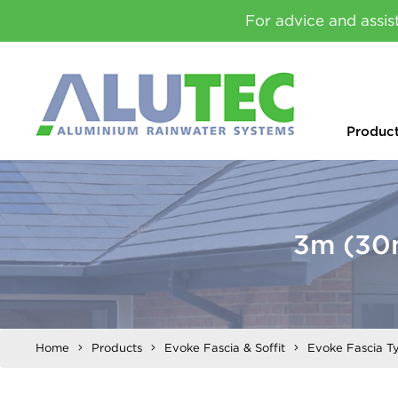
For advice and assis
Produc
3m (30
Home
Products
Evoke Fascia & Soffit
Evoke Fascia T