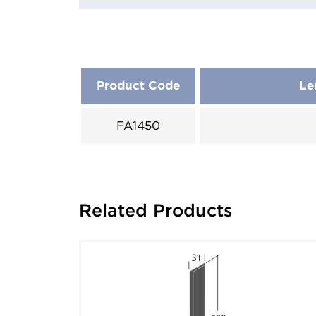
Product Code
Le
FA1450
Related Products