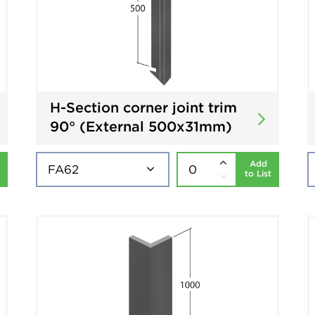
H-Section corner joint trim
90° (External 500x31mm)
Add
to List