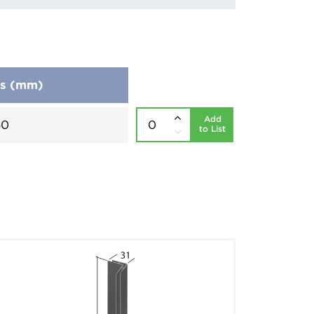
ns (mm)
Add
50
to List