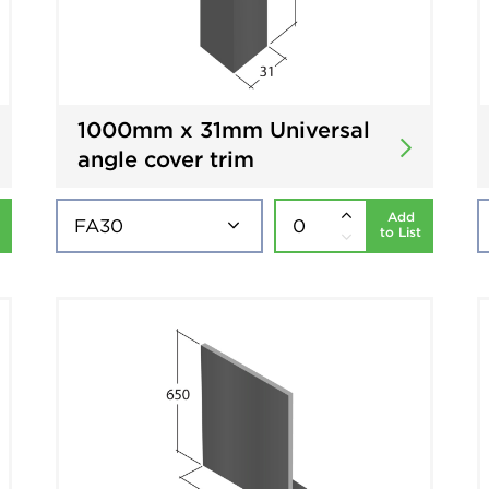
1000mm x 31mm Universal
angle cover trim
Add
to List