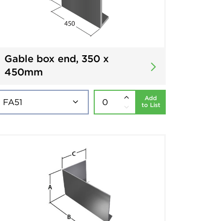
Gable box end, 350 x
450mm
Add
to List