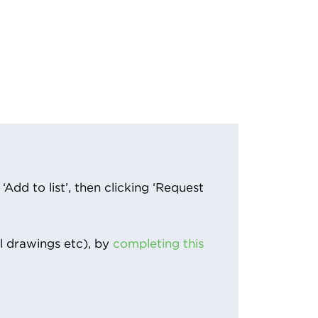
Add to list’, then clicking ‘Request
l drawings etc), by
completing this