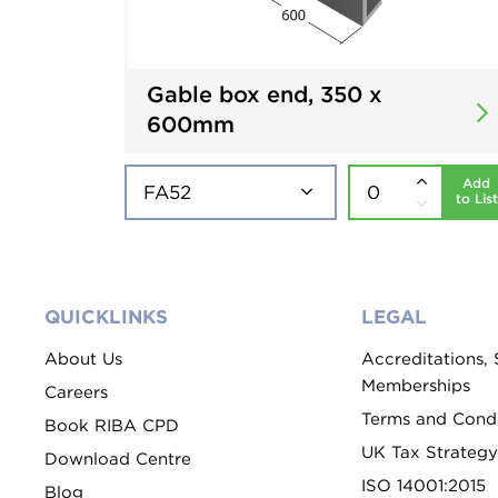
Gable box end, 350 x
600mm
Add
to List
QUICKLINKS
LEGAL
About Us
Accreditations,
Memberships
Careers
Terms and Condi
Book RIBA CPD
UK Tax Strategy
Download Centre
ISO 14001:2015
Blog