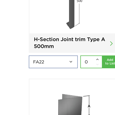
H-Section Joint trim Type A
500mm
Add
to List