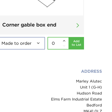
Corner gable box end
Add
to List
ADDRESS
Marley Alutec
Unit 1 (G-H)
Hudson Road
Elms Farm Industrial Estate
Bedford
MK41 0LZ