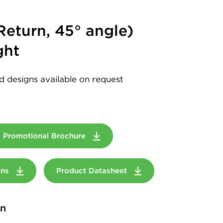
eturn, 45° angle)
ght
d designs available on request
Promotional Brochure
ions
Product Datasheet
on