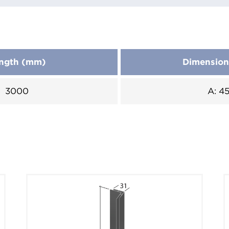
ngth (mm)
Dimensio
3000
A: 4