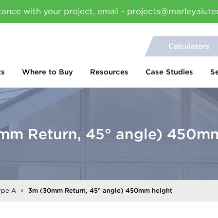
tance with your project, email - projects@marleyalute
Calculators
ts
Where to Buy
Resources
Case Studies
S
mm Return, 45° angle) 450mm
ype A
3m (30mm Return, 45° angle) 450mm height