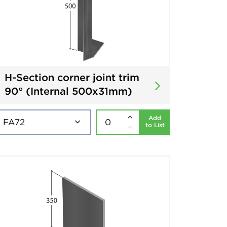
H-Section corner joint trim
90° (Internal 500x31mm)
Add
to List