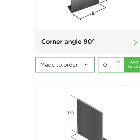
Corner angle 90°
Add
to List