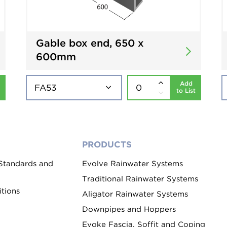
Gable box end, 650 x
600mm
Add
to List
PRODUCTS
 Standards and
Evolve Rainwater Systems
Traditional Rainwater Systems
tions
Aligator Rainwater Systems
Downpipes and Hoppers
Evoke Fascia, Soffit and Coping