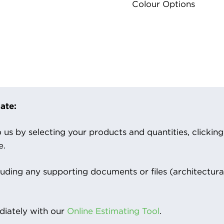
Colour Options
ate:
us by selecting your products and quantities, clicking ‘
e.
luding any supporting documents or files (architectura
iately with our
Online Estimating Tool
.