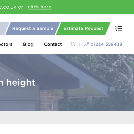
c.co.uk or
click here
Request a Sample
Estimate Request
ectors
Blog
Contact
01234 359438
 height