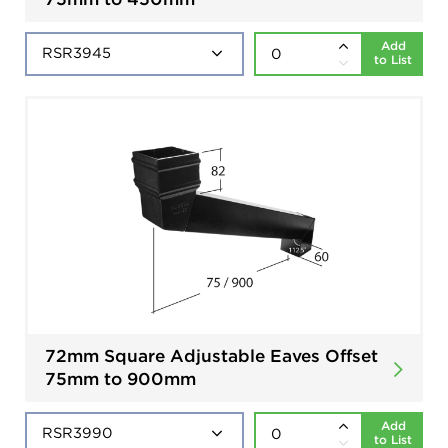
Add
to List
72mm Square Adjustable Eaves Offset
75mm to 900mm
Add
to List