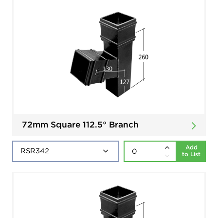
72mm Square 112.5° Branch
Add
to List