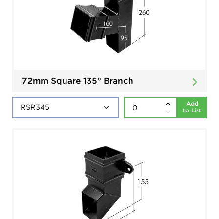
72mm Square 135° Branch
Add
to List