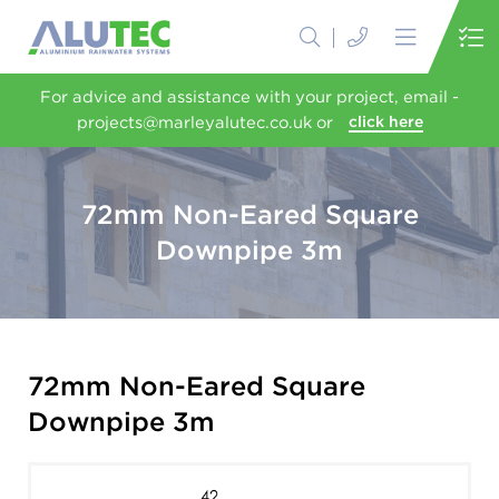
For advice and assistance with your project, email -
projects@marleyalutec.co.uk or
click here
72mm Non-Eared Square
Downpipe 3m
72mm Non-Eared Square
Downpipe 3m