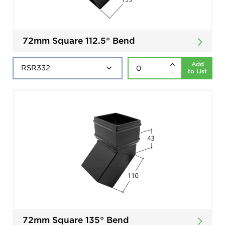
72mm Square 112.5° Bend
Add
to List
72mm Square 135° Bend