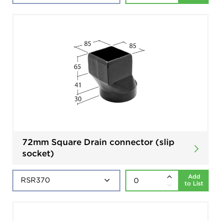
72mm Square Drain connector (slip
socket)
Add
to List