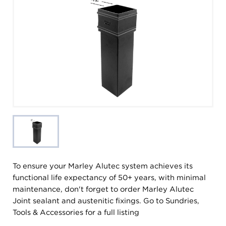
To ensure your Marley Alutec system achieves its
functional life expectancy of 50+ years, with minimal
maintenance, don't forget to order Marley Alutec
Joint sealant and austenitic fixings. Go to Sundries,
Tools & Accessories for a full listing