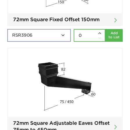
72mm Square Fixed Offset 150mm
Add
to List
72mm Square Adjustable Eaves Offset
75mm to 450mm