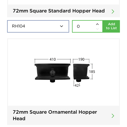
72mm Square Standard Hopper Head
Add
to List
72mm Square Ornamental Hopper
Head