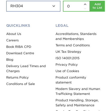
Add
to List
QUICKLINKS
LEGAL
About Us
Accreditations, Standards
and Memberships
Careers
Terms and Conditions
Book RIBA CPD
UK Tax Strategy
Download Centre
ISO 14001:2015
Blog
Privacy Policy
Delivery Lead Times and
Charges
Use of Cookies
Returns Policy
Product conformity
statement
Conditions of Sale
Modern Slavery and Human
Trafficking Statement
Product Handling, Storage,
Safety and Maintenance