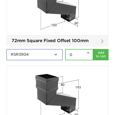
72mm Square Fixed Offset 100mm
Add
to List