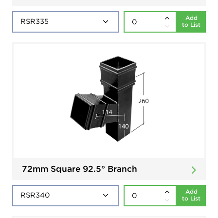
Add
to List
72mm Square 92.5° Branch
Add
to List