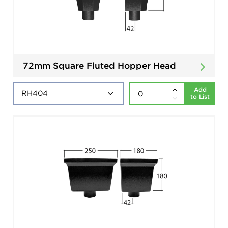
72mm Square Fluted Hopper Head
Add
to List