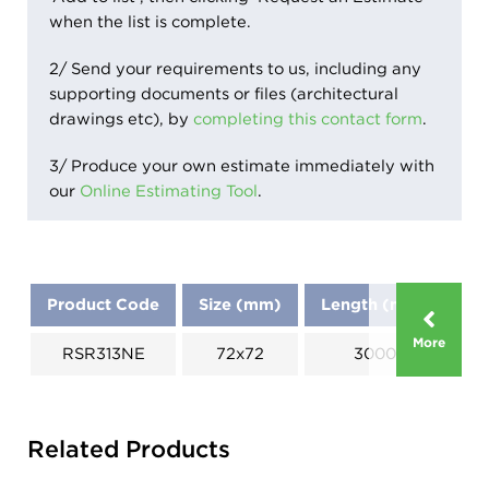
when the list is complete.
2/ Send your requirements to us, including any
supporting documents or files (architectural
drawings etc), by
completing this contact form
.
3/ Produce your own estimate immediately with
our
Online Estimating Tool
.
Product Code
Size (mm)
Length (mm)
Di
More
RSR313NE
72x72
3000
Related Products