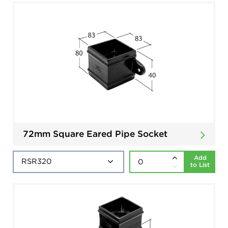
72mm Square Eared Pipe Socket
Add
to List