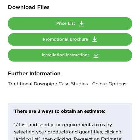
Download Files
Price List
Promotional Brochure
Installation Instructions
Further Information
Traditional Downpipe Case Studies
Colour Options
There are 3 ways to obtain an estimate:
1/ List and send your requirements to us by
selecting your products and quantities, clicking
‘Add to list’, then clicking ‘Request an Estimate’