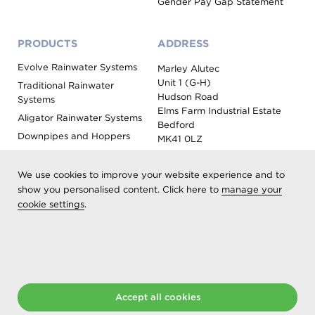
Gender Pay Gap Statement
PRODUCTS
ADDRESS
Evolve Rainwater Systems
Marley Alutec
Unit 1 (G-H)
Traditional Rainwater
Hudson Road
Systems
Elms Farm Industrial Estate
Aligator Rainwater Systems
Bedford
Downpipes and Hoppers
MK41 0LZ
Evoke Fascia, Soffit and
Coping
We use cookies to improve your website experience and to
Roof Outlet Systems
show you personalised content. Click here to
manage your
cookie settings
.
Sundries, Tools and
Accessories
Product Colour Options
Registered as Aliaxis UK T/A Marley Alutec | © 2026 All rights
Accept all cookies
reserved