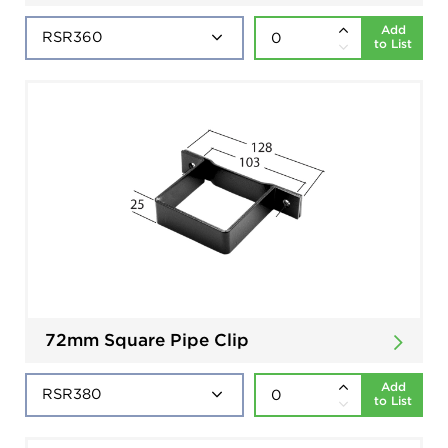
Add
to List
72mm Square Pipe Clip
Add
to List