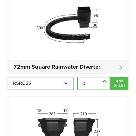
72mm Square Rainwater Diverter
Add
to List