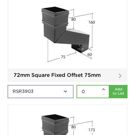
72mm Square Fixed Offset 75mm
Add
to List