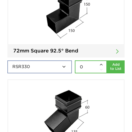
72mm Square 92.5° Bend
Add
to List