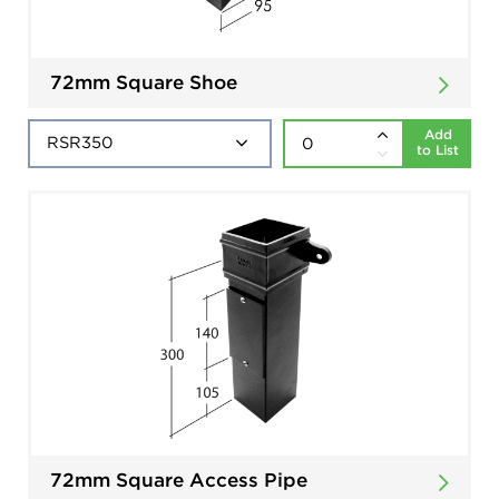
72mm Square Shoe
Add
to List
72mm Square Access Pipe