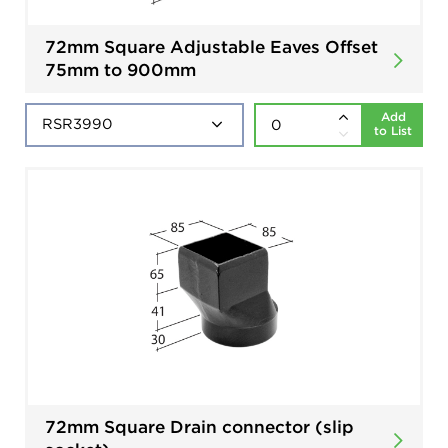
72mm Square Adjustable Eaves Offset
75mm to 900mm
Add
to List
72mm Square Drain connector (slip