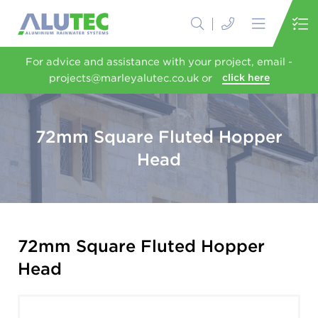
For advice and assistance with your project, email -
projects@marleyalutec.co.uk or
click here
72mm Square Fluted Hopper
Head
72mm Square Fluted Hopper
Head