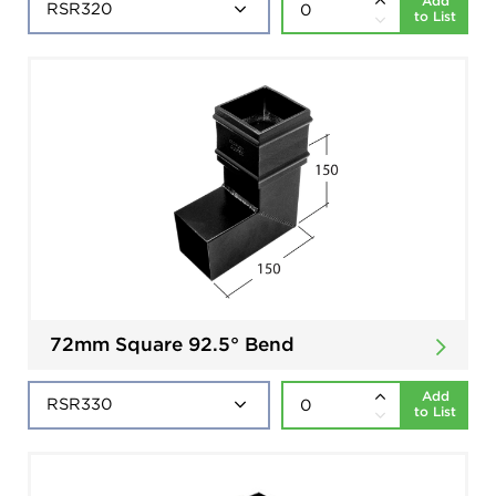
Add
to List
72mm Square 92.5° Bend
Add
to List