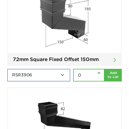
72mm Square Fixed Offset 150mm
Add
to List