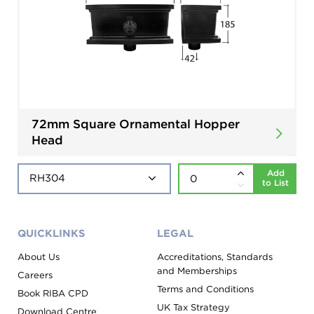
72mm Square Ornamental Hopper
Head
Add
to List
QUICKLINKS
LEGAL
About Us
Accreditations, Standards
and Memberships
Careers
Terms and Conditions
Book RIBA CPD
UK Tax Strategy
Download Centre