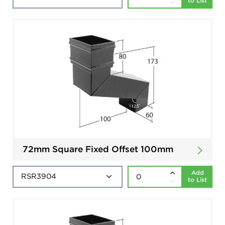
to List
72mm Square Fixed Offset 100mm
Add
to List