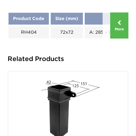
Product Code
Size (mm)
Dimension
More
RH404
72x72
A: 285 x B: 210 x C: 2
Related Products