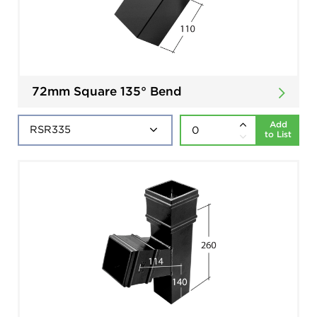
72mm Square 135° Bend
Add
to List