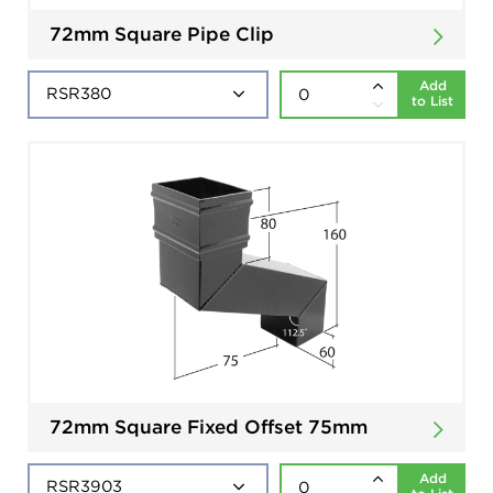
72mm Square Pipe Clip
Add
to List
72mm Square Fixed Offset 75mm
Add