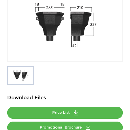
Download Files
Price List
Promotional Brochure