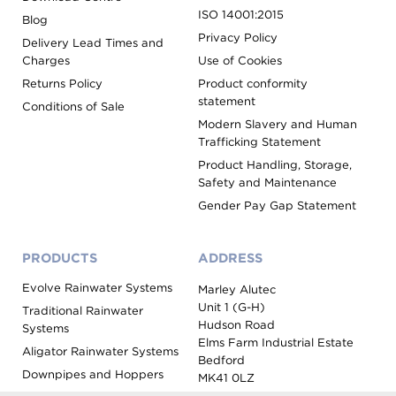
ISO 14001:2015
Blog
Privacy Policy
Delivery Lead Times and
Charges
Use of Cookies
Returns Policy
Product conformity
statement
Conditions of Sale
Modern Slavery and Human
Trafficking Statement
Product Handling, Storage,
Safety and Maintenance
Gender Pay Gap Statement
PRODUCTS
ADDRESS
Evolve Rainwater Systems
Marley Alutec
Unit 1 (G-H)
Traditional Rainwater
Hudson Road
Systems
Elms Farm Industrial Estate
Aligator Rainwater Systems
Bedford
Downpipes and Hoppers
MK41 0LZ