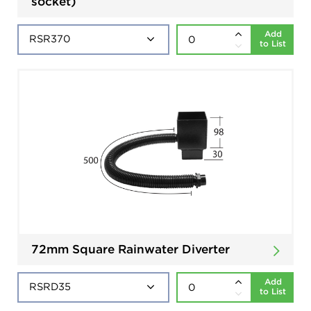
socket)
Add
to List
72mm Square Rainwater Diverter
Add
to List