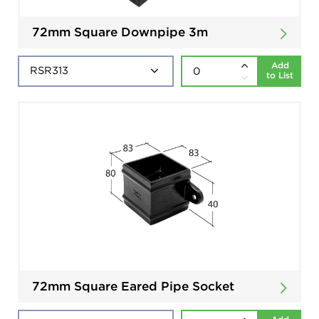
72mm Square Downpipe 3m
Add
to List
72mm Square Eared Pipe Socket