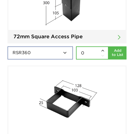
72mm Square Access Pipe
Add
to List