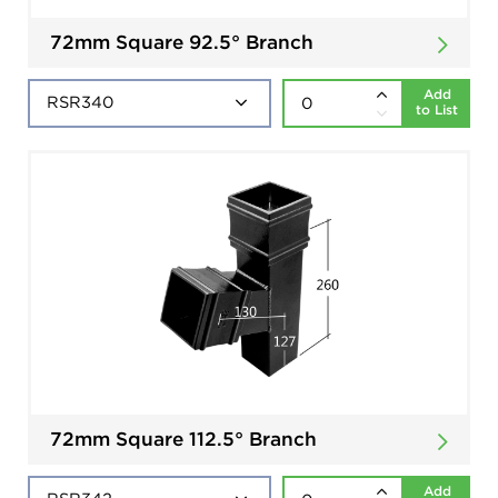
72mm Square 92.5° Branch
Add
to List
72mm Square 112.5° Branch
Add