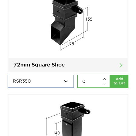
72mm Square Shoe
Add
to List