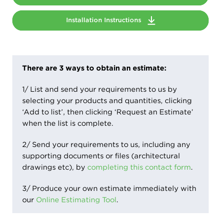
Installation Instructions
There are 3 ways to obtain an estimate:
1/ List and send your requirements to us by
selecting your products and quantities, clicking
‘Add to list’, then clicking ‘Request an Estimate’
when the list is complete.
2/ Send your requirements to us, including any
supporting documents or files (architectural
drawings etc), by
completing this contact form
.
3/ Produce your own estimate immediately with
our
Online Estimating Tool
.