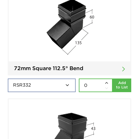
72mm Square 112.5° Bend
Add
to List