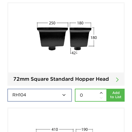
72mm Square Standard Hopper Head
Add
to List