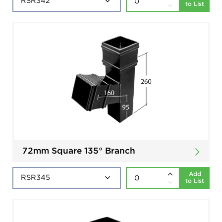
to List
72mm Square 135° Branch
Add
to List