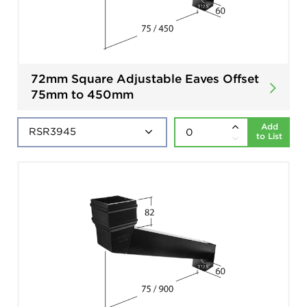
72mm Square Adjustable Eaves Offset
75mm to 450mm
Add
to List