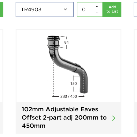
Add
to List
102mm Adjustable Eaves
Offset 2-part adj 200mm to
450mm