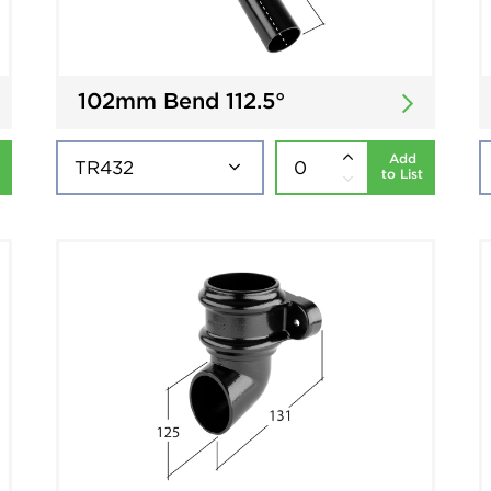
102mm Bend 112.5°
Add
to List