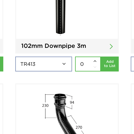
102mm Downpipe 3m
Add
to List