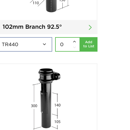
102mm Branch 92.5°
Add
to List