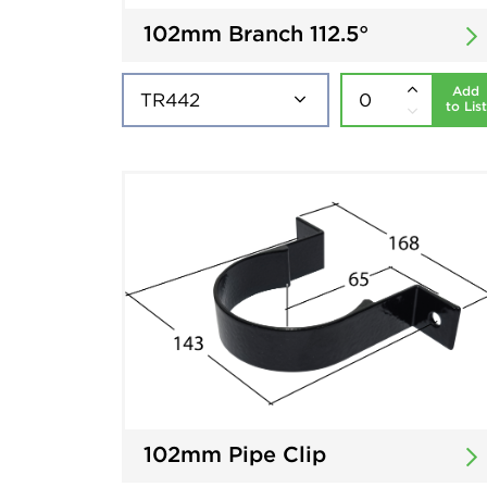
102mm Branch 112.5°
Add
to List
102mm Pipe Clip