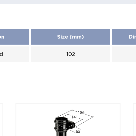
on
Size (mm)
Di
d
102