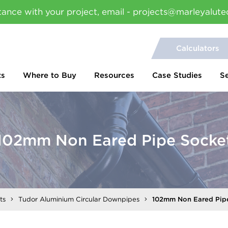
tance with your project, email - projects@marleyalute
Calculators
ts
Where to Buy
Resources
Case Studies
S
102mm Non Eared Pipe Socke
ts
Tudor Aluminium Circular Downpipes
102mm Non Eared Pip