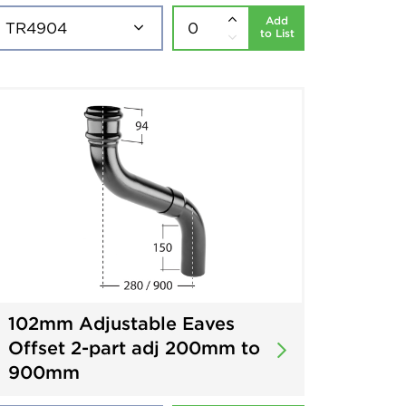
Add
to List
102mm Adjustable Eaves
Offset 2-part adj 200mm to
900mm