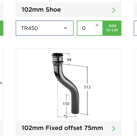
102mm Shoe
Add
to List
102mm Fixed offset 75mm