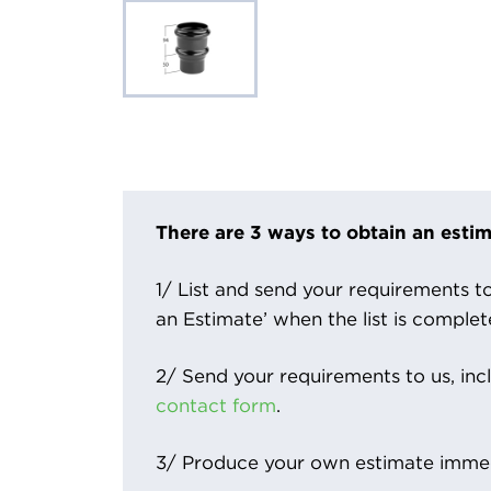
There are 3 ways to obtain an estim
1/ List and send your requirements to 
an Estimate’ when the list is complet
2/ Send your requirements to us, inc
contact form
.
3/ Produce your own estimate immed