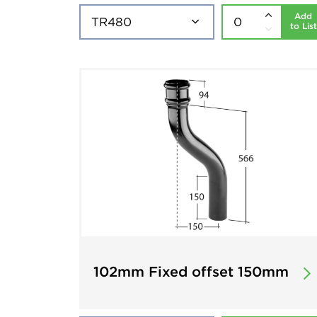
Add
to List
102mm Fixed offset 150mm