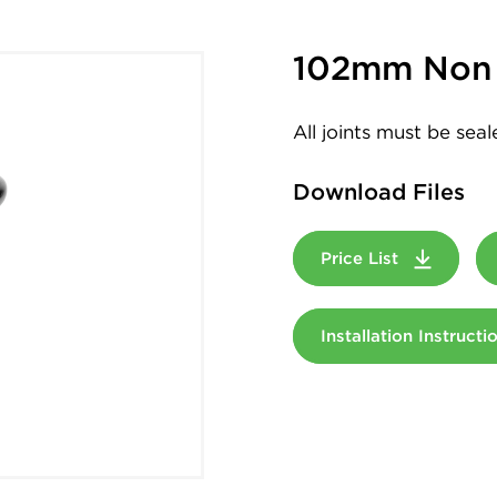
102mm Non 
All joints must be sea
Download Files
Price List
Installation Instruct