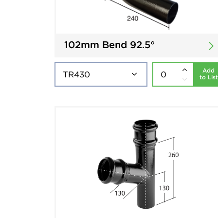
102mm Bend 92.5°
Add
to List