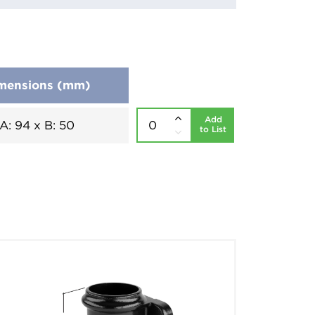
mensions (mm)
Add
A: 94 x B: 50
to List