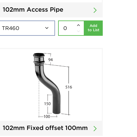
102mm Access Pipe
Add
to List
102mm Fixed offset 100mm