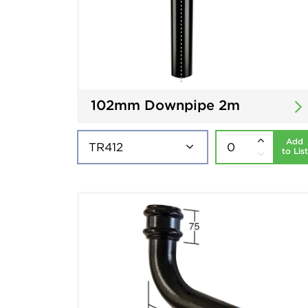
102mm Downpipe 2m
Add
to List