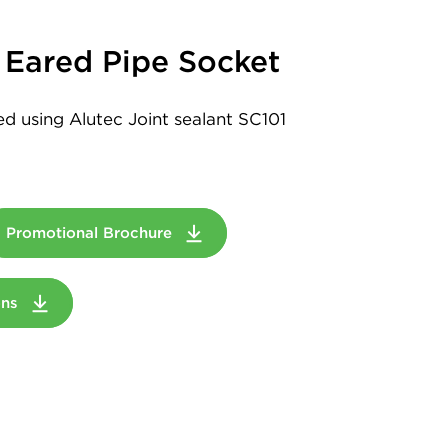
Eared Pipe Socket
led using Alutec Joint sealant SC101
Promotional Brochure
ions