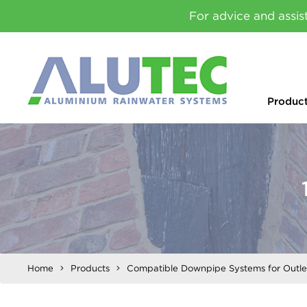
For advice and assis
Produc
Home
Products
Compatible Downpipe Systems for Outle