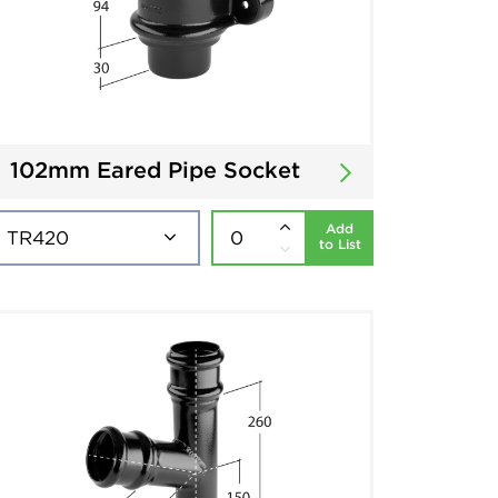
102mm Eared Pipe Socket
Add
to List