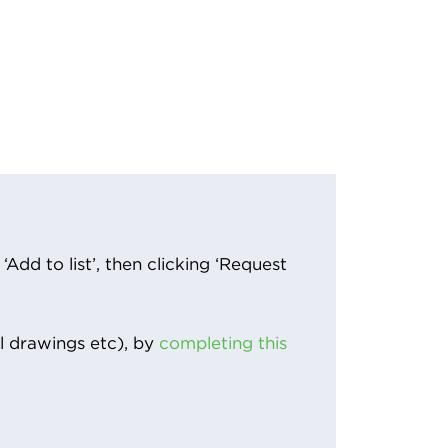
Add to list’, then clicking ‘Request
l drawings etc), by
completing this