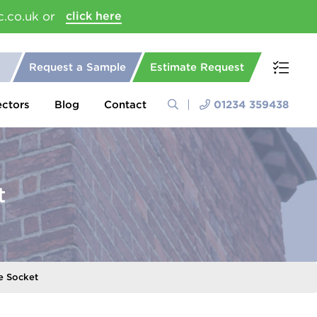
c.co.uk or
click here
Request a Sample
Estimate Request
ectors
Blog
Contact
01234 359438
t
e Socket