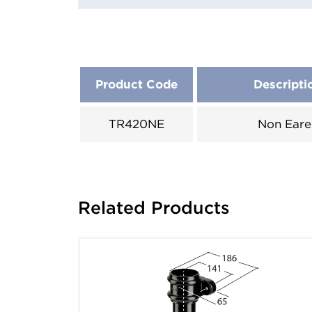
Product Code
Descripti
TR420NE
Non Eare
Related Products