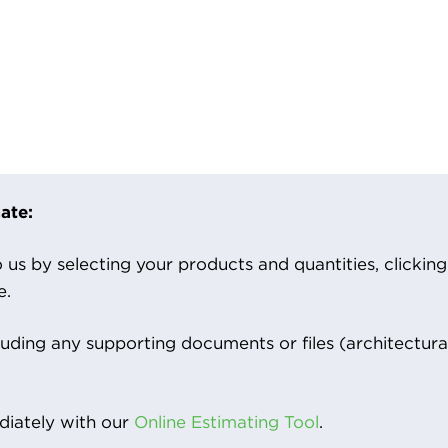
ate:
us by selecting your products and quantities, clicking ‘
e.
luding any supporting documents or files (architectura
iately with our
Online Estimating Tool
.