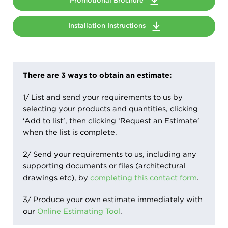
Promotional Brochure
Installation Instructions
There are 3 ways to obtain an estimate:
1/ List and send your requirements to us by
selecting your products and quantities, clicking
‘Add to list’, then clicking ‘Request an Estimate’
when the list is complete.
2/ Send your requirements to us, including any
supporting documents or files (architectural
drawings etc), by
completing this contact form
.
3/ Produce your own estimate immediately with
our
Online Estimating Tool
.