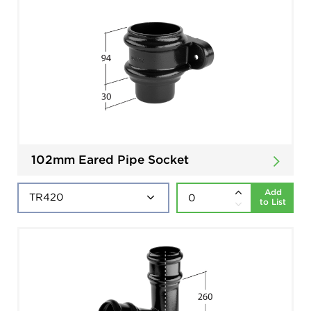
102mm Eared Pipe Socket
Add
to List