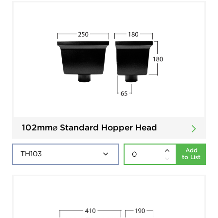
102mm⌀ Standard Hopper Head
Add
to List