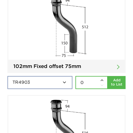
102mm Fixed offset 75mm
Add
to List