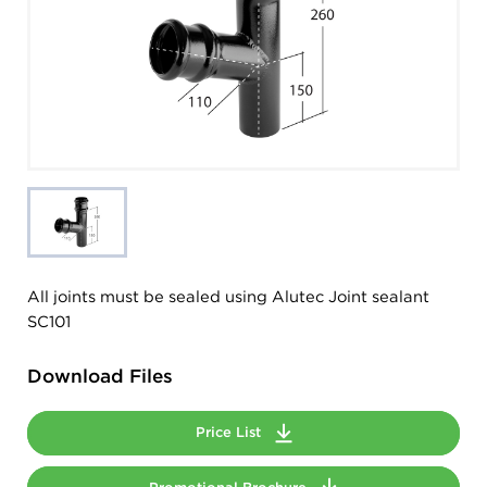
All joints must be sealed using Alutec Joint sealant
SC101
Download Files
Price List