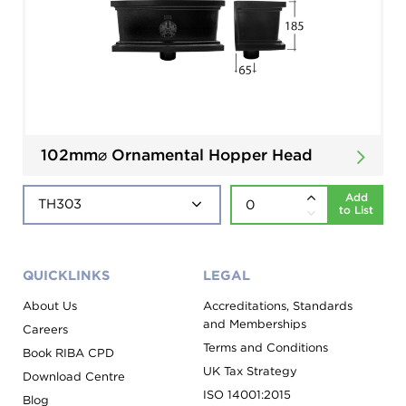
102mm⌀ Ornamental Hopper Head
Add
to List
QUICKLINKS
LEGAL
About Us
Accreditations, Standards
and Memberships
Careers
Terms and Conditions
Book RIBA CPD
UK Tax Strategy
Download Centre
ISO 14001:2015
Blog