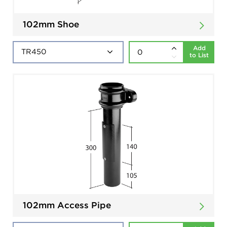
102mm Shoe
Add
to List
102mm Access Pipe