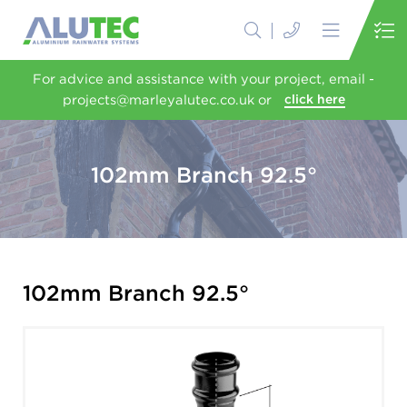
For advice and assistance with your project, email -
projects@marleyalutec.co.uk or
click here
102mm Branch 92.5°
102mm Branch 92.5°