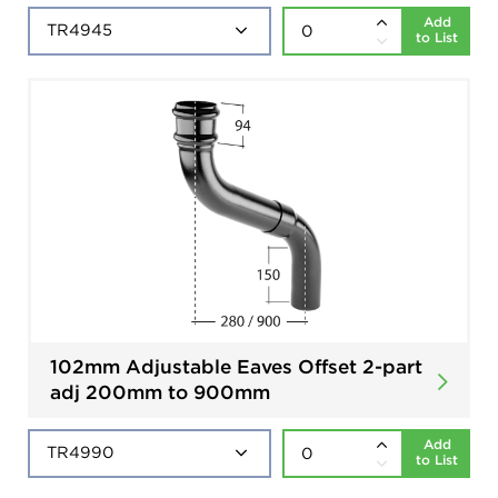
Add
to List
102mm Adjustable Eaves Offset 2-part
adj 200mm to 900mm
Add
to List