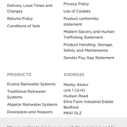
Privacy Policy
Delivery Lead Times and
Charges
Use of Cookies
Returns Policy
Product conformity
statement
Conditions of Sale
Modern Slavery and Human
Trafficking Statement
Product Handling, Storage,
Safety and Maintenance
Gender Pay Gap Statement
PRODUCTS
ADDRESS
Evolve Rainwater Systems
Marley Alutec
Unit 1 (G-H)
Traditional Rainwater
Hudson Road
Systems
Elms Farm Industrial Estate
Aligator Rainwater Systems
Bedford
Downpipes and Hoppers
MK41 0LZ
Evoke Fascia, Soffit and
Coping