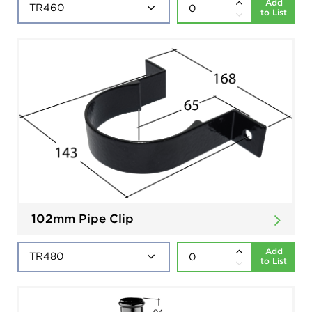
Add
to List
102mm Pipe Clip
Add
to List