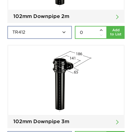
102mm Downpipe 2m
Add
to List
102mm Downpipe 3m