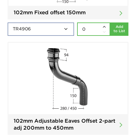
102mm Fixed offset 150mm
Add
to List
102mm Adjustable Eaves Offset 2-part
adj 200mm to 450mm