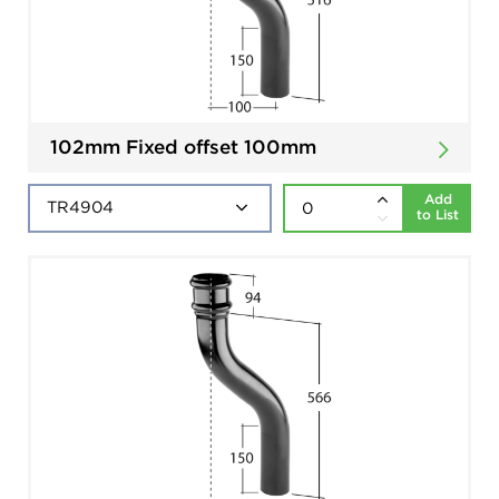
102mm Fixed offset 100mm
Add
to List