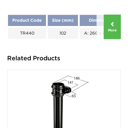
Product Code
Size (mm)
Dimensions (mm)
More
TR440
102
A: 260 x B: 150 x C: 1
Related Products