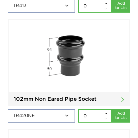
Add
to List
102mm Non Eared Pipe Socket
Add
to List