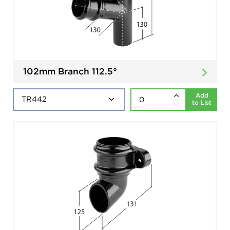
102mm Branch 112.5°
Add
to List