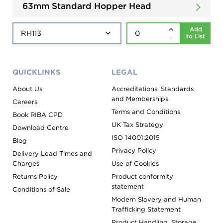
63mm Standard Hopper Head
Add
to List
QUICKLINKS
LEGAL
About Us
Accreditations, Standards
and Memberships
Careers
Terms and Conditions
Book RIBA CPD
UK Tax Strategy
Download Centre
ISO 14001:2015
Blog
Privacy Policy
Delivery Lead Times and
Charges
Use of Cookies
Returns Policy
Product conformity
statement
Conditions of Sale
Modern Slavery and Human
Trafficking Statement
Product Handling, Storage,