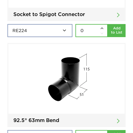
Socket to Spigot Connector
Add
to List
92.5° 63mm Bend