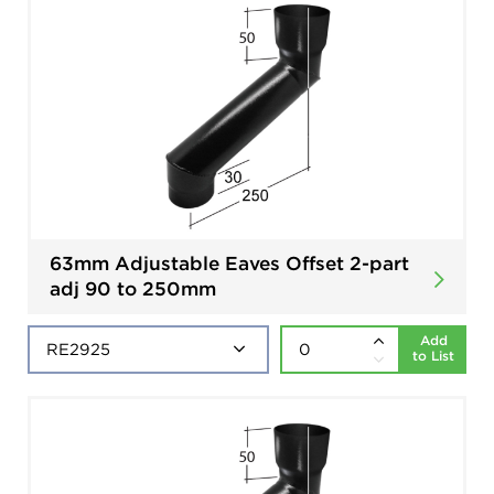
63mm Adjustable Eaves Offset 2-part
adj 90 to 250mm
Add
to List