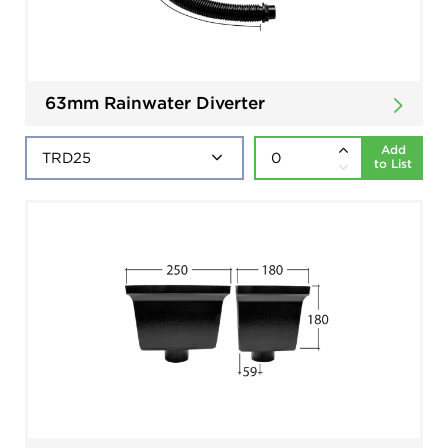
63mm Rainwater Diverter
Add
to List