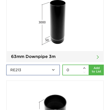
63mm Downpipe 3m
Add
to List