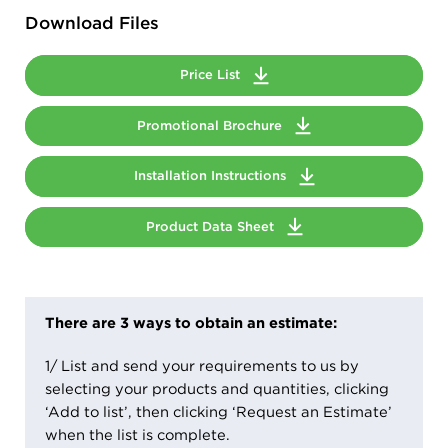
Download Files
Price List
Promotional Brochure
Installation Instructions
Product Data Sheet
There are 3 ways to obtain an estimate:
1/ List and send your requirements to us by
selecting your products and quantities, clicking
‘Add to list’, then clicking ‘Request an Estimate’
when the list is complete.