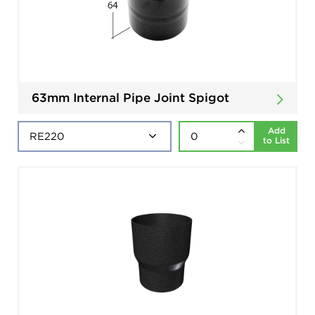
63mm Internal Pipe Joint Spigot
Add
to List