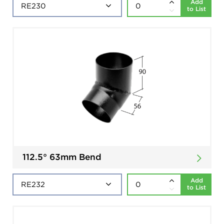
Add
to List
112.5° 63mm Bend
Add
to List