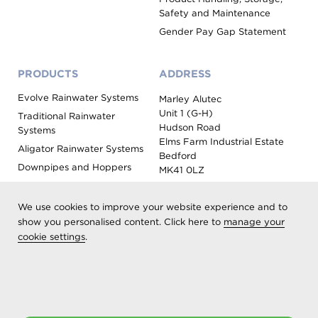
Safety and Maintenance
Gender Pay Gap Statement
PRODUCTS
ADDRESS
Evolve Rainwater Systems
Marley Alutec
Unit 1 (G-H)
Traditional Rainwater
Hudson Road
Systems
Elms Farm Industrial Estate
Aligator Rainwater Systems
Bedford
Downpipes and Hoppers
MK41 0LZ
Evoke Fascia, Soffit and
Coping
We use cookies to improve your website experience and to
Roof Outlet Systems
show you personalised content. Click here to
manage your
cookie settings
.
Sundries, Tools and
Accessories
Product Colour Options
Registered as Aliaxis UK T/A Marley Alutec | © 2026 All rights