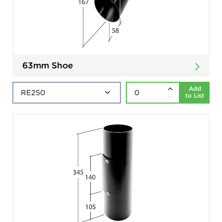
63mm Shoe
Add
to List