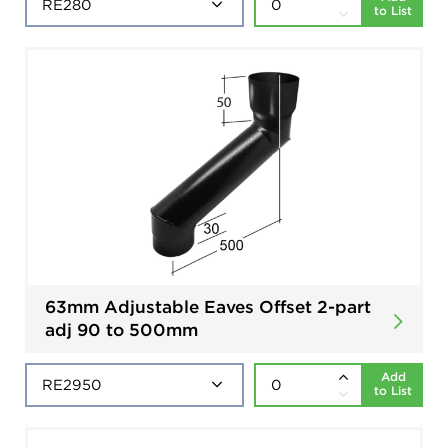
to List
63mm Adjustable Eaves Offset 2-part
adj 90 to 500mm
Add
to List