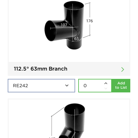
112.5° 63mm Branch
Add
to List