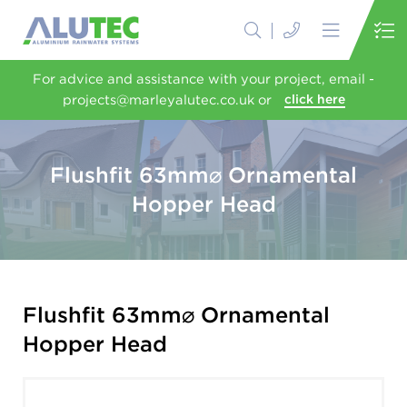
For advice and assistance with your project, email -
projects@marleyalutec.co.uk or
click here
Flushfit 63mm⌀ Ornamental
Hopper Head
Flushfit 63mm⌀ Ornamental
Hopper Head