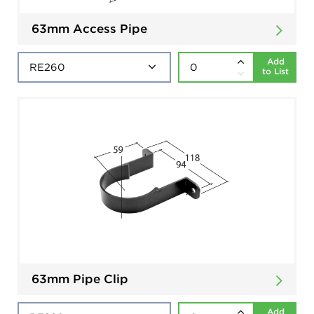
63mm Access Pipe
Add
to List
63mm Pipe Clip
Add