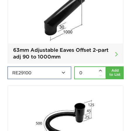
63mm Adjustable Eaves Offset 2-part
adj 90 to 1000mm
Add
to List