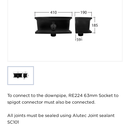
To connect to the downpipe, RE224 63mm Socket to
spigot connector must also be connected.
All joints must be sealed using Alutec Joint sealant
SC101