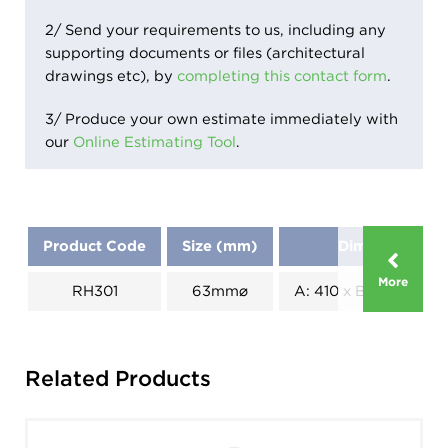
2/ Send your requirements to us, including any
supporting documents or files (architectural
drawings etc), by
completing this contact form
.
3/ Produce your own estimate immediately with
our
Online Estimating Tool
.
Product Code
Size (mm)
Dimensions (
More
RH301
63mm⌀
A: 410 x B: 190 x C: 1
Related Products