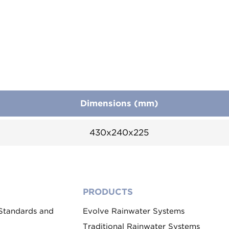
Dimensions (mm)
430x240x225
PRODUCTS
 Standards and
Evolve Rainwater Systems
Traditional Rainwater Systems