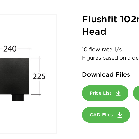
Flushfit 10
Head
10 flow rate, l/s.
Figures based on a desi
Download Files
Price List
CAD Files