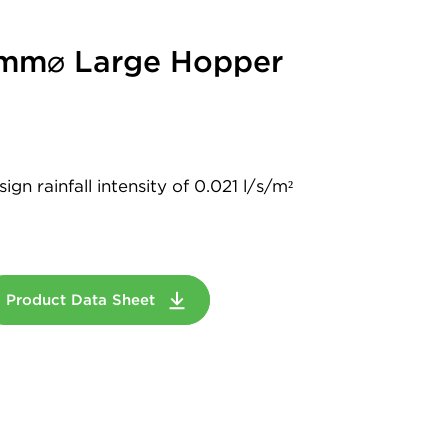
2mm⌀ Large Hopper
gn rainfall intensity of 0.021 l/s/m²
Product Data Sheet