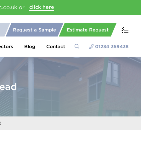
c.co.uk or
click here
Request a Sample
Estimate Request
ectors
Blog
Contact
01234 359438
Head
d