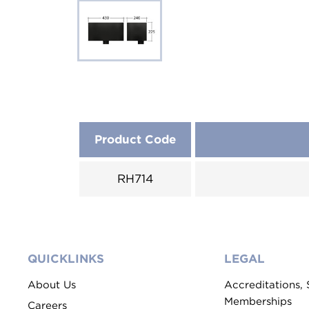
Product Code
RH714
QUICKLINKS
LEGAL
About Us
Accreditations,
Memberships
Careers