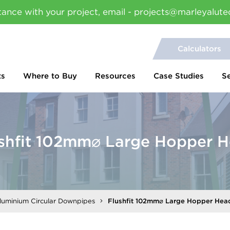
tance with your project, email - projects@marleyalute
Calculators
ts
Where to Buy
Resources
Case Studies
S
shfit 102mm⌀ Large Hopper 
Aluminium Circular Downpipes
Flushfit 102mm⌀ Large Hopper Hea