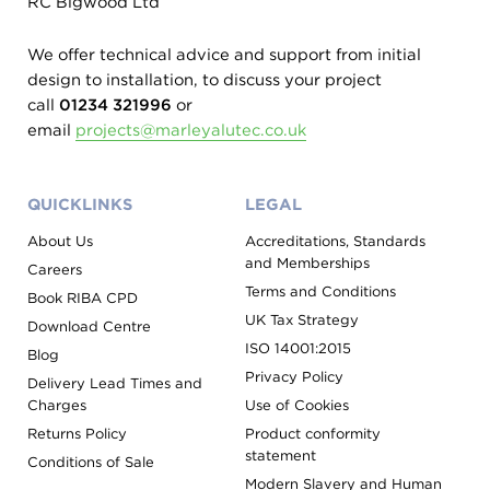
RC Bigwood Ltd
We offer technical advice and support from initial
design to installation, to discuss your project
call
01234 321996
or
email
projects@marleyalutec.co.uk
QUICKLINKS
LEGAL
About Us
Accreditations, Standards
and Memberships
Careers
Terms and Conditions
Book RIBA CPD
UK Tax Strategy
Download Centre
ISO 14001:2015
Blog
Privacy Policy
Delivery Lead Times and
Charges
Use of Cookies
Returns Policy
Product conformity
statement
Conditions of Sale
Modern Slavery and Human