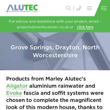
For advice and assistance with your project, email -
projects@marleyalutec.co.uk or
click here
Grove Springs, Drayton, North
Worcestershire
Products from Marley Alutec’s
Aligator
aluminium rainwater and
Evoke
fascia and soffit systems were
chosen to complete the magnificent
look of this modern house, thanks to