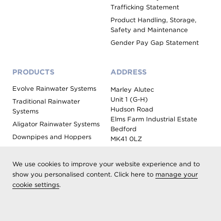
Trafficking Statement
Product Handling, Storage,
Safety and Maintenance
Gender Pay Gap Statement
PRODUCTS
ADDRESS
Evolve Rainwater Systems
Marley Alutec
Unit 1 (G-H)
Traditional Rainwater
Hudson Road
Systems
Elms Farm Industrial Estate
Aligator Rainwater Systems
Bedford
Downpipes and Hoppers
MK41 0LZ
Evoke Fascia, Soffit and
Coping
We use cookies to improve your website experience and to
Roof Outlet Systems
show you personalised content. Click here to
manage your
cookie settings
.
Sundries, Tools and
Accessories
Product Colour Options