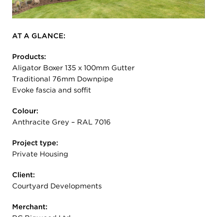
AT A GLANCE:
Products:
Aligator Boxer 135 x 100mm Gutter
Traditional 76mm Downpipe
Evoke fascia and soffit
Colour:
Anthracite Grey – RAL 7016
Project type:
Private Housing
Client:
Courtyard Developments
Merchant: