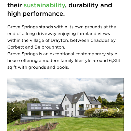
their
sustainability
, durability and
high performance.
Grove Springs stands within its own grounds at the
end of a long driveway enjoying farmland views
within the village of Drayton, between Chaddesley
Corbett and Belbroughton.
Grove Springs is an exceptional contemporary style
house offering a modern family lifestyle around 6,814
sq ft with grounds and pools.